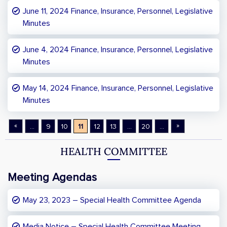
June 11, 2024 Finance, Insurance, Personnel, Legislative
Minutes
June 4, 2024 Finance, Insurance, Personnel, Legislative
Minutes
May 14, 2024 Finance, Insurance, Personnel, Legislative
Minutes
«
»
...
9
10
11
12
13
...
20
...
HEALTH COMMITTEE
Meeting Agendas
May 23, 2023 – Special Health Committee Agenda
Media Notice – Special Health Committee Meeting