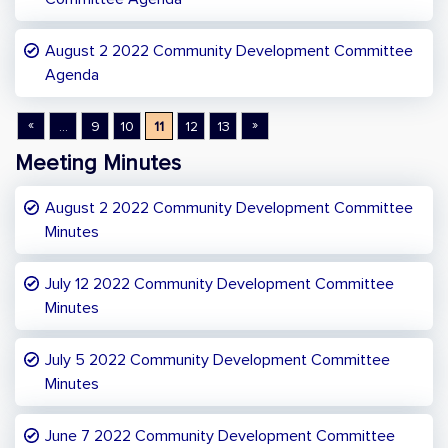
August 2 2022 Community Development Committee
Agenda
«
»
...
9
10
11
12
13
Meeting Minutes
August 2 2022 Community Development Committee
Minutes
July 12 2022 Community Development Committee
Minutes
July 5 2022 Community Development Committee
Minutes
June 7 2022 Community Development Committee