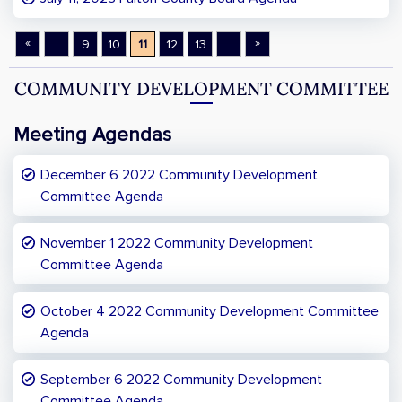
«
»
...
9
10
11
12
13
...
COMMUNITY DEVELOPMENT COMMITTEE
Meeting Agendas
December 6 2022 Community Development
Committee Agenda
November 1 2022 Community Development
Committee Agenda
October 4 2022 Community Development Committee
Agenda
September 6 2022 Community Development
Committee Agenda