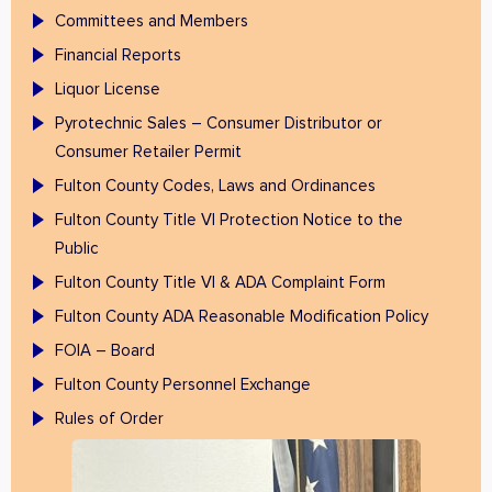
Committees and Members
Financial Reports
Liquor License
Pyrotechnic Sales – Consumer Distributor or
Consumer Retailer Permit
Fulton County Codes, Laws and Ordinances
Fulton County Title VI Protection Notice to the
Public
Fulton County Title VI & ADA Complaint Form
Fulton County ADA Reasonable Modification Policy
FOIA – Board
Fulton County Personnel Exchange
Rules of Order