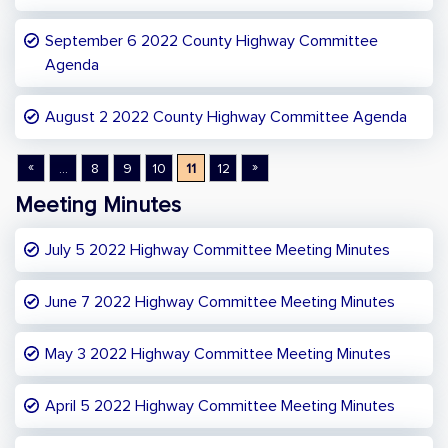
September 6 2022 County Highway Committee
Agenda
August 2 2022 County Highway Committee Agenda
«
»
...
8
9
10
11
12
Meeting Minutes
July 5 2022 Highway Committee Meeting Minutes
June 7 2022 Highway Committee Meeting Minutes
May 3 2022 Highway Committee Meeting Minutes
April 5 2022 Highway Committee Meeting Minutes