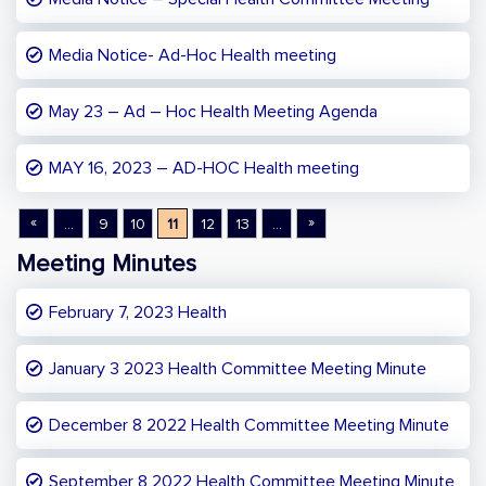
Media Notice- Ad-Hoc Health meeting
May 23 – Ad – Hoc Health Meeting Agenda
MAY 16, 2023 – AD-HOC Health meeting
«
»
...
9
10
11
12
13
...
Meeting Minutes
February 7, 2023 Health
January 3 2023 Health Committee Meeting Minute
December 8 2022 Health Committee Meeting Minute
September 8 2022 Health Committee Meeting Minute