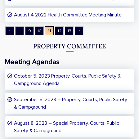
August 4 2022 Health Committee Meeting Minute
«
»
...
9
10
11
12
13
PROPERTY COMMITTEE
Meeting Agendas
October 5, 2023 Property, Courts, Public Safety &
Campground Agenda
September 5, 2023 – Property, Courts, Public Safety
& Campground
August 8, 2023 – Special Property, Courts, Public
Safety & Campground