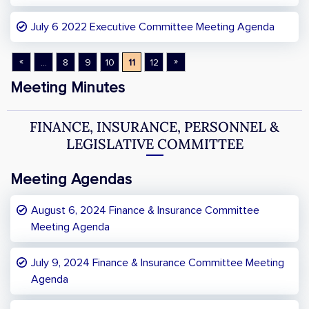
July 6 2022 Executive Committee Meeting Agenda
«
»
...
8
9
10
11
12
Meeting Minutes
FINANCE, INSURANCE, PERSONNEL &
LEGISLATIVE COMMITTEE
Meeting Agendas
August 6, 2024 Finance & Insurance Committee
Meeting Agenda
July 9, 2024 Finance & Insurance Committee Meeting
Agenda