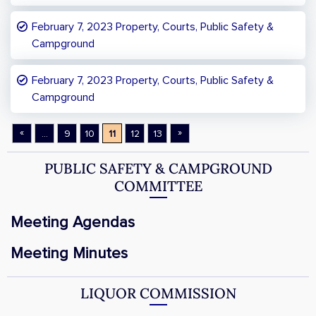
February 7, 2023 Property, Courts, Public Safety &
Campground
February 7, 2023 Property, Courts, Public Safety &
Campground
«
»
...
9
10
11
12
13
PUBLIC SAFETY & CAMPGROUND
COMMITTEE
Meeting Agendas
Meeting Minutes
LIQUOR COMMISSION