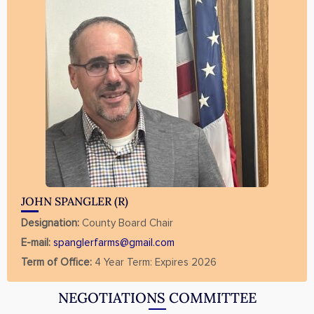
JOHN SPANGLER (R)
Designation:
County Board Chair
E-mail:
spanglerfarms@gmail.com
Term of Office:
4 Year Term: Expires 2026
NEGOTIATIONS COMMITTEE