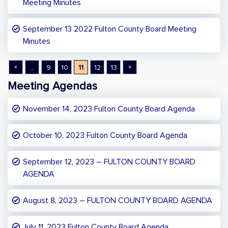
Meeting Minutes
September 13 2022 Fulton County Board Meeting
Minutes
«
»
...
9
10
11
12
13
Meeting Agendas
November 14, 2023 Fulton County Board Agenda
October 10, 2023 Fulton County Board Agenda
September 12, 2023 – FULTON COUNTY BOARD
AGENDA
August 8, 2023 – FULTON COUNTY BOARD AGENDA
July 11, 2023 Fulton County Board Agenda