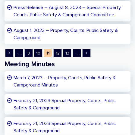
Press Release – August 8, 2023 – Special Property,
Courts, Public Safety & Campground Committee
August 1, 2023 – Property, Courts, Public Safety &
Campground
«
»
...
9
10
11
12
13
...
Meeting Minutes
March 7, 2023 – Property, Courts, Public Safety &
Campground Minutes
February 21, 2023 Special Property, Courts, Public
Safety & Campground
February 21, 2023 Special Property, Courts, Public
Safety & Campground