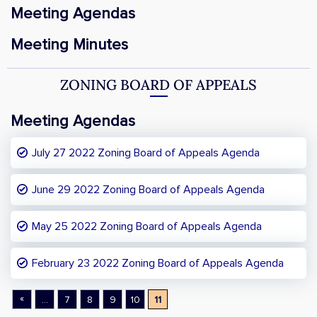
Meeting Agendas
Meeting Minutes
ZONING BOARD OF APPEALS
Meeting Agendas
July 27 2022 Zoning Board of Appeals Agenda
June 29 2022 Zoning Board of Appeals Agenda
May 25 2022 Zoning Board of Appeals Agenda
February 23 2022 Zoning Board of Appeals Agenda
«
...
7
8
9
10
11