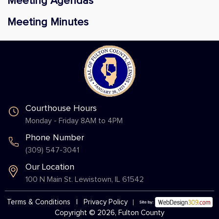
Meeting Agendas
Meeting Minutes
Courthouse Hours
Monday - Friday 8AM to 4PM
Phone Number
(309) 547-3041
Our Location
100 N Main St. Lewistown, IL 61542
Terms & Conditions
|
Privacy Policy
Copyright © 2026, Fulton County