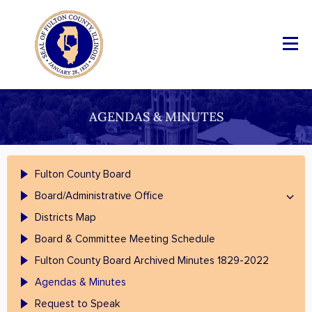
AGENDAS & MINUTES
Fulton County Board
Board/Administrative Office
Districts Map
Board & Committee Meeting Schedule
Fulton County Board Archived Minutes 1829-2022
Agendas & Minutes
Request to Speak