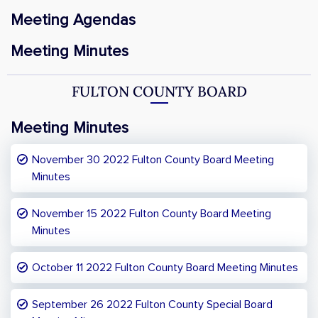
Meeting Agendas
Meeting Minutes
FULTON COUNTY BOARD
Meeting Minutes
November 30 2022 Fulton County Board Meeting
Minutes
November 15 2022 Fulton County Board Meeting
Minutes
October 11 2022 Fulton County Board Meeting Minutes
September 26 2022 Fulton County Special Board