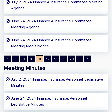
July 2, 2024 Finance & Insurance Committee Meeting
Agenda
June 24, 2024 Finance & Insurance Committee
Meeting Agenda
June 24, 2024 Finance & Insurance Committee
Meeting Media Notice
«
»
...
9
10
11
12
13
...
20
...
Meeting Minutes
July 2, 2024 Finance, Insurance, Personnel, Legislative
Minutes
June 24, 2024 Finance, Insurance, Personnel,
Legislative Minutes