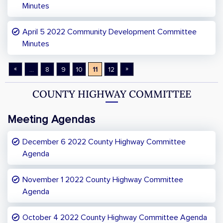
Minutes
April 5 2022 Community Development Committee
Minutes
«
»
...
8
9
10
11
12
COUNTY HIGHWAY COMMITTEE
Meeting Agendas
December 6 2022 County Highway Committee
Agenda
November 1 2022 County Highway Committee
Agenda
October 4 2022 County Highway Committee Agenda