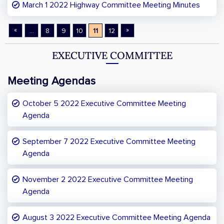
March 1 2022 Highway Committee Meeting Minutes
«
»
...
8
9
10
11
12
EXECUTIVE COMMITTEE
Meeting Agendas
October 5 2022 Executive Committee Meeting
Agenda
September 7 2022 Executive Committee Meeting
Agenda
November 2 2022 Executive Committee Meeting
Agenda
August 3 2022 Executive Committee Meeting Agenda