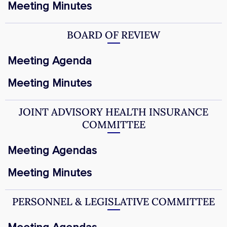
Meeting Minutes
BOARD OF REVIEW
Meeting Agenda
Meeting Minutes
JOINT ADVISORY HEALTH INSURANCE
COMMITTEE
Meeting Agendas
Meeting Minutes
PERSONNEL & LEGISLATIVE COMMITTEE