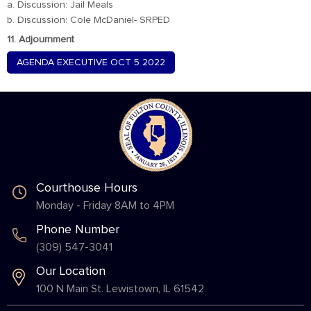
a. Discussion: Jail Meals
b. Discussion: Cole McDaniel- SRPED
11. Adjournment
AGENDA EXECUTIVE OCT 5 2022
Courthouse Hours
Monday - Friday 8AM to 4PM
Phone Number
(309) 547-3041
Our Location
100 N Main St. Lewistown, IL 61542