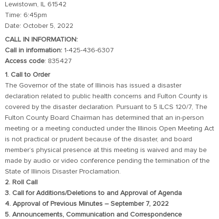
Lewistown, IL 61542
Time: 6:45pm
Date: October 5, 2022
CALL IN INFORMATION:
Call in information:
1-425-436-6307
Access code
: 835427
1. Call to Order
The Governor of the state of Illinois has issued a disaster
declaration related to public health concerns and Fulton County is
covered by the disaster declaration. Pursuant to 5 ILCS 120/7, The
Fulton County Board Chairman has determined that an in-person
meeting or a meeting conducted under the Illinois Open Meeting Act
is not practical or prudent because of the disaster, and board
member’s physical presence at this meeting is waived and may be
made by audio or video conference pending the termination of the
State of Illinois Disaster Proclamation.
2. Roll Call
3. Call for Additions/Deletions to and Approval of Agenda
4. Approval of Previous Minutes – September 7, 2022
5. Announcements, Communication and Correspondence