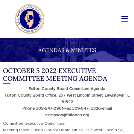
AGENDAS & MINUTES
OCTOBER 5 2022 EXECUTIVE
COMMITTEE MEETING AGENDA
Fulton County Board Committee Agenda
Fulton County Board Office, 257 West Lincoln Street, Lewistown, IL
61542
Phone 309-547-0901-Fax 309-547
–
3326-email
csimpson@fultonco.org
Committee: Executive Committee
Meeting Place: Fulton County Board Office, 257 West Lincoln St.,