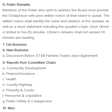
6. Public Remarks
Members of the Public who wish to address the Board must provide
the Chairperson with prior written notice of their intent to speak. The
written notice shall identify the name and address of the speaker, as
well as a short statement indicating the speaker’s topic. Each citizen
is limited to five (5) minutes. Citizen’s remarks shall not exceed 30
minutes per meeting.
7. Old Business
8. New Business
a. Discussion/Action: ETSB Fairview Tower Lease Agreement
9. Reports from Committee Chairs
a. Community Development
b. Finance/Insurance
c. Health
d. County Highway
e. Property & Courts
f. Personnel & Legislative
g. Public Safety & Campground
10. Misc.