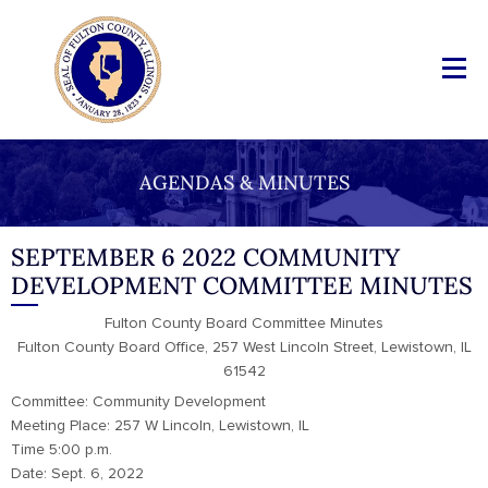
AGENDAS & MINUTES
SEPTEMBER 6 2022 COMMUNITY
DEVELOPMENT COMMITTEE MINUTES
Fulton County Board Committee Minutes
Fulton County Board Office, 257 West Lincoln Street, Lewistown, IL
61542
Committee: Community Development
Meeting Place: 257 W Lincoln, Lewistown, IL
Time 5:00 p.m.
Date: Sept. 6, 2022