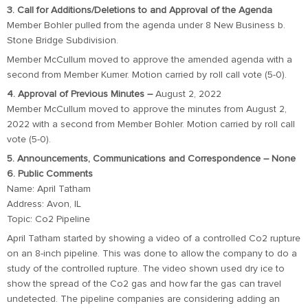
3. Call for Additions/Deletions to and Approval of the Agenda
Member Bohler pulled from the agenda under 8 New Business b.
Stone Bridge Subdivision.
Member McCullum moved to approve the amended agenda with a
second from Member Kumer. Motion carried by roll call vote (5-0).
4. Approval of Previous Minutes –
August 2, 2022
Member McCullum moved to approve the minutes from August 2,
2022 with a second from Member Bohler. Motion carried by roll call
vote (5-0).
5. Announcements, Communications and Correspondence – None
6. Public Comments
Name: April Tatham
Address: Avon, IL
Topic: Co2 Pipeline
April Tatham started by showing a video of a controlled Co2 rupture
on an 8-inch pipeline. This was done to allow the company to do a
study of the controlled rupture. The video shown used dry ice to
show the spread of the Co2 gas and how far the gas can travel
undetected. The pipeline companies are considering adding an