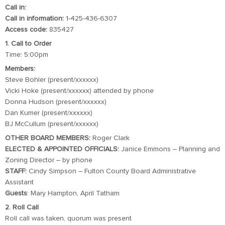
Call in:
Call in information:
1-425-436-6307
Access code:
835427
1. Call to Order
Time: 5:00pm
Members:
Steve Bohler (present/xxxxxx)
Vicki Hoke (present/xxxxxx) attended by phone
Donna Hudson (present/xxxxxx)
Dan Kumer (present/xxxxxx)
BJ McCullum (present/xxxxxx)
OTHER BOARD MEMBERS:
Roger Clark
ELECTED & APPOINTED OFFICIALS:
Janice Emmons – Planning and
Zoning Director – by phone
STAFF:
Cindy Simpson – Fulton County Board Administrative
Assistant
Guests
: Mary Hampton, April Tatham
2. Roll Call
Roll call was taken, quorum was present