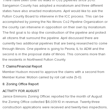
There have been over 66 leaks in Co2 pipelines since 2010.
Sangamon County has adopted a moratorium and three different
states have also enacted moratoriums. April would like to ask the
Fulton County Board to intervene in the ICC process. This can be
accomplished by joining the No Illinois Co2 Pipeline Organization or
the county can intervene in opposition on their own by moratorium.
The first goal is to stop the construction of the pipeline and protect
all citizens that surround the pipeline. April discussed there are
currently two additional pipelines that are being researched to come
through Illinois. One pipeline is going to Peoria, IL to ADM and the
second is in the proposal state of Illinois. This concerns more than
the residents in Northwest Fulton County.
7. Claims/Financial Report
Member Hudson moved to approve the claims with a second from
Member Kumer. Motion carried by roll call vote (5-0).
8. Zoning Office Report
ACTIVITY FOR AUGUST
Janice Emmons Zoning Officer, reported for the month of August
the Zoning Office collected $6,039.10 in revenue. Twenty-three
construction applications were received and twenty-two inspections,