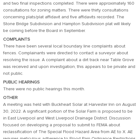
and two final inspections completed. There were approximately 160
consultations for zoning matters. There were thirty consultations
concerning plats/plat affidavit and five affidavits recorded. The
Stone Bridge Subdivision and Hampton Subdivision plat will likely
be coming before the Board in September.
COMPLAINTS
There have been several local boundary line complaints about
fences. Complainants were directed to contact a surveyor about
resolving the issue. A complaint about a dirt track near Table Grove
was received and upon investigation, this appears to be private and
not public.
PUBLIC HEARINGS
There were no public hearings this month.
OTHER
A meeting was held with Buckheart Solar at Harvester Inn on August
30, 2022. A significant portion of the Solar Farm is proposed to be
in East Liverpool and West Liverpool Drainage District. Discussion
focused on developing a proposal to submit to FEMA about
reclassification of The Special Flood Hazard Area from AE to X. AE
requires meticulous adherence to Flood Pain Ordinance Restrictions