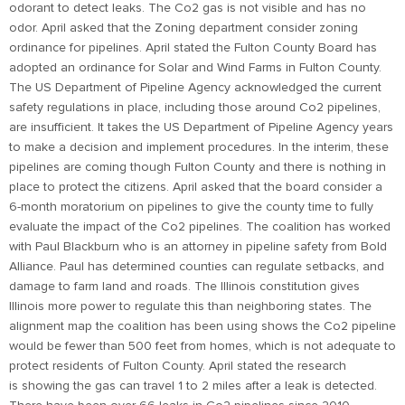
odorant to detect leaks. The Co2 gas is not visible and has no
odor. April asked that the Zoning department consider zoning
ordinance for pipelines. April stated the Fulton County Board has
adopted an ordinance for Solar and Wind Farms in Fulton County.
The US Department of Pipeline Agency acknowledged the current
safety regulations in place, including those around Co2 pipelines,
are insufficient. It takes the US Department of Pipeline Agency years
to make a decision and implement procedures. In the interim, these
pipelines are coming though Fulton County and there is nothing in
place to protect the citizens. April asked that the board consider a
6-month moratorium on pipelines to give the county time to fully
evaluate the impact of the Co2 pipelines. The coalition has worked
with Paul Blackburn who is an attorney in pipeline safety from Bold
Alliance. Paul has determined counties can regulate setbacks, and
damage to farm land and roads. The Illinois constitution gives
Illinois more power to regulate this than neighboring states. The
alignment map the coalition has been using shows the Co2 pipeline
would be fewer than 500 feet from homes, which is not adequate to
protect residents of Fulton County. April stated the research
is showing the gas can travel 1 to 2 miles after a leak is detected.