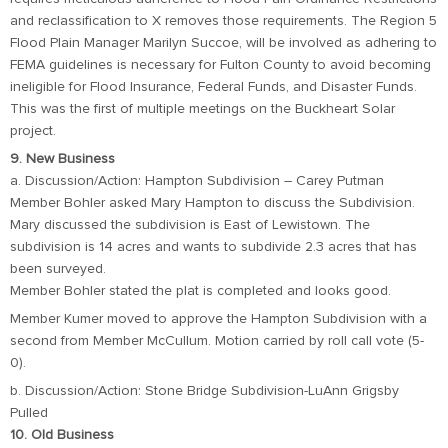
and reclassification to X removes those requirements. The Region 5
Flood Plain Manager Marilyn Succoe, will be involved as adhering to
FEMA guidelines is necessary for Fulton County to avoid becoming
ineligible for Flood Insurance, Federal Funds, and Disaster Funds.
This was the first of multiple meetings on the Buckheart Solar
project.
9. New Business
a. Discussion/Action: Hampton Subdivision – Carey Putman
Member Bohler asked Mary Hampton to discuss the Subdivision.
Mary discussed the subdivision is East of Lewistown. The
subdivision is 14 acres and wants to subdivide 2.3 acres that has
been surveyed.
Member Bohler stated the plat is completed and looks good.
Member Kumer moved to approve the Hampton Subdivision with a
second from Member McCullum. Motion carried by roll call vote (5-
0).
b. Discussion/Action: Stone Bridge Subdivision-LuAnn Grigsby
Pulled
10. Old Business