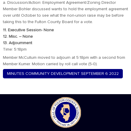
a. Discussion/Action: Employment Agreement/Zoning Director
Member Bohler discussed wants to hold the employment agreement
over until October to see what the non-union raise may be before
taking this to the Fulton County Board for a vote.
11. Executive Session- None
12. Misc. – None
13. Adjournment
Time: 5:18pm
Member McCullum moved to adjourn at 5:18pm with a second from
Member Kumer. Motion carried by roll call vote (5-0).
MINUTES COMMUNITY DEVELOPMENT SEPTEMBER 6 2022