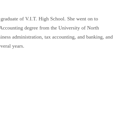
 graduate of V.I.T. High School. She went on to
 Accounting degree from the University of North
siness administration, tax accounting, and banking, and
everal years.