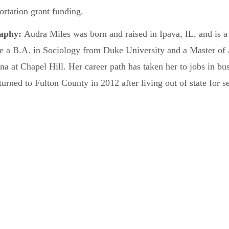
ortation grant funding.
raphy:
Audra Miles was born and raised in Ipava, IL, and is a
ve a B.A. in Sociology from Duke University and a Master of
na at Chapel Hill. Her career path has taken her to jobs in bu
turned to Fulton County in 2012 after living out of state for s