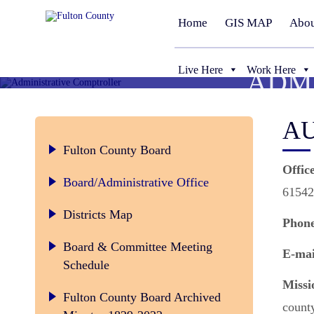
Home
GIS MAP
Abou
Live Here
Work Here
ADM
AU
Fulton County Board
Offic
Board/Administrative Office
61542
Districts Map
Phone
Board & Committee Meeting
E-mai
Schedule
Missi
Fulton County Board Archived
count