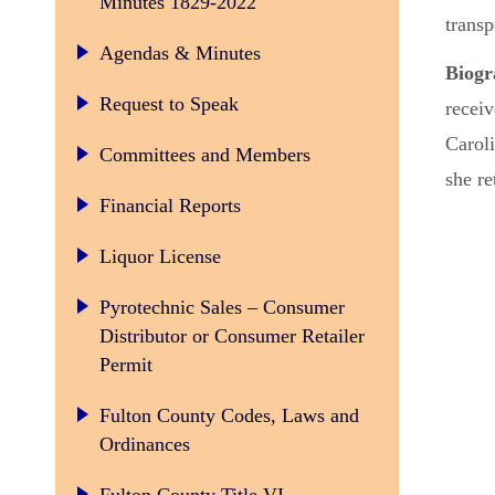
Minutes 1829-2022
transp
Agendas & Minutes
Biog
Request to Speak
recei
Caroli
Committees and Members
she re
Financial Reports
Liquor License
Pyrotechnic Sales – Consumer
Distributor or Consumer Retailer
Permit
Fulton County Codes, Laws and
Ordinances