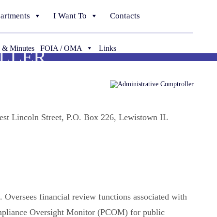
artments
I Want To
Contacts
 & Minutes
FOIA / OMA
Links
LLER
est Lincoln Street, P.O. Box 226, Lewistown IL
. Oversees financial review functions associated with
mpliance Oversight Monitor (PCOM) for public