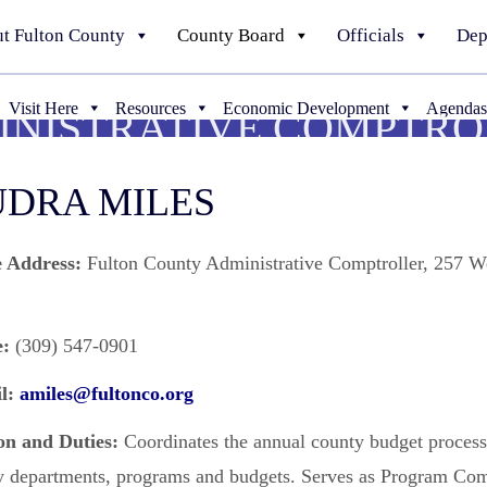
t Fulton County
County Board
Officials
Dep
Visit Here
Resources
Economic Development
Agendas
INISTRATIVE COMPTRO
DRA MILES
e Address:
Fulton County Administrative Comptroller, 257 W
:
(309) 547-0901
l:
amiles@fultonco.org
on and Duties:
Coordinates the annual county budget process
y departments, programs and budgets. Serves as Program Co