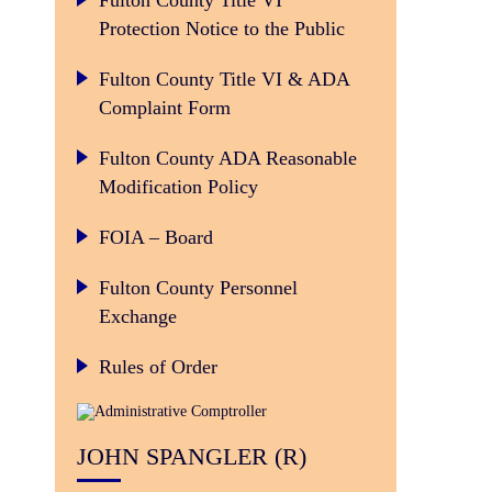
Fulton County Title VI
Protection Notice to the Public
Fulton County Title VI & ADA
Complaint Form
Fulton County ADA Reasonable
Modification Policy
FOIA – Board
Fulton County Personnel
Exchange
Rules of Order
JOHN SPANGLER (R)