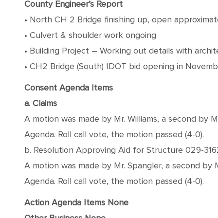
County Engineer’s Report
• North CH 2 Bridge finishing up, open approxima
• Culvert & shoulder work ongoing
• Building Project – Working out details with archit
• CH2 Bridge (South) IDOT bid opening in Novemb
Consent Agenda Items
a. Claims
A motion was made by Mr. Williams, a second by 
Agenda. Roll call vote, the motion passed (4-0).
b. Resolution Approving Aid for Structure 029-31
A motion was made by Mr. Spangler, a second by 
Agenda. Roll call vote, the motion passed (4-0).
Action Agenda Items
None