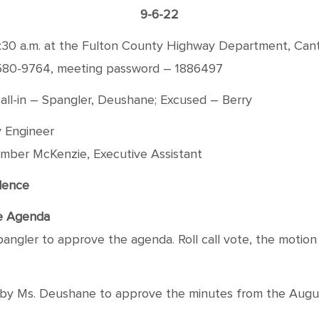
9-6-22
:30 a.m. at the Fulton County Highway Department, Canto
-580-9764, meeting password – 1886497
all-in – Spangler, Deushane; Excused – Berry
 Engineer
mber McKenzie, Executive Assistant
dence
he Agenda
angler to approve the agenda. Roll call vote, the motion 
y Ms. Deushane to approve the minutes from the August 2