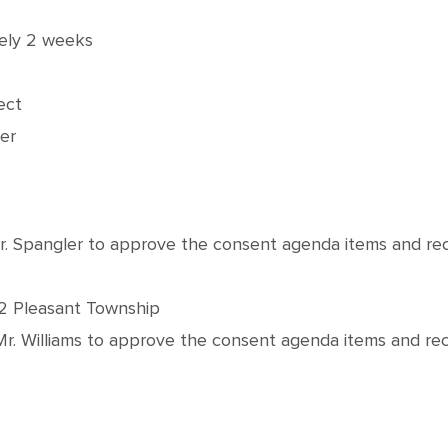
tely 2 weeks
ect
er
Mr. Spangler to approve the consent agenda items and 
62 Pleasant Township
Mr. Williams to approve the consent agenda items and 