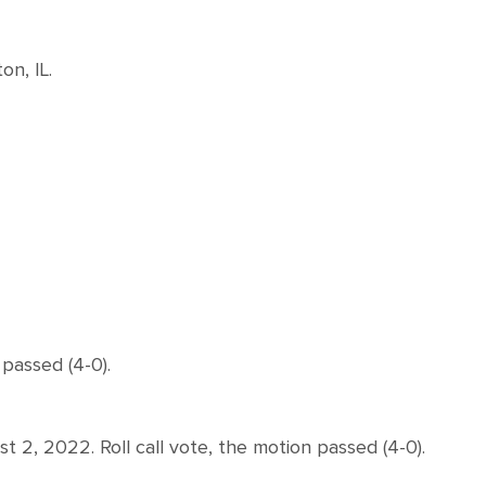
n, IL.
passed (4-0).
, 2022. Roll call vote, the motion passed (4-0).