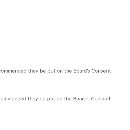
recommended they be put on the Board’s Consent
recommended they be put on the Board’s Consent