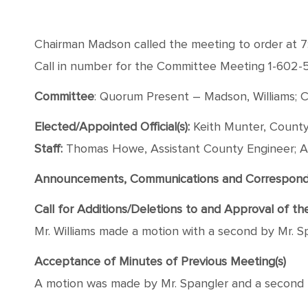
Chairman Madson called the meeting to order at 7
Call in number for the Committee Meeting 1-602
Committee
: Quorum Present – Madson, Williams; C
Elected/Appointed Official(s):
Keith Munter, County
Staff:
Thomas Howe, Assistant County Engineer; A
Announcements, Communications and Correspon
Call for Additions/Deletions to and Approval of t
Mr. Williams made a motion with a second by Mr. Sp
Acceptance of Minutes of Previous Meeting(s)
A motion was made by Mr. Spangler and a second b