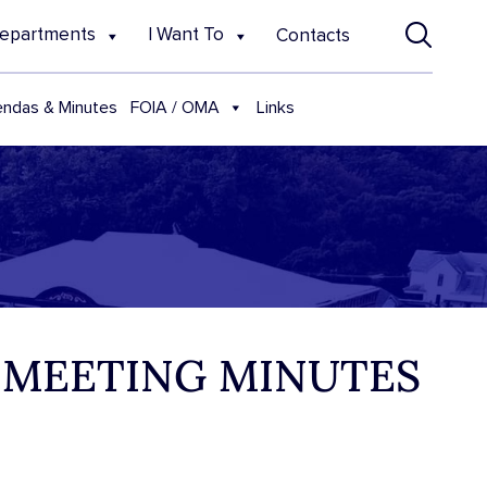
epartments
I Want To
Contacts
FOIA / OMA
ndas & Minutes
Links
 MEETING MINUTES