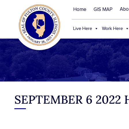
Abo
Home
GIS MAP
Live Here
Work Here
SEPTEMBER 6 2022