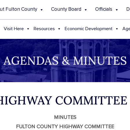
ut Fulton County
County Board
Officials
D
Visit Here
Resources
Economic Development
Age
AGENDAS & MINUTES
 HIGHWAY COMMITTEE
MINUTES
FULTON COUNTY HIGHWAY COMMITTEE