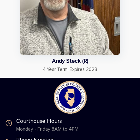
Andy Steck (R)
4 Year Term: Expires 2028
Courthouse Hours
Monday - Friday 8AM to 4PM