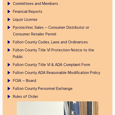
Committees and Members
Financial Reports
Liquor License
Pyrotechnic Sales – Consumer Distributor or
Consumer Retailer Permit
Fulton County Codes, Laws and Ordinances
Fulton County Title VI Protection Notice to the
Public
Fulton County Title VI & ADA Complaint Form
Fulton County ADA Reasonable Modification Policy
FOIA – Board
Fulton County Personnel Exchange
Rules of Order