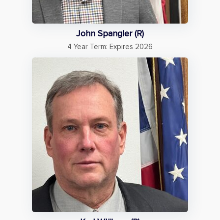
John Spangler (R)
4 Year Term: Expires 2026