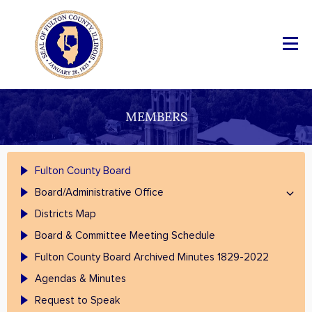
MEMBERS
Fulton County Board
Board/Administrative Office
Districts Map
Board & Committee Meeting Schedule
Fulton County Board Archived Minutes 1829-2022
Agendas & Minutes
Request to Speak