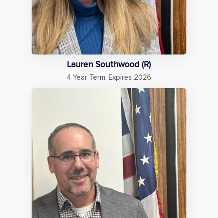
Lauren Southwood (R)
4 Year Term: Expires 2026