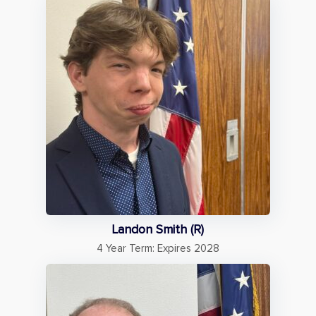
Landon Smith (R)
4 Year Term: Expires 2028