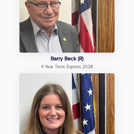
Barry Beck (R)
4 Year Term: Expires 2028