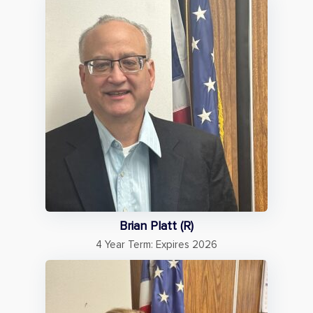
Brian Platt (R)
4 Year Term: Expires 2026