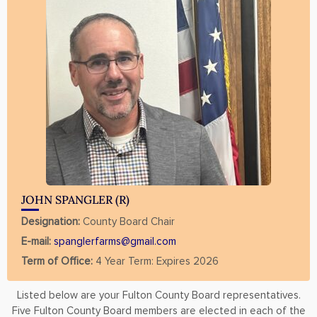
JOHN SPANGLER (R)
Designation:
County Board Chair
E-mail:
spanglerfarms@gmail.com
Term of Office:
4 Year Term: Expires 2026
Listed below are your Fulton County Board representatives.
Five Fulton County Board members are elected in each of the