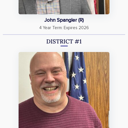
John Spangler (R)
4 Year Term: Expires 2026
DISTRICT #1