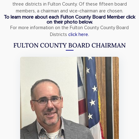
three districts in Fulton County. Of these fifteen board
members, a chairman and vice-chairman are chosen.
To learn more about each Fulton County Board Member click
on their photo below.
For more information on the Fulton County County Board
Districts
click here.
FULTON COUNTY BOARD CHAIRMAN