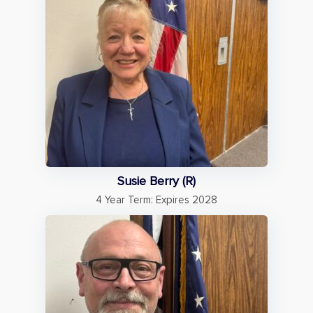
Susie Berry (R)
4 Year Term: Expires 2028