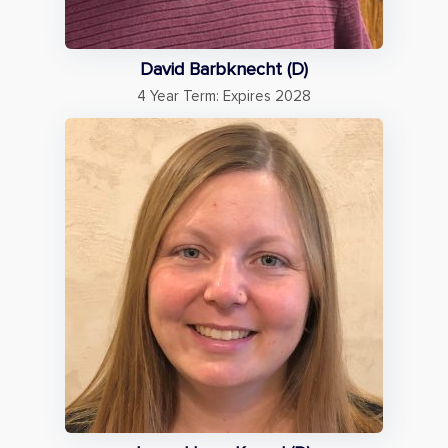
David Barbknecht (D)
4 Year Term: Expires 2028