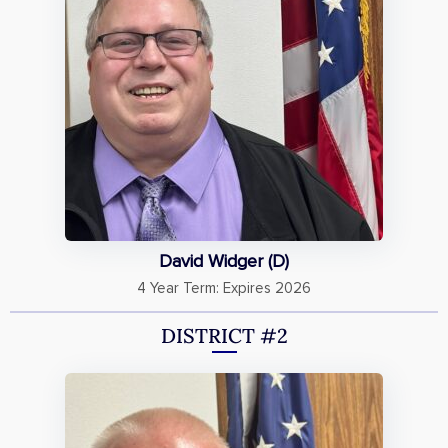
David Widger (D)
4 Year Term: Expires 2026
DISTRICT #2