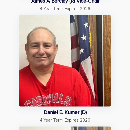
James A Barclay (R) Vice-Chair
4 Year Term: Expires 2026
Daniel E. Kumer (D)
4 Year Term: Expires 2026