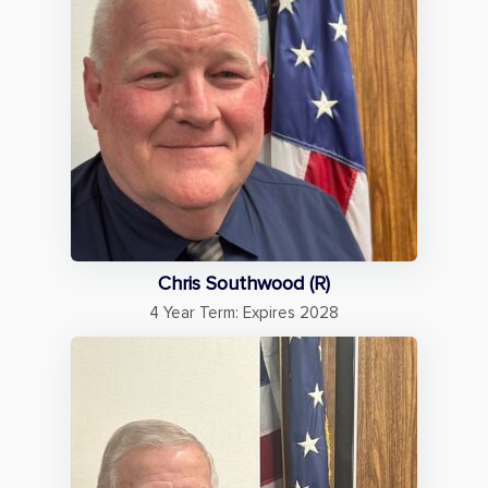
Chris Southwood (R)
4 Year Term: Expires 2028