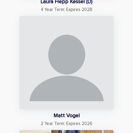
Laura Hepp Kessel (D)
4 Year Term: Expires 2028
Matt Vogel
2 Year Term: Expires 2026