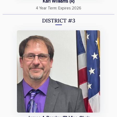
Karl WIlliams (R)
4 Year Term: Expires 2026
DISTRICT #3