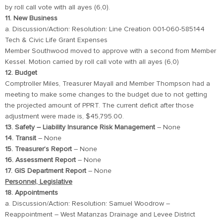
by roll call vote with all ayes (6,0).
11. New Business
a. Discussion/Action: Resolution: Line Creation 001-060-585144
Tech & Civic Life Grant Expenses
Member Southwood moved to approve with a second from Member
Kessel. Motion carried by roll call vote with all ayes (6,0)
12. Budget
Comptroller Miles, Treasurer Mayall and Member Thompson had a
meeting to make some changes to the budget due to not getting
the projected amount of PPRT. The current deficit after those
adjustment were made is, $45,795.00.
13. Safety – Liability Insurance Risk Management
– None
14. Transit
– None
15. Treasurer’s Report
– None
16. Assessment Report
– None
17. GIS Department Report
– None
Personnel, Legislative
18. Appointments
a. Discussion/Action: Resolution: Samuel Woodrow –
Reappointment – West Matanzas Drainage and Levee District