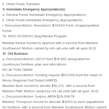
b. Other Funds Transfers
9. Immediate Emergency Appropriation(s)
a. General Funds Immediate Emergency Appropriations
b. Other Funds Immediate Emergency Appropriations
i. Discussion/Action: Resolution: $14,500 From: Unappropratied
Funds
To: #050-121-580112 Spay/Neuter Program
Member Kessel moved to approve with a second from Member
Southwood. Motion carried by roll call vote with all ayes (6,0).
10. Old Business
a. Discussion/Action: LATCF fund $14,950 designated for
courthouse furniture -plan and allocations
NO ACTION TAKEN
b. Discussion/Action: Funding request ($32,541) from the Heart of
Illinois Regional Port District (HIRPD).
Member Beck moved to donate $16,270, with a second from
Member Platt. Motion carried by roll call vote with all ayes. (6,0)
c. Discussion/Action: Surplus ARPA $29,098.78
Member Thompson moved to allocate $3000 to each department
for furniture, with a second from Member Southwood. Motion carried