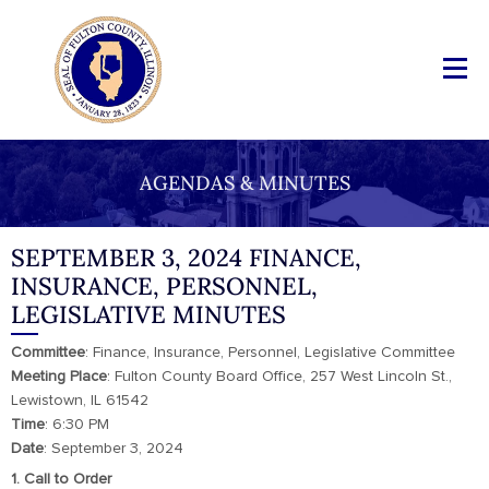
AGENDAS & MINUTES
SEPTEMBER 3, 2024 FINANCE,
INSURANCE, PERSONNEL,
LEGISLATIVE MINUTES
Committee
: Finance, Insurance, Personnel, Legislative Committee
Meeting Place
: Fulton County Board Office, 257 West Lincoln St.,
Lewistown, IL 61542
Time
: 6:30 PM
Date
: September 3, 2024
1. Call to Order