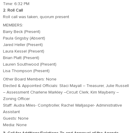
Time: 6:32 PM
2. Roll Call
Roll call was taken, quorum present
MEMBERS:
Barry Beck (Present)
Paula Grigsby (Absent)
Jared Heller (Present)
Laura Kessel (Present)
Brian Platt (Present)
Lauren Southwood (Present)
Lisa Thompson (Present)
Other Board Members: None
Elected & Appointed Officials: Staci Mayall – Treasurer, Julie Russell
– Assessment Charlene Markley –Circuit Clerk, Kim Mayberry –
Zoning Officer
Staff: Audra Miles- Comptroller, Rachel Walljasper- Administrative
Assistant
Guests: None
Media: None