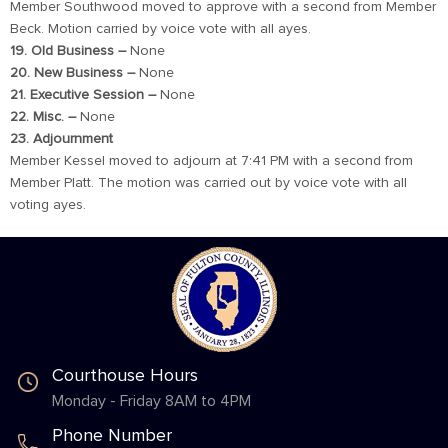
Member Southwood moved to approve with a second from Member
Beck. Motion carried by voice vote with all ayes.
19. Old Business –
None
20. New Business –
None
21. Executive Session –
None
22. Misc. –
None
23. Adjournment
Member Kessel moved to adjourn at 7:41 PM with a second from
Member Platt. The motion was carried out by voice vote with all
voting ayes.
Courthouse Hours
Monday - Friday 8AM to 4PM
Phone Number