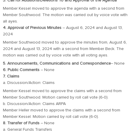
3. Call for Additions/Deletions To and Approval of the Agenda
Member Kessel moved to approve the agenda with a second from
Member Southwood. The motion was carried out by voice vote with
all ayes.
4. Approval of Previous Minutes
– August 6, 2024 and August 13,
2024
Member Southwood moved to approve the minutes from, August 6,
2024 and August 13, 2024 with a second from Member Beck. The
motion was carried out by voice vote with all voting ayes.
5. Announcements, Communications and Correspondence
– None
6. Public Comments
– None
7. Claims
a. Discussion/Action: Claims
Member Kessel moved to approve the claims with a second from
Member Southwood. Motion carried by roll call vote (6-0).
b. Discussion/Action: Claims ARPA
Member Heller moved to approve the claims with a second from
Member Kessel. Motion carried by roll call vote (6-0).
8. Transfer of Funds
– None
a. General Funds Transfers