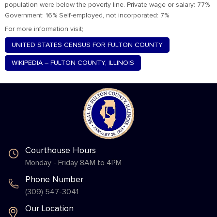
population were below the poverty line. Private wage or salary: 77%
Government: 16% Self-employed, not incorporated: 7%
For more information visit;
UNITED STATES CENSUS FOR FULTON COUNTY
WIKIPEDIA – FULTON COUNTY, ILLINOIS
Courthouse Hours
Monday - Friday 8AM to 4PM
Phone Number
(309) 547-3041
Our Location