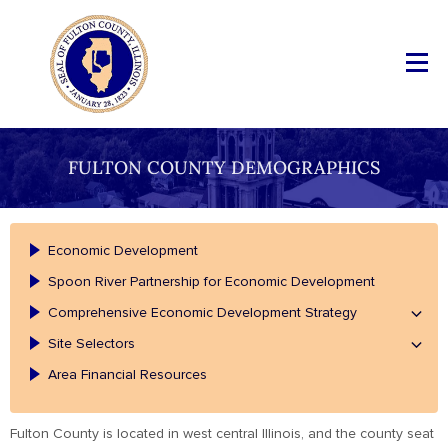
FULTON COUNTY DEMOGRAPHICS
Economic Development
Spoon River Partnership for Economic Development
Comprehensive Economic Development Strategy
Site Selectors
Area Financial Resources
Fulton County is located in west central Illinois, and the county seat