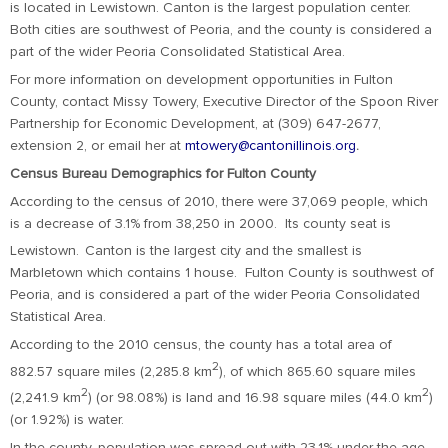
is located in Lewistown. Canton is the largest population center.
Both cities are southwest of Peoria, and the county is considered a
part of the wider Peoria Consolidated Statistical Area.
For more information on development opportunities in Fulton
County, contact Missy Towery, Executive Director of the Spoon River
Partnership for Economic Development, at (309) 647-2677,
extension 2, or email her at
mtowery@cantonillinois.org
.
Census Bureau Demographics for Fulton County
According to the census of 2010, there were 37,069 people, which
is a decrease of 3.1% from 38,250 in 2000. Its county seat is
Lewistown.
Canton is the largest city and the smallest is
Marbletown which contains 1 house. Fulton County is southwest of
Peoria, and is considered a part of the wider Peoria Consolidated
Statistical Area.
According to the 2010 census, the county has a total area of
2
882.57 square miles (2,285.8 km
), of which 865.60 square miles
2
2
(2,241.9 km
) (or 98.08%) is land and 16.98 square miles (44.0 km
)
(or 1.92%) is water.
In the county, population was spread out with 23.1% under the age