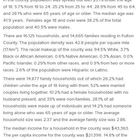
of 18, 5.7% from 18 to 24, 25.2% from 25 to 44, 28.9% from 45 to 64,
and 28.1% who were 65 years of age or older. The median age was
41.9 years. Females age 18 and over were 38.2% of the total
population and 40.9% were males.
There are 16,125 households, and 14,665 families residing in Fulton
County. The population density was 42.8 people per square mile
(17/km²). The racial makeup of the county was 94.5% White, 3.7%
Black or African American, 0.6% Native American, 0.3% Asian, 0.0%
Pacific Islander, 0.29% from other races, and 0.9% from two or more
races. 2.6% of the population were Hispanic or Latino.
There were 14,877 family households out of which 26.2% had
children under the age of 18 living with them, 52% were married
couples living together, 10.2% had a female householder with no
husband present, and 33% were non-families. 28.1% of all
households were made up of individuals and 14.2% had someone
living alone who was 65 years of age or older. The average
household size was 2.37 and the average family size was 2.86.
The median income for a household in the county was $43,363.
The per capita income for the county was $21,396. 14.8% of the