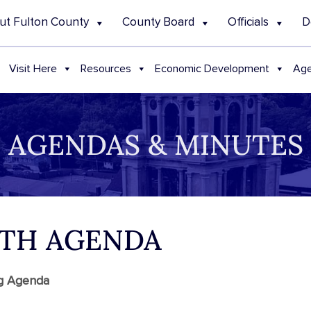
ut Fulton County
County Board
Officials
D
Visit Here
Resources
Economic Development
Age
AGENDAS & MINUTES
ALTH AGENDA
ng Agenda