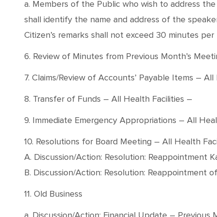
a. Members of the Public who wish to address the B
shall identify the name and address of the speaker, 
Citizen’s remarks shall not exceed 30 minutes per
6. Review of Minutes from Previous Month’s Meet
7. Claims/Review of Accounts’ Payable Items – All H
8. Transfer of Funds – All Health Facilities –
9. Immediate Emergency Appropriations – All Healt
10. Resolutions for Board Meeting – All Health Facil
A. Discussion/Action: Resolution: Reappointment 
B. Discussion/Action: Resolution: Reappointment o
11. Old Business
a. Discussion/Action: Financial Update – Previous 