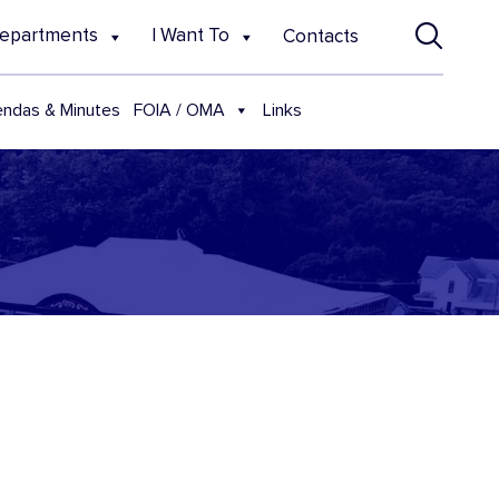
epartments
I Want To
Contacts
FOIA / OMA
ndas & Minutes
Links