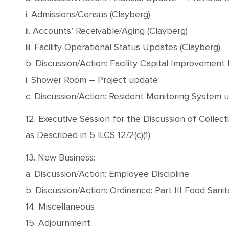
i. Admissions/Census (Clayberg)
ii. Accounts’ Receivable/Aging (Clayberg)
iii. Facility Operational Status Updates (Clayberg)
b. Discussion/Action: Facility Capital Improvement 
i. Shower Room – Project update
c. Discussion/Action: Resident Monitoring System u
12. Executive Session for the Discussion of Colle
as Described in 5 ILCS 12/2(c)(1).
13. New Business:
a. Discussion/Action: Employee Discipline
b. Discussion/Action: Ordinance: Part III Food Sani
14. Miscellaneous
15. Adjournment