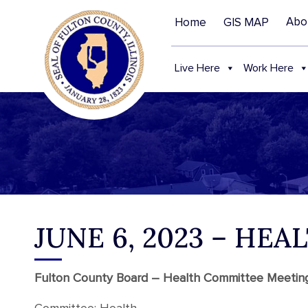
Abo
Home
GIS MAP
Live Here
Work Here
JUNE 6, 2023 – HE
Fulton County Board – Health Committee Meeti