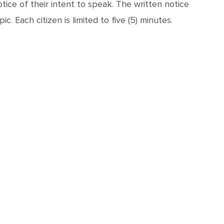
ice of their intent to speak. The written notice
. Each citizen is limited to five (5) minutes.