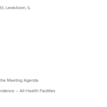
St, Lewistown, IL
f the Meeting Agenda
ence – All Health Facilities