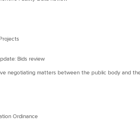
Projects
pdate: Bids review
ctive negotiating matters between the public body and th
tation Ordinance