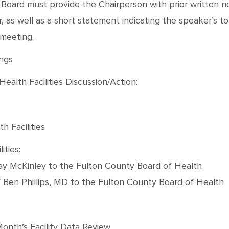
oard must provide the Chairperson with prior written not
as well as a short statement indicating the speaker’s topic
 meeting.
ings
ealth Facilities Discussion/Action:
h Facilities
ities:
Kay McKinley to the Fulton County Board of Health
f Ben Phillips, MD to the Fulton County Board of Health
Month’s Facility Data Review