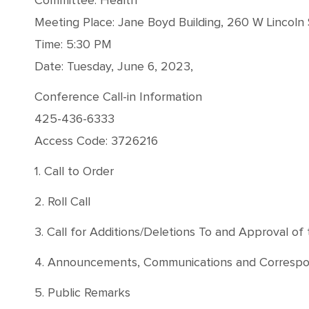
Committee: Health
Meeting Place: Jane Boyd Building, 260 W Lincoln 
Time: 5:30 PM
Date: Tuesday, June 6, 2023,
Conference Call-in Information
425-436-6333
Access Code: 3726216
1. Call to Order
2. Roll Call
3. Call for Additions/Deletions To and Approval o
4. Announcements, Communications and Correspond
5. Public Remarks