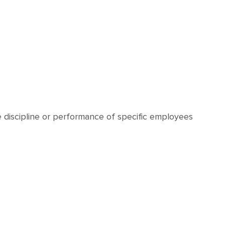
e discipline or performance of specific employees