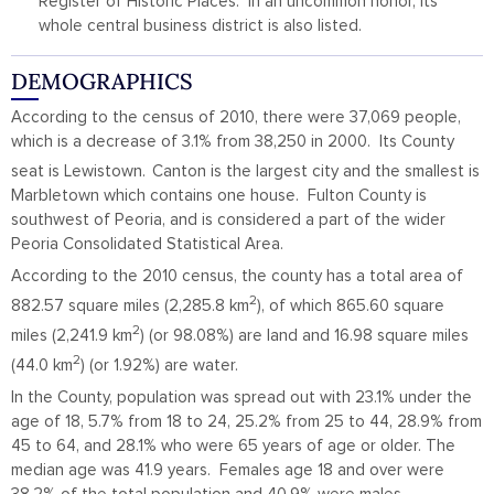
Register of Historic Places. In an uncommon honor, its
whole central business district is also listed.
DEMOGRAPHICS
According to the census of 2010, there were 37,069 people,
which is a decrease of 3.1% from 38,250 in 2000. Its County
seat is Lewistown.
Canton is the largest city and the smallest is
Marbletown which contains one house. Fulton County is
southwest of Peoria, and is considered a part of the wider
Peoria Consolidated Statistical Area.
According to the 2010 census, the county has a total area of
2
882.57 square miles (2,285.8 km
), of which 865.60 square
2
miles (2,241.9 km
) (or 98.08%) are land and 16.98 square miles
2
(44.0 km
) (or 1.92%) are water.
In the County, population was spread out with 23.1% under the
age of 18, 5.7% from 18 to 24, 25.2% from 25 to 44, 28.9% from
45 to 64, and 28.1% who were 65 years of age or older. The
median age was 41.9 years. Females age 18 and over were