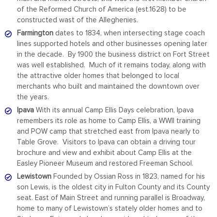
of the Reformed Church of America (est.1628) to be
constructed wast of the Alleghenies.
Farmington
dates to 1834, when intersecting stage coach
lines supported hotels and other businesses opening later
in the decade. By 1900 the business district on Fort Street
was well established. Much of it remains today, along with
the attractive older homes that belonged to local
merchants who built and maintained the downtown over
the years.
Ipava
With its annual Camp Ellis Days celebration, Ipava
remembers its role as home to Camp Ellis, a WWII training
and POW camp that stretched east from Ipava nearly to
Table Grove. Visitors to Ipava can obtain a driving tour
brochure and view and exhibit about Camp Ellis at the
Easley Pioneer Museum and restored Freeman School.
Lewistown
Founded by Ossian Ross in 1823, named for his
son Lewis, is the oldest city in Fulton County and its County
seat. East of Main Street and running parallel is Broadway,
home to many of Lewistown’s stately older homes and to