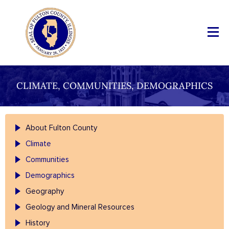
CLIMATE, COMMUNITIES, DEMOGRAPHICS
About Fulton County
Climate
Communities
Demographics
Geography
Geology and Mineral Resources
History