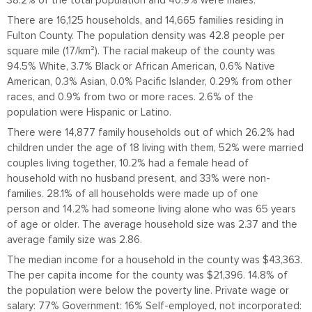
38.2% of the total population and 40.9% were males.
There are 16,125 households, and 14,665 families residing in
Fulton County. The population density was 42.8 people per
square mile (17/km²). The racial makeup of the county was
94.5% White, 3.7% Black or African American, 0.6% Native
American, 0.3% Asian, 0.0% Pacific Islander, 0.29% from other
races, and 0.9% from two or more races. 2.6% of the
population were Hispanic or Latino.
There were 14,877 family households out of which 26.2% had
children under the age of 18 living with them, 52% were married
couples living together, 10.2% had a female head of
household with no husband present, and 33% were non-
families. 28.1% of all households were made up of one
person and 14.2% had someone living alone who was 65 years
of age or older. The average household size was 2.37 and the
average family size was 2.86.
The median income for a household in the county was $43,363.
The per capita income for the county was $21,396. 14.8% of
the population were below the poverty line. Private wage or
salary: 77% Government: 16% Self-employed, not incorporated: