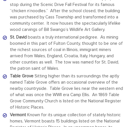
stop during the Scenic Drive Fall Festival for its famous
“chicken n’noodles.” After the school closed, the building
was purchased by Cass Township and transformed into a
community center. It now houses the spectacularly lifelike
wood carvings of Bill Swango’s Wildlife Art Gallery.
St. David
boasts a truly international pedigree. As mining
boomed in this part of Fulton County, thought to be one of
the richest sources of coal in Illinois, immigrant miners
arrived from Wales, England, Croatia, Italy, Hungary, and
other counties as well. The tow was named for St. David,
the patron saint of Wales.
Table Grove
Sitting higher than its surroundings the aptly
named Table Grove offers an occasional overview of the
nearby countryside. Table Grove lies near the western end
of what was once the WWII era Camp Ellis. An 1869 Table
Grove Community Church is listed on the National Register
of Historic Places.
Vermont
Known for its unique collection of stately historic
homes, Vermont boasts 15 buildings listed on the National