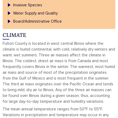
Invasive Species
Water Supply and Quality
Board/Administrative Office
CLIMATE
Fulton County is located in west central Illinois where the
climate is humid continental, with cold, relatively dry winters and
warm, wet summers. Three air masses affect the climate in
Illinois. The coldest, driest air mass is from Canada and most
frequently covers Illinois in the winter. The warmest, most humid
air mass and source of most of the precipitation originates
from the Gulf of Mexico and is most frequent in the summer.
The third air mass originates over the Pacific Ocean and tends
to bring mild, dry air to Illinois. Any of the three air masses can
be found over Illinois during a given season; thus, accounting
for large day-to-day temperature and humidity variations.
The mean annual temperature ranges from 50
°F to 55
°F.
Variations in precipitation and temperature may occur in any