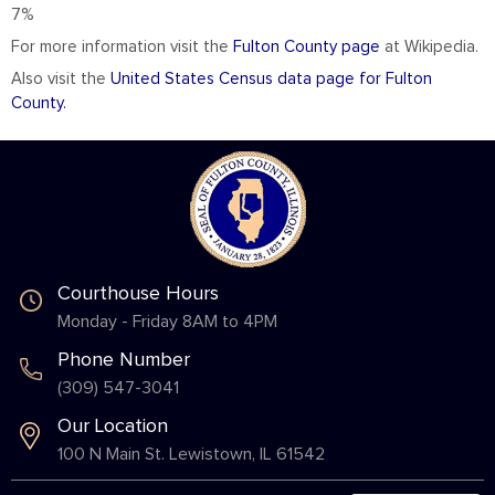
7%
For more information visit the
Fulton County page
at Wikipedia.
Also visit the
United States Census data page for Fulton
County.
Courthouse Hours
Monday - Friday 8AM to 4PM
Phone Number
(309) 547-3041
Our Location
100 N Main St. Lewistown, IL 61542