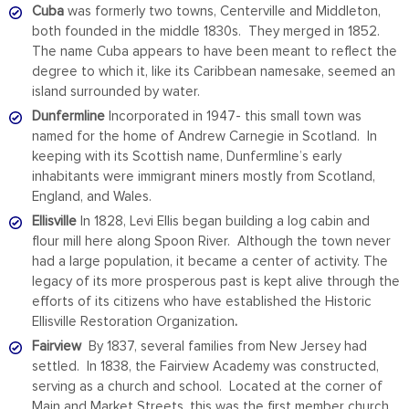
Cuba
was formerly two towns, Centerville and Middleton,
both founded in the middle 1830s. They merged in 1852.
The name Cuba appears to have been meant to reflect the
degree to which it, like its Caribbean namesake, seemed an
island surrounded by water.
Dunfermline
Incorporated in 1947- this small town was
named for the home of Andrew Carnegie in Scotland. In
keeping with its Scottish name, Dunfermline’s early
inhabitants were immigrant miners mostly from Scotland,
England, and Wales.
Ellisville
In 1828, Levi Ellis began building a log cabin and
flour mill here along Spoon River.
Although the town never
had a large population, it became a center of activity. The
legacy of its more prosperous past is kept alive through the
efforts of its citizens who have established the Historic
Ellisville Restoration Organization
.
Fairview
By 1837, several families from New Jersey had
settled. In 1838, the Fairview Academy was constructed,
serving as a church and school. Located at the corner of
Main and Market Streets, this was the first member church