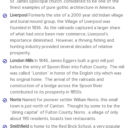
St. James Episcopal church, considered to be one of the
finest examples of pure gothic architecture in America.
Liverpool
Formerly the site of a 2000 year old Indian village
and burial mound group, the Village of Liverpool was
founded in 1836. As the railroads captured a larger share
of what had once been river commerce, Liverpool’s
importance diminished. However, a thriving fishing and
hunting industry provided several decades of relative
prosperity.
London Mills
In 1846, James Eggers built a grist mill just
below the entry of Spoon River into Fulton County. The mill
was called “London” in honor of the English city which was
his original home. The arrival of the railroads and
construction of a bridge across the Spoon River
contributed to its prosperity in 1850s.
Norris
Named for pioneer settler William Norris, this small
town is just north of Canton. Thought by some to be the
“dining capital” of Fulton County, Norris , a village of only
about 195 residents, boasts two restaurants.
Smithfield
is home to the Red Brick School, a very popular