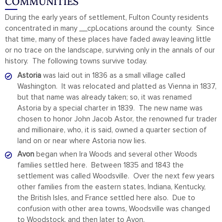
COMMUNITIES
During the early years of settlement, Fulton County residents
concentrated in many __cpLocations around the county. Since
that time, many of these places have faded away leaving little
or no trace on the landscape, surviving only in the annals of our
history. The following towns survive today.
Astoria
was laid out in 1836 as a small village called
Washington. It was relocated and platted as Vienna in 1837,
but that name was already taken; so, it was renamed
Astoria by a special charter in 1839. The new name was
chosen to honor John Jacob Astor, the renowned fur trader
and millionaire, who, it is said, owned a quarter section of
land on or near where Astoria now lies.
Avon
began when Ira Woods and several other Woods
families settled here. Between 1835 and 1843 the
settlement was called Woodsville. Over the next few years
other families from the eastern states, Indiana, Kentucky,
the British Isles, and France settled here also. Due to
confusion with other area towns, Woodsville was changed
to Woodstock, and then later to Avon.