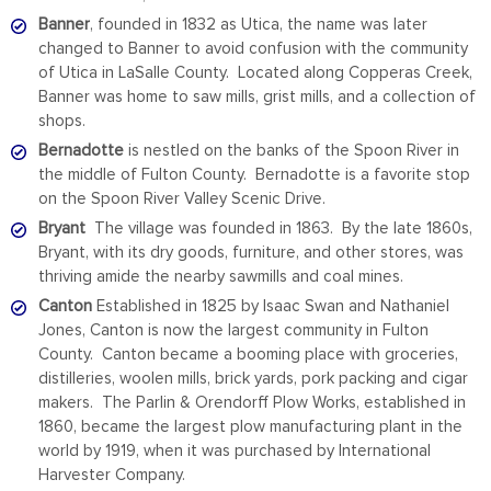
Banner
, founded in 1832 as Utica, the name was later
changed to Banner to avoid confusion with the community
of Utica in LaSalle County. Located along Copperas Creek,
Banner was home to saw mills, grist mills, and a collection of
shops.
Bernadotte
is nestled on the banks of the Spoon River in
the middle of Fulton County. Bernadotte is a favorite stop
on the Spoon River Valley Scenic Drive.
Bryant
The village was founded in 1863. By the late 1860s,
Bryant, with its dry goods, furniture, and other stores, was
thriving amide the nearby sawmills and coal mines.
Canton
Established in 1825 by Isaac Swan and Nathaniel
Jones, Canton is now the largest community in Fulton
County. Canton became a booming place with groceries,
distilleries, woolen mills, brick yards, pork packing and cigar
makers. The Parlin & Orendorff Plow Works, established in
1860, became the largest plow manufacturing plant in the
world by 1919, when it was purchased by International
Harvester Company.