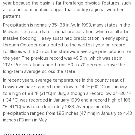
year because the basin is far from large physical features, such
as oceans or mountain ranges that modify regional weather
patterns.
Precipitation is normally 35–38 in./yr. In 1993, many states in the
Midwest set records for annual precipitation, which resulted in
massive flooding. Heavy, sustained precipitation in early spring
through October contributed to the wettest year on record
for Illinois with 50 in. as the statewide average precipitation for
the year. The previous record was 49.5 in., which was set in
1927. Precipitation ranged from 50 to 70 percent above the
long-term average across the state.
In recent years, average temperatures in the county seat of
Lewistown have ranged from a low of 14 °F (−10 °C) in January
to a high of 88 °F (31 °C) in July, although a record low of −30 °F
(−34 °C) was recorded in January 1999 and a record high of 106
°F (41 °C) was recorded in July 1983. Average monthly
precipitation ranged from 1.85 inches (47 mm) in January to 4.43
inches (113 mm) in May.