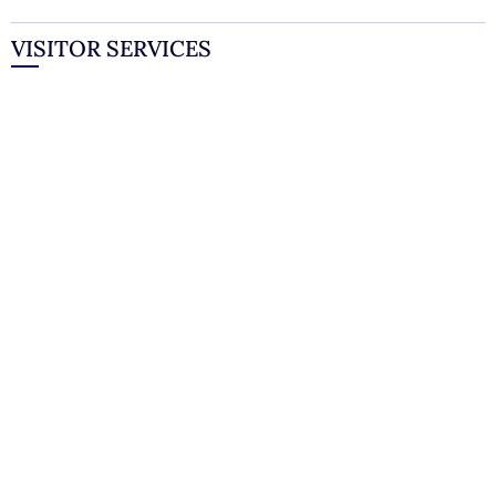
VISITOR SERVICES