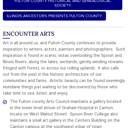
FULTON COUNTY HISTORICAL AND GENEALOGICAL
SOCIETY
ILLINOIS ANCESTORS PRESENTS FULTON COUNTY
ENCOUNTER ARTS
Art is all around us, and Fulton County continues to provide
inspiration to writers, actors, painters and photographers. Such
inspiration is found in scenic vistas overlooking the Spoon and
Illinois Rivers, along the lakes, wetlands, gently winding streams
fringed with forest, or across our rolling uplands. It also calls
out from the past in the historic architecture of our
communities and farms. Artistic beauty can be found seemingly
mundane things just waiting to be discovered by those who
take time to see, listen, and enjoy.
The Fulton county Arts Council maintains a gallery located
in the lower level atrium of Graham Hospital in Canton,
locate on West Walnut Street. Spoon River College also
maintains a small art gallery in the Centers Building on the
Canton campus at the southwest edge of town.