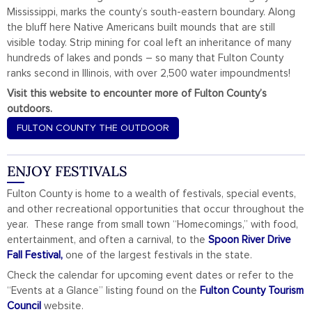
Mississippi, marks the county’s south-eastern boundary. Along
the bluff here Native Americans built mounds that are still
visible today. Strip mining for coal left an inheritance of many
hundreds of lakes and ponds – so many that Fulton County
ranks second in Illinois, with over 2,500 water impoundments!
Visit this website to encounter more of Fulton County’s
outdoors.
FULTON COUNTY THE OUTDOOR
ENJOY FESTIVALS
Fulton County is home to a wealth of festivals, special events,
and other recreational opportunities that occur throughout the
year. These range from small town “Homecomings,” with food,
entertainment, and often a carnival, to the
Spoon River Drive
Fall Festival,
one of the largest festivals in the state.
Check the calendar for upcoming event dates or refer to the
“Events at a Glance” listing found on the
Fulton County Tourism
Council
website.