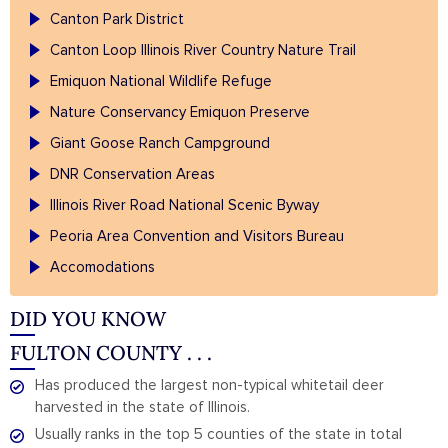
Canton Park District
Canton Loop Illinois River Country Nature Trail
Emiquon National Wildlife Refuge
Nature Conservancy Emiquon Preserve
Giant Goose Ranch Campground
DNR Conservation Areas
Illinois River Road National Scenic Byway
Peoria Area Convention and Visitors Bureau
Accomodations
DID YOU KNOW
FULTON COUNTY . . .
Has produced the largest non-typical whitetail deer
harvested in the state of Illinois.
Usually ranks in the top 5 counties of the state in total