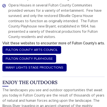
Opera Houses in several Fulton County Communities
provided venues for a variety of entertainment. Few have
survived, and only the restored Ellisville Opera House
continues to function as originally intended. The Fulton
County Playhouse new Bryant, established in 1964, has
presented a variety of theatrical productions for Fulton
County residents and visitors.
Visit these websites to encounter more of Fulton County’s arts.
FULTON COUNTY ARTS COUNCIL
FULTON COUNTY PLAYHOUSE
MANY LIGHTS STAGE PRODUCTIONS
ENJOY THE OUTDOORS
The landscapes you see and outdoor opportunities that await
you today in Fulton County are the result of thousands of years
of natural and human forces acting upon the landscape. The
Illinois River traveling in an ancient channel of the mighty