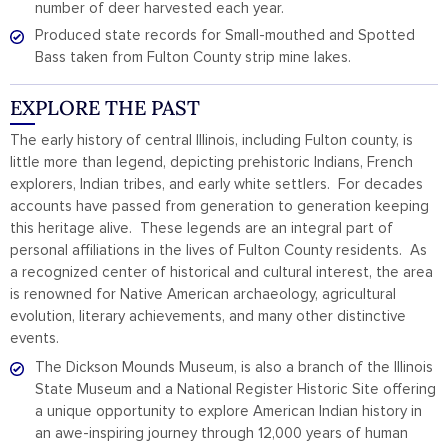
number of deer harvested each year.
Produced state records for Small-mouthed and Spotted
Bass taken from Fulton County strip mine lakes.
EXPLORE THE PAST
The early history of central Illinois, including Fulton county, is
little more than legend, depicting prehistoric Indians, French
explorers, Indian tribes, and early white settlers. For decades
accounts have passed from generation to generation keeping
this heritage alive. These legends are an integral part of
personal affiliations in the lives of Fulton County residents. As
a recognized center of historical and cultural interest, the area
is renowned for Native American archaeology, agricultural
evolution, literary achievements, and many other distinctive
events.
The Dickson Mounds Museum, is also a branch of the Illinois
State Museum and a National Register Historic Site offering
a unique opportunity to explore American Indian history in
an awe-inspiring journey through 12,000 years of human