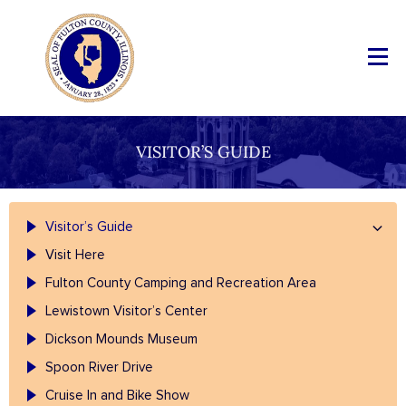
VISITOR’S GUIDE
Visitor’s Guide
Visit Here
Fulton County Camping and Recreation Area
Lewistown Visitor’s Center
Dickson Mounds Museum
Spoon River Drive
Cruise In and Bike Show