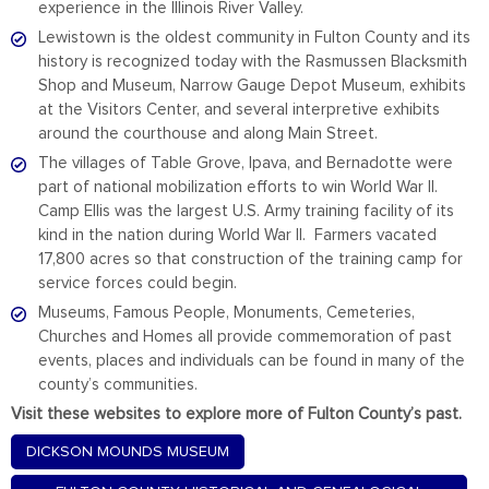
experience in the Illinois River Valley.
Lewistown is the oldest community in Fulton County and its
history is recognized today with the Rasmussen Blacksmith
Shop and Museum, Narrow Gauge Depot Museum, exhibits
at the Visitors Center, and several interpretive exhibits
around the courthouse and along Main Street.
The villages of Table Grove, Ipava, and Bernadotte were
part of national mobilization efforts to win World War II.
Camp Ellis was the largest U.S. Army training facility of its
kind in the nation during World War II. Farmers vacated
17,800 acres so that construction of the training camp for
service forces could begin.
Museums, Famous People, Monuments, Cemeteries,
Churches and Homes all provide commemoration of past
events, places and individuals can be found in many of the
county’s communities.
Visit these websites to explore more of Fulton County’s past.
DICKSON MOUNDS MUSEUM