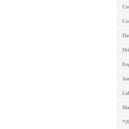
Co
Co
Da
Dri
En
Jan
La
Ma
*20