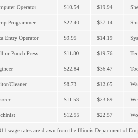
mputer Operator
$10.54
$19.94
She
mp Programmer
$22.40
$37.14
Shi
ta Entry Operator
$9.95
$14.19
Sys
ll or Punch Press
$11.80
$19.76
Tec
gineer
$22.84
$36.47
To
itor/Cleaner
$8.73
$12.65
Wa
borer
$11.53
$23.89
We
chinist
$12.55
$22.57
Wor
11 wage rates are drawn from the Illinois Department of Em