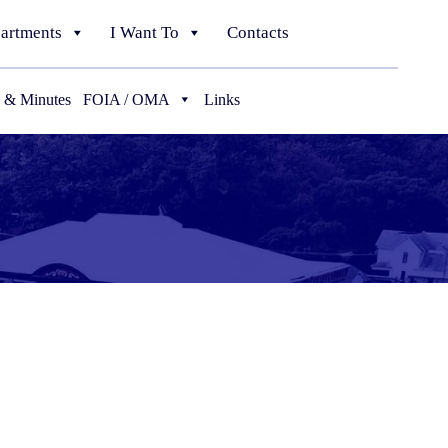
artments
I Want To
Contacts
 & Minutes
FOIA / OMA
Links