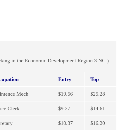
working in the Economic Development Region 3 NC.)
cupation
Entry
Top
intence Mech
$19.56
$25.28
ice Clerk
$9.27
$14.61
retary
$10.37
$16.20