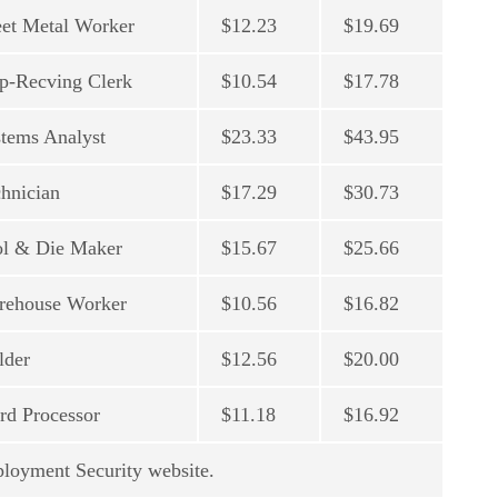
et Metal Worker
$12.23
$19.69
p-Recving Clerk
$10.54
$17.78
tems Analyst
$23.33
$43.95
hnician
$17.29
$30.73
ol & Die Maker
$15.67
$25.66
rehouse Worker
$10.56
$16.82
lder
$12.56
$20.00
d Processor
$11.18
$16.92
ployment Security website.