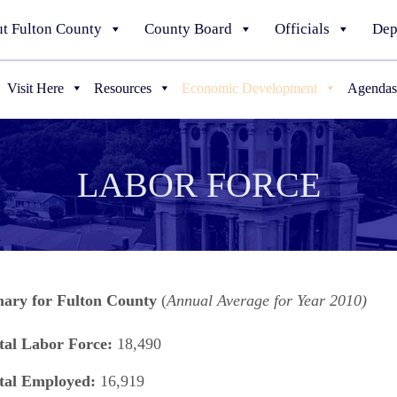
t Fulton County
County Board
Officials
Dep
Visit Here
Resources
Economic Development
Agendas
LABOR FORCE
ry for Fulton County
(
Annual Average for Year 2010)
tal Labor Force:
18,490
tal Employed:
16,919