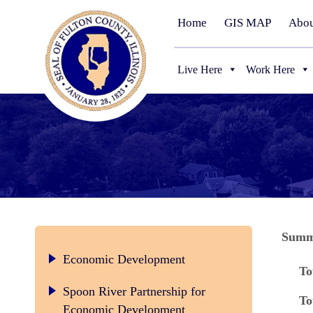
Home
GIS MAP
Abou
Live Here
Work Here
Summa
Economic Development
To
Spoon River Partnership for
To
Economic Development