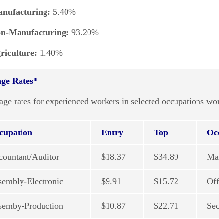
nufacturing:
5.40%
t
n-Manufacturing:
93.20%
riculture:
1.40%
ge Rates*
age rates for experienced workers in selected occupations 
cupation
Entry
Top
Oc
countant/Auditor
$18.37
$34.89
Ma
sembly-Electronic
$9.91
$15.72
Off
semby-Production
$10.87
$22.71
Sec