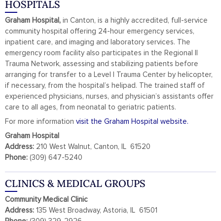
HOSPITALS
Graham Hospital,
in Canton, is a highly accredited, full-service
community hospital offering 24-hour emergency services,
inpatient care, and imaging and laboratory services. The
emergency room facility also participates in the Regional II
Trauma Network, assessing and stabilizing patients before
arranging for transfer to a Level I Trauma Center by helicopter,
if necessary, from the hospital’s helipad. The trained staff of
experienced physicians, nurses, and physician’s assistants offer
care to all ages, from neonatal to geriatric patients.
For more information
visit the Graham Hospital website.
Graham Hospital
Address:
210 West Walnut, Canton, IL 61520
Phone:
(309) 647-5240
CLINICS & MEDICAL GROUPS
Community Medical Clinic
Address:
135 West Broadway, Astoria, IL 61501