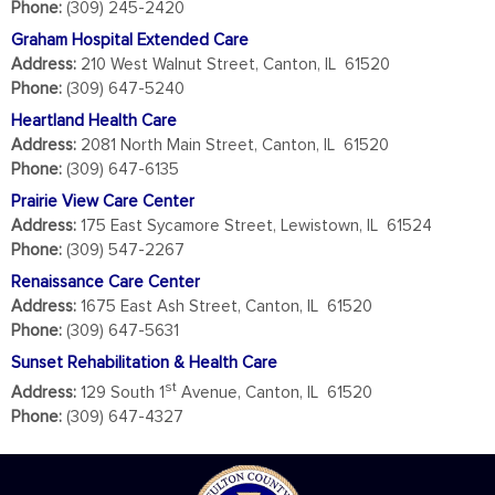
Phone:
(309) 245-2420
Graham Hospital Extended Care
Address:
210 West Walnut Street, Canton, IL 61520
Phone:
(309) 647-5240
Heartland Health Care
Address:
2081 North Main Street, Canton, IL 61520
Phone:
(309) 647-6135
Prairie View Care Center
Address:
175 East Sycamore Street, Lewistown, IL 61524
Phone:
(309) 547-2267
Renaissance Care Center
Address:
1675 East Ash Street, Canton, IL 61520
Phone:
(309) 647-5631
Sunset Rehabilitation & Health Care
st
Address:
129 South 1
Avenue, Canton, IL 61520
Phone:
(309) 647-4327