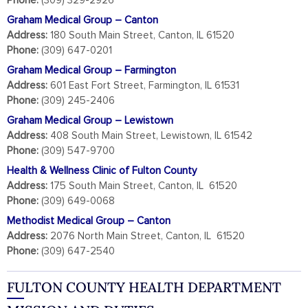
Phone:
(309) 329-2926
Graham Medical Group – Canton
Address:
180 South Main Street, Canton, IL 61520
Phone:
(309) 647-0201
Graham Medical Group – Farmington
Address:
601 East Fort Street, Farmington, IL 61531
Phone:
(309) 245-2406
Graham Medical Group – Lewistown
Address:
408 South Main Street, Lewistown, IL 61542
Phone:
(309) 547-9700
Health & Wellness Clinic of Fulton County
Address:
175 South Main Street, Canton, IL 61520
Phone:
(309) 649-0068
Methodist Medical Group – Canton
Address:
2076 North Main Street, Canton, IL 61520
Phone:
(309) 647-2540
FULTON COUNTY HEALTH DEPARTMENT