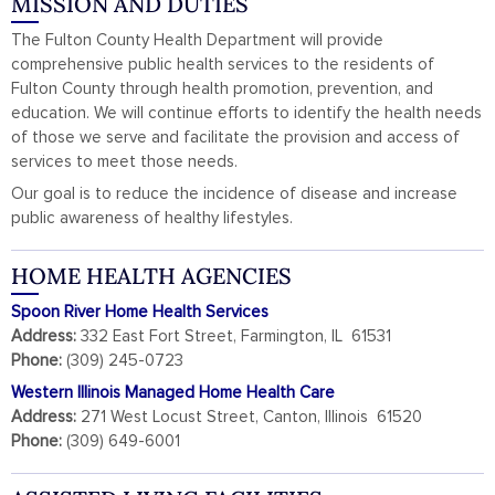
MISSION AND DUTIES
The Fulton County Health Department will provide
comprehensive public health services to the residents of
Fulton County through health promotion, prevention, and
education. We will continue efforts to identify the health needs
of those we serve and facilitate the provision and access of
services to meet those needs.
Our goal is to reduce the incidence of disease and increase
public awareness of healthy lifestyles.
HOME HEALTH AGENCIES
Spoon River Home Health Services
Address:
332 East Fort Street, Farmington, IL 61531
Phone:
(309) 245-0723
Western Illinois Managed Home Health Care
Address:
271 West Locust Street, Canton, Illinois 61520
Phone:
(309) 649-6001