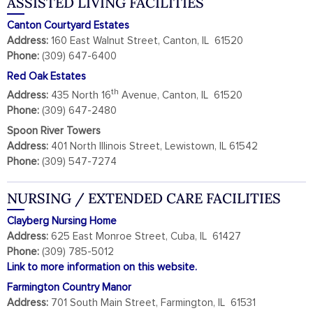
ASSISTED LIVING FACILITIES
Canton Courtyard Estates
Address:
160 East Walnut Street, Canton, IL 61520
Phone:
(309) 647-6400
Red Oak Estates
th
Address:
435 North 16
Avenue, Canton, IL 61520
Phone:
(309) 647-2480
Spoon River Towers
Address:
401 North Illinois Street, Lewistown, IL 61542
Phone:
(309) 547-7274
NURSING / EXTENDED CARE FACILITIES
Clayberg Nursing Home
Address:
625 East Monroe Street, Cuba, IL 61427
Phone:
(309) 785-5012
Link to more information on this website.
Farmington Country Manor
Address:
701 South Main Street, Farmington, IL 61531