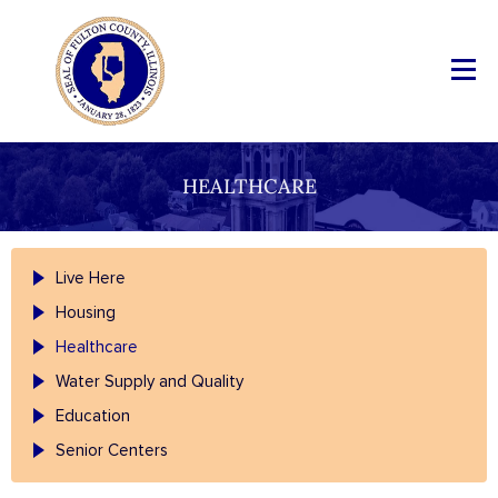
HEALTHCARE
Live Here
Housing
Healthcare
Water Supply and Quality
Education
Senior Centers