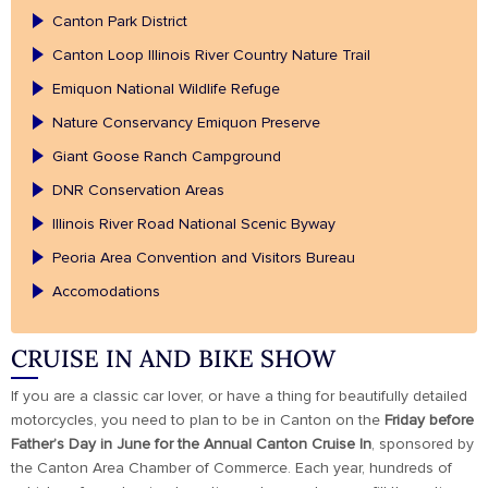
Canton Park District
Canton Loop Illinois River Country Nature Trail
Emiquon National Wildlife Refuge
Nature Conservancy Emiquon Preserve
Giant Goose Ranch Campground
DNR Conservation Areas
Illinois River Road National Scenic Byway
Peoria Area Convention and Visitors Bureau
Accomodations
CRUISE IN AND BIKE SHOW
If you are a classic car lover, or have a thing for beautifully detailed
motorcycles, you need to plan to be in Canton on the
Friday before
Father’s Day in June for the Annual Canton Cruise In
, sponsored by
the Canton Area Chamber of Commerce. Each year, hundreds of