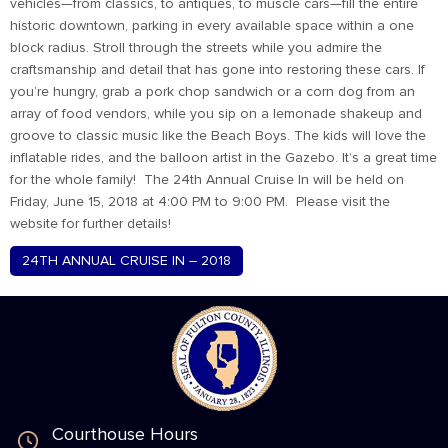
vehicles—from classics, to antiques, to muscle cars—fill the entire
historic downtown, parking in every available space within a one
block radius. Stroll through the streets while you admire the
craftsmanship and detail that has gone into restoring these cars. If
you’re hungry, grab a pork chop sandwich or a corn dog from an
array of food vendors, while you sip on a lemonade shakeup and
groove to classic music like the Beach Boys. The kids will love the
inflatable rides, and the balloon artist in the Gazebo. It’s a great time
for the whole family! The 24th Annual Cruise In will be held on
Friday, June 15, 2018 at 4:00 PM to 9:00 PM. Please visit the
website for further details!
24TH ANNUAL CRUISE IN – 2018
Courthouse Hours