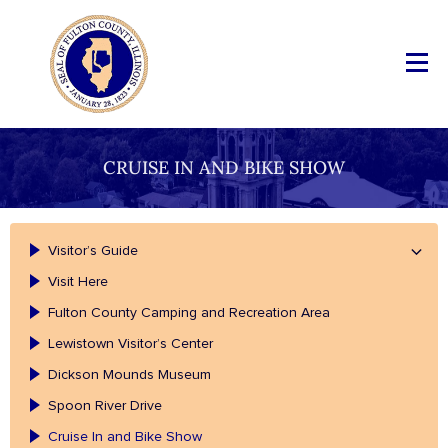
CRUISE IN AND BIKE SHOW
Visitor’s Guide
Visit Here
Fulton County Camping and Recreation Area
Lewistown Visitor’s Center
Dickson Mounds Museum
Spoon River Drive
Cruise In and Bike Show