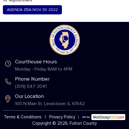
10. Adjournment
AGENDA ZBA NOV 30 2022
Courthouse Hours
Monday - Friday 8AM to 4PM
Phone Number
(309) 547-3041
Our Location
100 N Main St. Lewistown, IL 61542
Terms & Conditions
|
Privacy Policy
Copyright © 2026, Fulton County