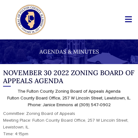
AGENDAS & MINUTES
NOVEMBER 30 2022 ZONING BOARD OF
APPEALS AGENDA
The Fulton County Zoning Board of Appeals Agenda
Fulton County Board Office, 257 W Lincoln Street, Lewistown, IL.
Phone: Janice Emmons at (309) 547-0902
Committee: Zoning Board of Appeals
Meeting Place: Fulton County Board Office, 257 W Lincoln Street,
Lewistown, IL.
Time: 4:15pm