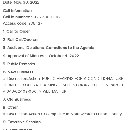
Date: Nov. 30, 2022
Call information:
Call in number:
1-425-436-6307
Access code
: 835427
1. Call to Order
2. Roll Call/Quorum
3. Additions, Deletions, Corrections to the Agenda
4. Approval of Minutes – October 4, 2022
5. Public Remarks
6. New Business
a. Discussion/Action: PUBLIC HEARING FOR A CONDITIONAL USE
PERMIT TO OPERATE A SINGLE SELF-STORAGE UNIT ON PARCEL
#13-13-02-102-006 IN WEE MA TUK
7. Old Business
8. Other
a. Discussion/Action-CO2 pipeline in Northwestern Fulton County.
9. Executive Session