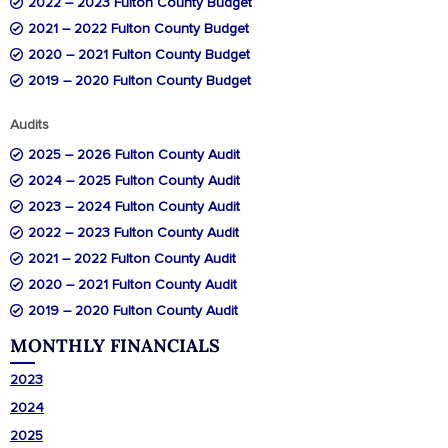
2022 – 2023 Fulton County Budg
et
2021 – 2022 Fulton County Budget
2020 – 2021 Fulton County Budget
2019 – 2020 Fulton County Budget
Audits
2025 – 2026 Fulton County Audit
2024 – 2025 Fulton County Audit
2023 – 2024 Fulton County Audit
2022 – 2023 Fulton County Audit
2021 – 2022 Fulton County Audit
2020 – 2021 Fulton County Audit
2019 – 2020 Fulton County Audit
MONTHLY FINANCIALS
2023
2024
2025