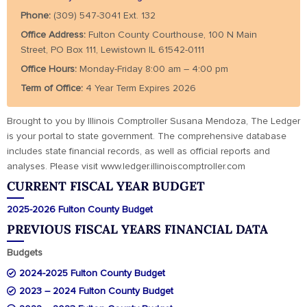
Phone:
(309) 547-3041 Ext. 132
Office Address:
Fulton County Courthouse, 100 N Main
Street, PO Box 111, Lewistown IL 61542-0111
Office Hours:
Monday-Friday 8:00 am – 4:00 pm
Term of Office:
4 Year Term Expires 2026
Brought to you by Illinois Comptroller Susana Mendoza, The Ledger
is your portal to state government. The comprehensive database
includes state financial records, as well as official reports and
analyses. Please visit www.ledger.illinoiscomptroller.com
CURRENT FISCAL YEAR BUDGET
2025-2026 Fulton County Budget
PREVIOUS FISCAL YEARS FINANCIAL DATA
Budgets
2024-2025 Fulton County Budget
2023 – 2024 Fulton County Budget