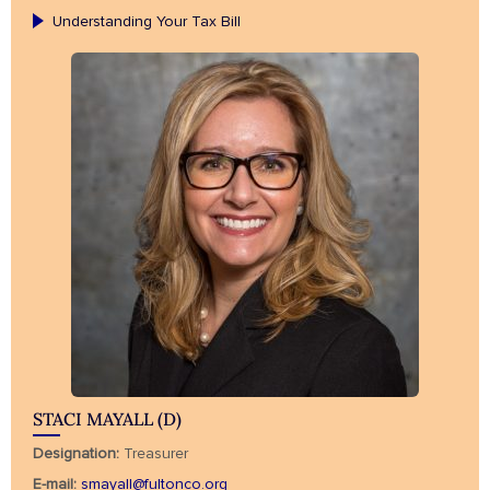
Understanding Your Tax Bill
STACI MAYALL (D)
Designation:
Treasurer
E-mail:
smayall@fultonco.org