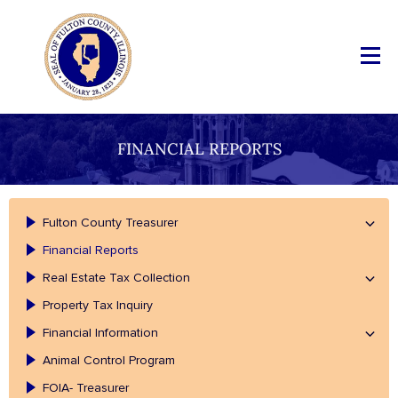
FINANCIAL REPORTS
Fulton County Treasurer
Financial Reports
Real Estate Tax Collection
Property Tax Inquiry
Financial Information
Animal Control Program
FOIA- Treasurer