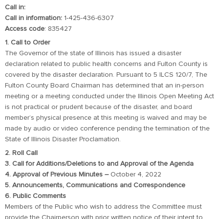
Call in:
Call in information:
1-425-436-6307
Access code
: 835427
1. Call to Order
The Governor of the state of Illinois has issued a disaster
declaration related to public health concerns and Fulton County is
covered by the disaster declaration. Pursuant to 5 ILCS 120/7, The
Fulton County Board Chairman has determined that an in-person
meeting or a meeting conducted under the Illinois Open Meeting Act
is not practical or prudent because of the disaster, and board
member’s physical presence at this meeting is waived and may be
made by audio or video conference pending the termination of the
State of Illinois Disaster Proclamation.
2. Roll Call
3. Call for Additions/Deletions to and Approval of the Agenda
4. Approval of Previous Minutes –
October 4, 2022
5. Announcements, Communications and Correspondence
6. Public Comments
Members of the Public who wish to address the Committee must
provide the Chairperson with prior written notice of their intent to