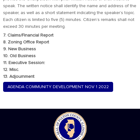
speak. The written notice shall identify the name and address of the
speaker, as well as a short statement indicating the speaker’s topic.
Each citizen is limited to five (5) minutes. Citizen’s remarks shall not
exceed 30 minutes per meeting.
7. Claims/Financial Report
8. Zoning Office Report
9. New Business
10. Old Business
11. Executive Session:
12. Misc.
13. Adjournment
AGENDA COMMUNITY DEVELOPMENT NOV 1 2022