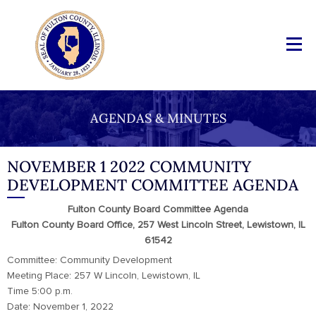
AGENDAS & MINUTES
NOVEMBER 1 2022 COMMUNITY
DEVELOPMENT COMMITTEE AGENDA
Fulton County Board Committee Agenda
Fulton County Board Office, 257 West Lincoln Street, Lewistown, IL
61542
Committee: Community Development
Meeting Place: 257 W Lincoln, Lewistown, IL
Time 5:00 p.m.
Date: November 1, 2022