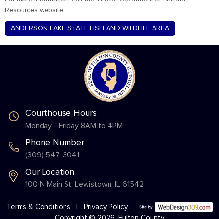
Resources website
ANDERSON LAKE STATE FISH AND WILDLIFE AREA
Courthouse Hours
Monday - Friday 8AM to 4PM
Phone Number
(309) 547-3041
Our Location
100 N Main St. Lewistown, IL 61542
Terms & Conditions
|
Privacy Policy
Copyright © 2026, Fulton County