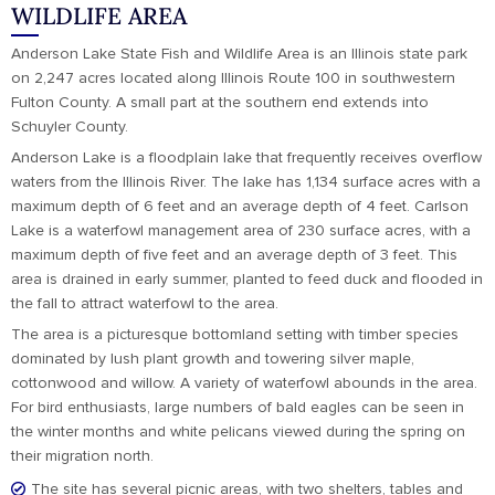
WILDLIFE AREA
Anderson Lake State Fish and Wildlife Area is an Illinois state park
on 2,247 acres located along Illinois Route 100 in southwestern
Fulton County. A small part at the southern end extends into
Schuyler County.
Anderson Lake is a floodplain lake that frequently receives overflow
waters from the Illinois River. The lake has 1,134 surface acres with a
maximum depth of 6 feet and an average depth of 4 feet. Carlson
Lake is a waterfowl management area of 230 surface acres, with a
maximum depth of five feet and an average depth of 3 feet. This
area is drained in early summer, planted to feed duck and flooded in
the fall to attract waterfowl to the area.
The area is a picturesque bottomland setting with timber species
dominated by lush plant growth and towering silver maple,
cottonwood and willow. A variety of waterfowl abounds in the area.
For bird enthusiasts, large numbers of bald eagles can be seen in
the winter months and white pelicans viewed during the spring on
their migration north.
The site has several picnic areas, with two shelters, tables and