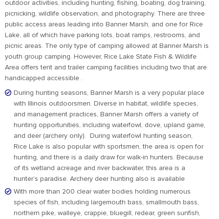
outdoor activities, including hunting, fishing, boating, dog training,
picnicking, wildlife observation, and photography. There are three
public access areas leading into Banner Marsh, and one for Rice
Lake, all of which have parking lots, boat ramps, restrooms, and
picnic areas. The only type of camping allowed at Banner Marsh is
youth group camping. However, Rice Lake State Fish & Wildlife
Area offers tent and trailer camping facilities including two that are
handicapped accessible .
During hunting seasons, Banner Marsh is a very popular place
with Illinois outdoorsmen. Diverse in habitat, wildlife species,
and management practices, Banner Marsh offers a variety of
hunting opportunities, including waterfowl, dove, upland game,
and deer (archery only). During waterfowl hunting season,
Rice Lake is also popular with sportsmen, the area is open for
hunting, and there is a daily draw for walk-in hunters. Because
of its wetland acreage and river backwater, this area is a
hunter’s paradise. Archery deer hunting also is available
With more than 200 clear water bodies holding numerous
species of fish, including largemouth bass, smallmouth bass,
northern pike, walleye, crappie, bluegill, redear, green sunfish,