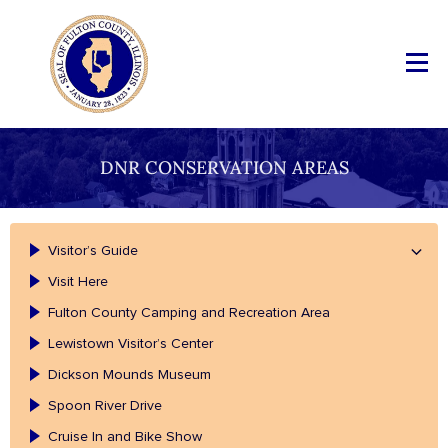
DNR CONSERVATION AREAS
Visitor’s Guide
Visit Here
Fulton County Camping and Recreation Area
Lewistown Visitor’s Center
Dickson Mounds Museum
Spoon River Drive
Cruise In and Bike Show