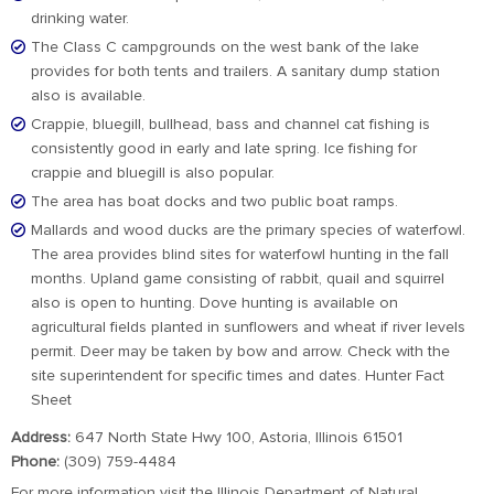
drinking water.
The Class C campgrounds on the west bank of the lake
provides for both tents and trailers. A sanitary dump station
also is available.
Crappie, bluegill, bullhead, bass and channel cat fishing is
consistently good in early and late spring. Ice fishing for
crappie and bluegill is also popular.
The area has boat docks and two public boat ramps.
Mallards and wood ducks are the primary species of waterfowl.
The area provides blind sites for waterfowl hunting in the fall
months. Upland game consisting of rabbit, quail and squirrel
also is open to hunting. Dove hunting is available on
agricultural fields planted in sunflowers and wheat if river levels
permit. Deer may be taken by bow and arrow. Check with the
site superintendent for specific times and dates. Hunter Fact
Sheet
Address:
647 North State Hwy 100, Astoria, Illinois 61501
Phone:
(309) 759-4484
For more information visit the Illinois Department of Natural