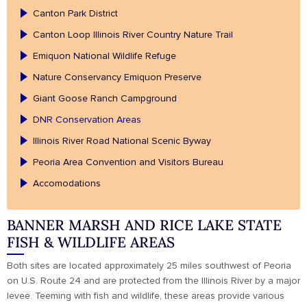
Canton Park District
Canton Loop Illinois River Country Nature Trail
Emiquon National Wildlife Refuge
Nature Conservancy Emiquon Preserve
Giant Goose Ranch Campground
DNR Conservation Areas
Illinois River Road National Scenic Byway
Peoria Area Convention and Visitors Bureau
Accomodations
BANNER MARSH AND RICE LAKE STATE
FISH & WILDLIFE AREAS
Both sites are located approximately 25 miles southwest of Peoria
on U.S. Route 24 and are protected from the Illinois River by a major
levee. Teeming with fish and wildlife, these areas provide various