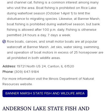
and channel cat, fishing is a common interest among many
who visit the area. Boat fishing is prohibited on Rice Lake
during waterfowl season (October 1-April 1) to limit the
disturbance to migrating species. Likewise, at Banner Marsh,
boat fishing is prohibited during waterfowl season, but bank
fishing is allowed after 1:00 p.m. daily. Fishing is otherwise
permitted 24 hours a day, 7 days a week.
Row boats, canoes, and small motor boats are all popular
watercraft at Banner Marsh. Jet skis, water skiing, swimming,
and operation of boat motors in excess of 25 horsepower are
all prohibited in both wildlife areas.
Address:
19721 North US 24, Canton, IL 61520
Phone:
(309) 647-9184
For more information visit the Illinois Department of Natural
Resources website.
BANNER MARSH STATE FISH AND WILDLIFE AREA
ANDERSON LAKE STATE FISH AND