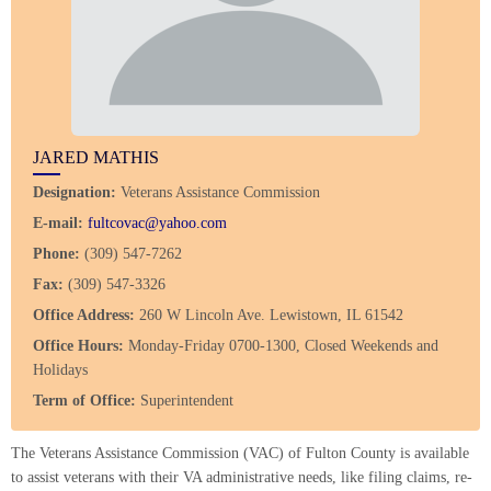
JARED MATHIS
Designation:
Veterans Assistance Commission
E-mail:
fultcovac@yahoo.com
Phone:
(309) 547-7262
Fax:
(309) 547-3326
Office Address:
260 W Lincoln Ave. Lewistown, IL 61542
Office Hours:
Monday-Friday 0700-1300, Closed Weekends and
Holidays
Term of Office:
Superintendent
The Veterans Assistance Commission (VAC) of Fulton County is available
to assist veterans with their VA administrative needs, like filing claims, re-