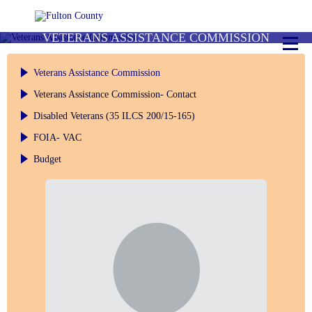
VETERANS ASSISTANCE COMMISSION
Veterans Assistance Commission
Veterans Assistance Commission- Contact
Disabled Veterans (35 ILCS 200/15-165)
FOIA- VAC
Budget