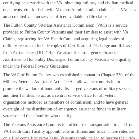
certifying paperwork with the VA, obtaining military and civilian medical
documents, etc. for help with Veterans Administration claims. The VAC has
an accredited veteran service officer available to file claims.
The Fulton County Veterans Assistance Commission (VAC) is a service
provided to Fulton County Veterans and their families to assist with VA
Claims, registering for VA Health Care, and acquiring legal copies of
military records to include copies of Certificate of Discharge and Release
from Active Duty (DD-214). We also offer Emergency Financial
Assistance to Honorably Discharged Fulton County Veterans who qualify
under the Federal Poverty Guidelines.
The VAC of Fulton County was established pursuant to Chapter 330, of the
Military Veterans Assistance Act. The Act allows the commission to
promote the welfare of honorably discharged veterans of military service,
and their families; to act as a central service office for all veteran
organizations included as members of commission; and to have general
oversight of the distribution of emergency assistance funds to military
veterans and their families who qualify.
The Veterans Assistance Commission offers free transportation to and from
VA Health Care Facility appointments in Illinois and Iowa. These rides are
on a first come first serve basis. Veterans should call in to reserve their ride