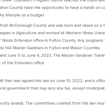
he SNAP Education Program. Elexus teaches the importance
lton County have the opportunity to have a hands on cook
y lifestyle on a budget.
 is from McDonough County and was born and raised on a 
gree in Agriculture and worked at Western Illinois Unive
Illinois Extension office in Fulton County. Any programs 
ely 144 Master Gardners in Fulton and Mason Counties.
eld June 5 to June 9, 2023. The Master Gardener Training
 of the Extension office.
 that was signed into law on June 10, 2022, and is officia
local government that may levy any tax, except municipal
county boards. The committees created from this law must 