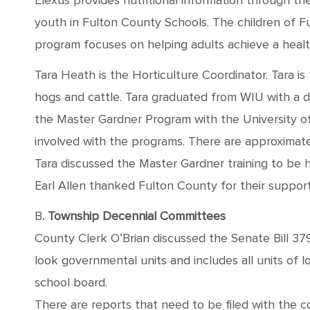
Elexus provides nutritional information through t
youth in Fulton County Schools. The children of Fu
program focuses on helping adults achieve a health
Tara Heath is the Horticulture Coordinator. Tara
hogs and cattle. Tara graduated from WIU with a de
the Master Gardner Program with the University of 
involved with the programs. There are approximat
Tara discussed the Master Gardner training to be h
Earl Allen thanked Fulton County for their support
B
. Township Decennial Committees
County Clerk O’Brian discussed the Senate Bill 3798
look governmental units and includes all units of 
school board.
There are reports that need to be filed with the 