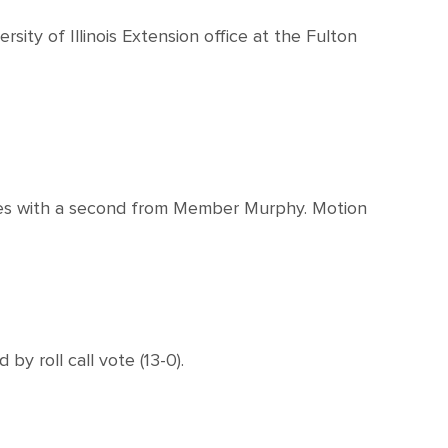
rsity of Illinois Extension office at the Fulton
tes with a second from Member Murphy. Motion
 roll call vote (13-0).