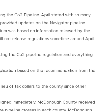
ing the Co2 Pipeline. April stated with so many
provided updates on the Navigator pipeline.
ium was based on information released by the
l not release regulations sometime around April
ding the Co2 pipeline regulation and everything
application based on the recommendation from the
lieu of tax dollars to the county since other
 signed immediately. McDonough County received
he pipeline crosses in each county. McDonough