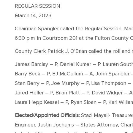
REGULAR SESSION
March 14, 2023
Chairman Spangler called the Regular Session, Mar
6:30 p.m. in Courtroom 201 at the Fulton County C
County Clerk Patrick J. O’Brian called the roll a
James Barclay – P, Daniel Kumer – P, Lauren Sout
Barry Beck – P, BJ McCullum – A, John Spangler –
Stan Berry – P, Joe Murphy – P, Lisa Thompson – 
Jared Heller – P, Brian Platt – P, David Widger – A
Laura Hepp Kessel – P, Ryan Sloan – P, Karl Willia
Elected/Appointed Officials:
Staci Mayall- Treasure
Engineer, Justin Jochums – States Attorney, Char