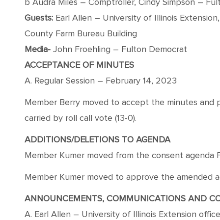
b Audra Miles – Comptroller, Cindy Simpson – Ful
Guests:
Earl Allen – University of Illinois Extension
County Farm Bureau Building
Media-
John Froehling – Fulton Democrat
ACCEPTANCE OF MINUTES
A. Regular Session – February 14, 2023
Member Berry moved to accept the minutes and pl
carried by roll call vote (13-0).
ADDITIONS/DELETIONS TO AGENDA
Member Kumer moved from the consent agenda Fina
Member Kumer moved to approve the amended agend
ANNOUNCEMENTS, COMMUNICATIONS AND C
A. Earl Allen – University of Illinois Extension offi