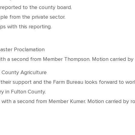
e reported to the county board.
ple from the private sector.
ps with this reporting.
aster Proclamation
h a second from Member Thompson. Motion carried by roll
 County Agriculture
 their support and the Farm Bureau looks forward to wor
ry in Fulton County.
th a second from Member Kumer. Motion carried by roll c