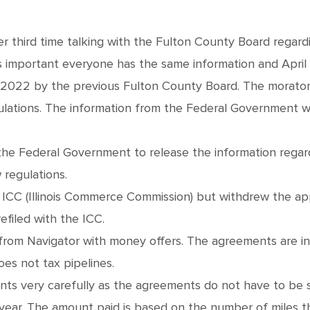
her third time talking with the Fulton County Board regard
 important everyone has the same information and April 
 2022 by the previous Fulton County Board. The morator
ations. The information from the Federal Government wil
r the Federal Government to release the information regar
 regulations.
the ICC (Illinois Commerce Commission) but withdrew the 
efiled with the ICC.
 from Navigator with money offers. The agreements are in 
oes not tax pipelines.
nts very carefully as the agreements do not have to be
ear. The amount paid is based on the number of miles t