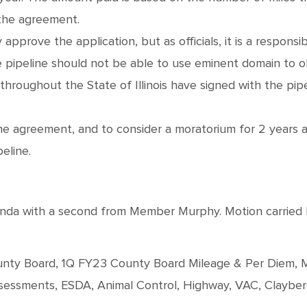
 the agreement.
 approve the application, but as officials, it is a respons
 the pipeline should not be able to use eminent domain to 
hroughout the State of Illinois have signed with the pi
he agreement, and to consider a moratorium for 2 years 
peline.
 with a second from Member Murphy. Motion carried by r
County Board, 1Q FY23 County Board Mileage & Per Diem, M
Assessments, ESDA, Animal Control, Highway, VAC, Claybe