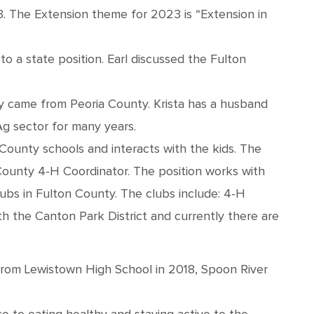
3. The Extension theme for 2023 is “Extension in
to a state position. Earl discussed the Fulton
lly came from Peoria County. Krista has a husband
Ag sector for many years.
County schools and interacts with the kids. The
County 4-H Coordinator. The position works with
lubs in Fulton County. The clubs include: 4-H
h the Canton Park District and currently there are
from Lewistown High School in 2018, Spoon River