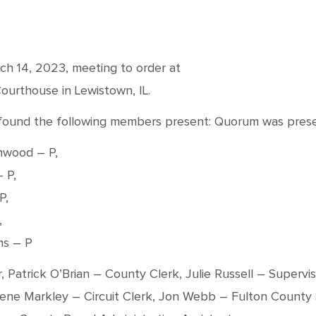
ch 14, 2023, meeting to order at
ourthouse in Lewistown, IL.
nd found the following members present: Quorum was prese
hwood – P,
 P,
P,
,
ms – P
r, Patrick O’Brian – County Clerk, Julie Russell – Super
lene Markley – Circuit Clerk, Jon Webb – Fulton County 