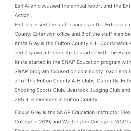
Earl Allen discussed the annual report and the Ex
Action”.
Earl discussed the staff changes in the Extension o
County Extension office and 3 of the staff membe
Krista Gray is the Fulton County 4-H Coordinator. 
and 2 grown children. Krista started with the Exten
Krista started in the SNAP Education program with
SNAP program focused on community reach and Food
all of the Fulton County 4-H clubs. Currently, Ful
Shooting Sports Club, Livestock Judging Club and 
285 4-H members in Fulton County.
Elexus Gray is the SNAP Education Instructor. El
College in 2019, and Washington College in 2020, a