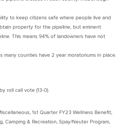
ibility to keep citizens safe where people live and
obtain property for the pipeline, but eminent
peline. This means 94% of landowners have not
as many counties have 2 year moratoriums in place.
oll call vote (13-0).
iscellaneous, 1st Quarter FY23 Wellness Benefit,
rg, Camping & Recreation, Spay/Neuter Program,