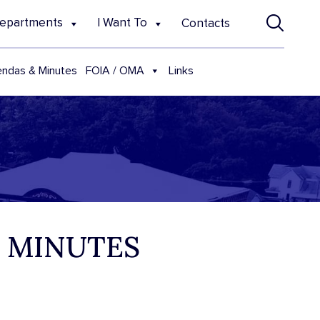
epartments
I Want To
Contacts
FOIA / OMA
ndas & Minutes
Links
D MINUTES