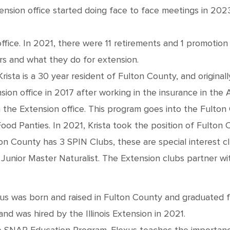
tension office started doing face to face meetings in 202
ffice. In 2021, there were 11 retirements and 1 promotion 
rs and what they do for extension.
Krista is a 30 year resident of Fulton County, and origina
sion office in 2017 after working in the insurance in the 
 the Extension office. This program goes into the Fulton 
 Panties. In 2021, Krista took the position of Fulton 
ton County has 3 SPIN Clubs, these are special interest c
Junior Master Naturalist. The Extension clubs partner wit
exus was born and raised in Fulton County and graduated 
nd was hired by the Illinois Extension in 2021.