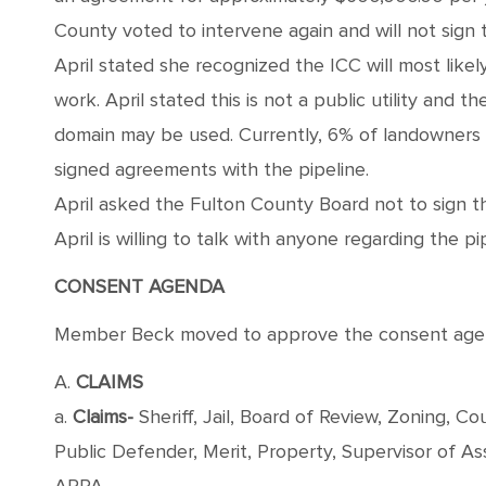
County voted to intervene again and will not sign
April stated she recognized the ICC will most likely
work. April stated this is not a public utility and
domain may be used. Currently, 6% of landowners t
signed agreements with the pipeline.
April asked the Fulton County Board not to sign t
April is willing to talk with anyone regarding the pi
CONSENT AGENDA
Member Beck moved to approve the consent agenda
A.
CLAIMS
a.
Claims-
Sheriff, Jail, Board of Review, Zoning, 
Public Defender, Merit, Property, Supervisor of 