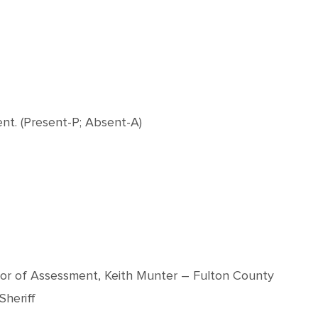
nt. (Present-P; Absent-A)
visor of Assessment, Keith Munter – Fulton County
Sheriff