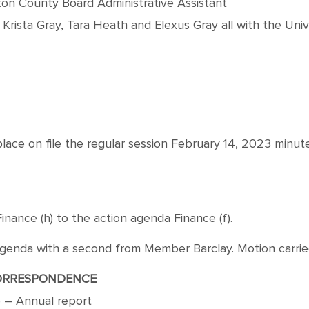
ton County Board Administrative Assistant
, Krista Gray, Tara Heath and Elexus Gray all with the Unive
ace on file the regular session February 14, 2023 minu
nce (h) to the action agenda Finance (f).
a with a second from Member Barclay. Motion carried by
ORRESPONDENCE
ce – Annual report