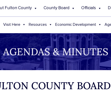
ut Fulton County
County Board
Officials
D
Visit Here
Resources
Economic Development
Age
AGENDAS & MINUTES
 FULTON COUNTY BOAR