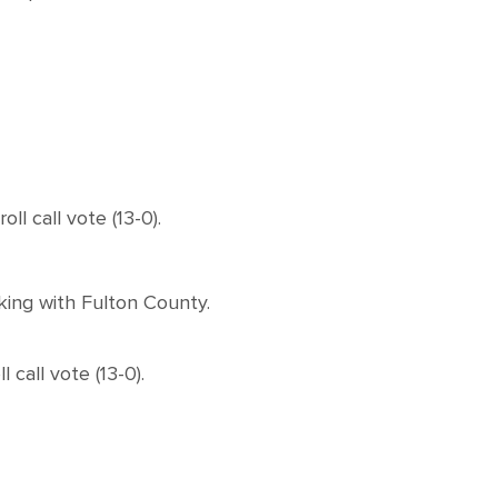
 call vote (13-0).
king with Fulton County.
all vote (13-0).