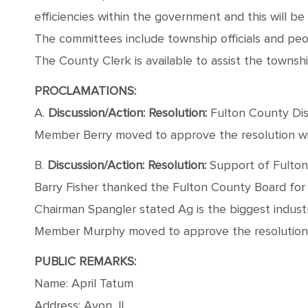
efficiencies within the government and this will b
The committees include township officials and peo
The County Clerk is available to assist the townshi
PROCLAMATIONS:
A.
Discussion/Action: Resolution:
Fulton County Dis
Member Berry moved to approve the resolution wit
B.
Discussion/Action: Resolution:
Support of Fulton
Barry Fisher thanked the Fulton County Board for
Chairman Spangler stated Ag is the biggest indust
Member Murphy moved to approve the resolution wi
PUBLIC REMARKS:
Name: April Tatum
Address: Avon, IL