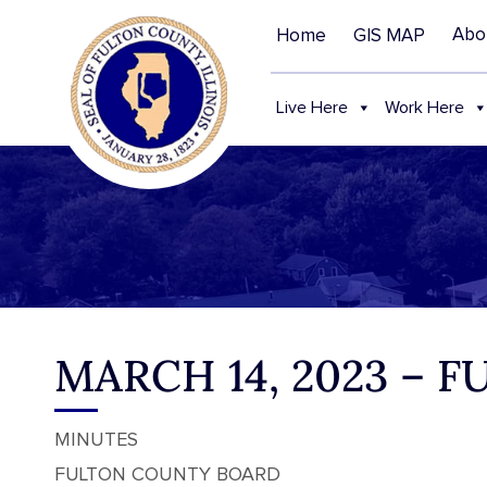
Abo
Home
GIS MAP
Live Here
Work Here
MARCH 14, 2023 –
MINUTES
FULTON COUNTY BOARD