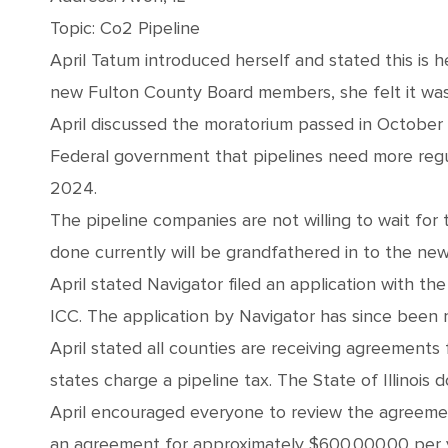
Topic: Co2 Pipeline
April Tatum introduced herself and stated this is 
new Fulton County Board members, she felt it was
April discussed the moratorium passed in October
Federal government that pipelines need more regul
2024.
The pipeline companies are not willing to wait fo
done currently will be grandfathered in to the new
April stated Navigator filed an application with 
ICC. The application by Navigator has since been r
April stated all counties are receiving agreements
states charge a pipeline tax. The State of Illinois d
April encouraged everyone to review the agreeme
an agreement for approximately $600,000.00 per y