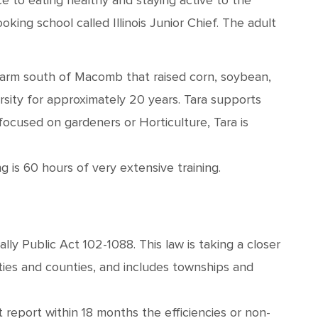
 to eating healthy and staying active to the
ing school called Illinois Junior Chief. The adult
farm south of Macomb that raised corn, soybean,
rsity for approximately 20 years. Tara supports
focused on gardeners or Horticulture, Tara is
 is 60 hours of very extensive training.
lly Public Act 102-1088. This law is taking a closer
ities and counties, and includes townships and
report within 18 months the efficiencies or non-