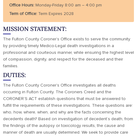
Office Hours:
Monday-Friday 8:00 am – 4:00 pm
Term of Office:
Term Expires 2028
MISSION STATEMENT:
The Fulton County Coroner’s Office exists to serve the community
by providing timely Medico-Legal death investigations in a
professional and courteous manner, while ensuring the highest level
of compassion, dignity, and respect for the deceased and their
families.
DUTIES:
The Fulton County Coroner’s Office investigates all deaths
occurring in Fulton County. The Coroners Creed and the
CORONER’S ACT establish questions that must be answered to
fulfill the requirements of these investigations. These questions are:
who, how, where, when, and why are the facts concerning the
decedents death? Based on investigation of decedent’s death, from
the findings of the autopsy or toxicology results, the cause and
manner of death are usually determined. We seek to provide care