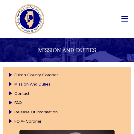
MISSION AND DUTIES
Fulton County Coroner
Mission And Duties
Contact
FAQ
Release Of Information
FOIA- Coroner