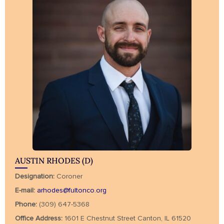
AUSTIN RHODES (D)
Designation:
Coroner
E-mail:
arhodes@fultonco.org
Phone:
(309) 647-5368
Office Address:
1601 E Chestnut Street Canton, IL 61520