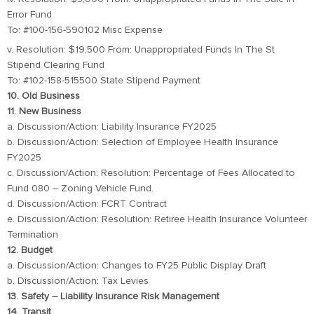
Error Fund
To: #100-156-590102 Misc Expense
v. Resolution: $19,500 From: Unappropriated Funds In The St
Stipend Clearing Fund
To: #102-158-515500 State Stipend Payment
10. Old Business
11. New Business
a. Discussion/Action: Liability Insurance FY2025
b. Discussion/Action: Selection of Employee Health Insurance
FY2025
c. Discussion/Action: Resolution: Percentage of Fees Allocated to
Fund 080 – Zoning Vehicle Fund.
d. Discussion/Action: FCRT Contract
e. Discussion/Action: Resolution: Retiree Health Insurance Volunteer
Termination
12. Budget
a. Discussion/Action: Changes to FY25 Public Display Draft
b. Discussion/Action: Tax Levies
13. Safety – Liability Insurance Risk Management
14. Transit