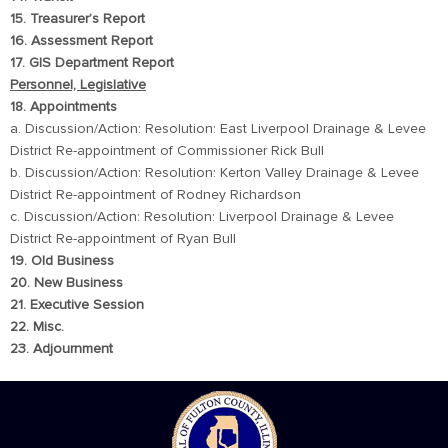
15. Treasurer’s Report
16. Assessment Report
17. GIS Department Report
Personnel, Legislative
18. Appointments
a. Discussion/Action: Resolution: East Liverpool Drainage & Levee
District Re-appointment of Commissioner Rick Bull
b. Discussion/Action: Resolution: Kerton Valley Drainage & Levee
District Re-appointment of Rodney Richardson
c. Discussion/Action: Resolution: Liverpool Drainage & Levee
District Re-appointment of Ryan Bull
19. Old Business
20. New Business
21. Executive Session
22. Misc.
23. Adjournment