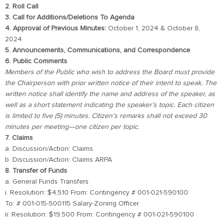
2. Roll Call
3. Call for Additions/Deletions To Agenda
4. Approval of Previous Minutes:
October 1, 2024 & October 8,
2024
5. Announcements, Communications, and Correspondence
6. Public Comments
Members of the Public who wish to address the Board must provide
the Chairperson with prior written notice of their intent to speak. The
written notice shall identify the name and address of the speaker, as
well as a short statement indicating the speaker’s topic. Each citizen
is limited to five (5) minutes. Citizen’s remarks shall not exceed 30
minutes per meeting—one citizen per topic.
7. Claims
a. Discussion/Action: Claims
b. Discussion/Action: Claims ARPA
8. Transfer of Funds
a. General Funds Transfers
i. Resolution: $4,510 From: Contingency # 001-021-590100
To: # 001-015-500115 Salary-Zoning Officer
ii. Resolution: $19,500 From: Contingency # 001-021-590100