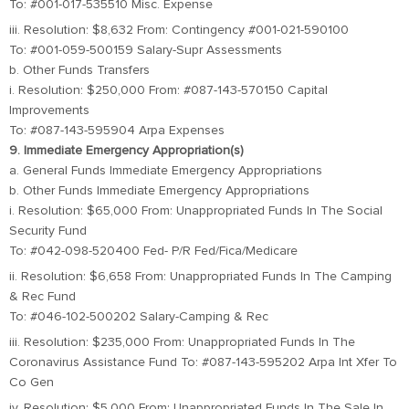
To: #001-017-535510 Misc. Expense
iii. Resolution: $8,632 From: Contingency #001-021-590100
To: #001-059-500159 Salary-Supr Assessments
b. Other Funds Transfers
i. Resolution: $250,000 From: #087-143-570150 Capital
Improvements
To: #087-143-595904 Arpa Expenses
9. Immediate Emergency Appropriation(s)
a. General Funds Immediate Emergency Appropriations
b. Other Funds Immediate Emergency Appropriations
i. Resolution: $65,000 From: Unappropriated Funds In The Social
Security Fund
To: #042-098-520400 Fed- P/R Fed/Fica/Medicare
ii. Resolution: $6,658 From: Unappropriated Funds In The Camping
& Rec Fund
To: #046-102-500202 Salary-Camping & Rec
iii. Resolution: $235,000 From: Unappropriated Funds In The
Coronavirus Assistance Fund To: #087-143-595202 Arpa Int Xfer To
Co Gen
iv. Resolution: $5,000 From: Unappropriated Funds In The Sale In