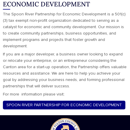
ECONOMIC DEVELOPMENT
The Spoon River Partnership for Economic Development is a 501(c)
(3) tax exempt non-profit organization dedicated to serving as a
catalyst for economic and community development. Our mission is
to create community partnerships, business opportunities, and
implement programs and projects that foster growth and
development.
If you are a major developer, a business owner looking to expand
or relocate your enterprise, or an entrepreneur considering the
Canton area for a start-up operation, the Partnership offers valuable
resources and assistance. We are here to help you achieve your
goal by addressing your business needs, and forming professional
partnerships that will deliver success.
For more information please visit;
SPOON RIVER PARTNERSHIP FOR ECONOMIC DEVELOPMENT