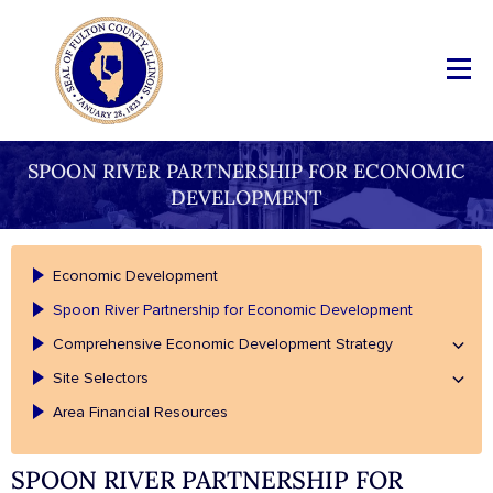
SPOON RIVER PARTNERSHIP FOR ECONOMIC
DEVELOPMENT
Economic Development
Spoon River Partnership for Economic Development
Comprehensive Economic Development Strategy
Site Selectors
Area Financial Resources
SPOON RIVER PARTNERSHIP FOR