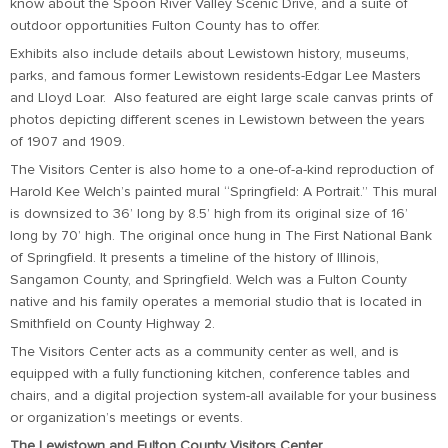
know about the Spoon River Valley Scenic Drive, and a suite of
outdoor opportunities Fulton County has to offer.
Exhibits also include details about Lewistown history, museums,
parks, and famous former Lewistown residents-Edgar Lee Masters
and Lloyd Loar. Also featured are eight large scale canvas prints of
photos depicting different scenes in Lewistown between the years
of 1907 and 1909.
The Visitors Center is also home to a one-of-a-kind reproduction of
Harold Kee Welch’s painted mural “Springfield: A Portrait.” This mural
is downsized to 36’ long by 8.5’ high from its original size of 16’
long by 70’ high. The original once hung in The First National Bank
of Springfield. It presents a timeline of the history of Illinois,
Sangamon County, and Springfield. Welch was a Fulton County
native and his family operates a memorial studio that is located in
Smithfield on County Highway 2.
The Visitors Center acts as a community center as well, and is
equipped with a fully functioning kitchen, conference tables and
chairs, and a digital projection system-all available for your business
or organization’s meetings or events.
The Lewistown and Fulton County Visitors Center