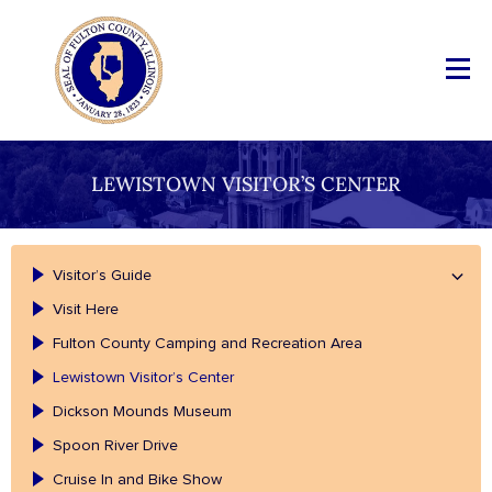
LEWISTOWN VISITOR’S CENTER
Visitor’s Guide
Visit Here
Fulton County Camping and Recreation Area
Lewistown Visitor’s Center
Dickson Mounds Museum
Spoon River Drive
Cruise In and Bike Show