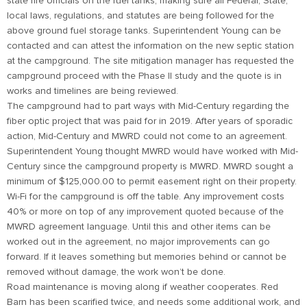
state fire officials on the fuel tanks, making sure all Federal, State,
local laws, regulations, and statutes are being followed for the
above ground fuel storage tanks. Superintendent Young can be
contacted and can attest the information on the new septic station
at the campground. The site mitigation manager has requested the
campground proceed with the Phase II study and the quote is in
works and timelines are being reviewed.
The campground had to part ways with Mid-Century regarding the
fiber optic project that was paid for in 2019. After years of sporadic
action, Mid-Century and MWRD could not come to an agreement.
Superintendent Young thought MWRD would have worked with Mid-
Century since the campground property is MWRD. MWRD sought a
minimum of $125,000.00 to permit easement right on their property.
Wi-Fi for the campground is off the table. Any improvement costs
40% or more on top of any improvement quoted because of the
MWRD agreement language. Until this and other items can be
worked out in the agreement, no major improvements can go
forward. If it leaves something but memories behind or cannot be
removed without damage, the work won’t be done.
Road maintenance is moving along if weather cooperates. Red
Barn has been scarified twice, and needs some additional work, and