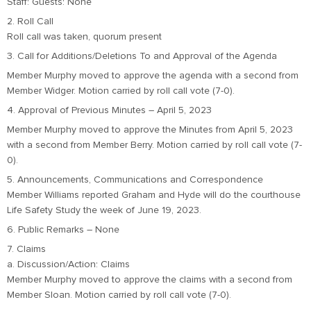
Staff: Guests: None
2. Roll Call
Roll call was taken, quorum present
3. Call for Additions/Deletions To and Approval of the Agenda
Member Murphy moved to approve the agenda with a second from
Member Widger. Motion carried by roll call vote (7-0).
4. Approval of Previous Minutes – April 5, 2023
Member Murphy moved to approve the Minutes from April 5, 2023
with a second from Member Berry. Motion carried by roll call vote (7-
0).
5. Announcements, Communications and Correspondence
Member Williams reported Graham and Hyde will do the courthouse
Life Safety Study the week of June 19, 2023.
6. Public Remarks – None
7. Claims
a. Discussion/Action: Claims
Member Murphy moved to approve the claims with a second from
Member Sloan. Motion carried by roll call vote (7-0).