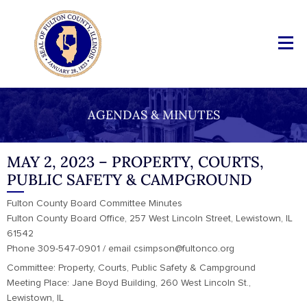
AGENDAS & MINUTES
MAY 2, 2023 – PROPERTY, COURTS,
PUBLIC SAFETY & CAMPGROUND
Fulton County Board Committee Minutes
Fulton County Board Office, 257 West Lincoln Street, Lewistown, IL
61542
Phone 309-547-0901 / email csimpson@fultonco.org
Committee: Property, Courts, Public Safety & Campground
Meeting Place: Jane Boyd Building, 260 West Lincoln St.,
Lewistown, IL