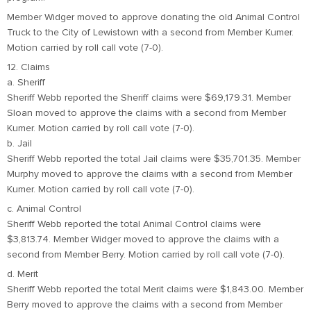
Member Widger moved to approve donating the old Animal Control
Truck to the City of Lewistown with a second from Member Kumer.
Motion carried by roll call vote (7-0).
12. Claims
a. Sheriff
Sheriff Webb reported the Sheriff claims were $69,179.31. Member
Sloan moved to approve the claims with a second from Member
Kumer. Motion carried by roll call vote (7-0).
b. Jail
Sheriff Webb reported the total Jail claims were $35,701.35. Member
Murphy moved to approve the claims with a second from Member
Kumer. Motion carried by roll call vote (7-0).
c. Animal Control
Sheriff Webb reported the total Animal Control claims were
$3,813.74. Member Widger moved to approve the claims with a
second from Member Berry. Motion carried by roll call vote (7-0).
d. Merit
Sheriff Webb reported the total Merit claims were $1,843.00. Member
Berry moved to approve the claims with a second from Member