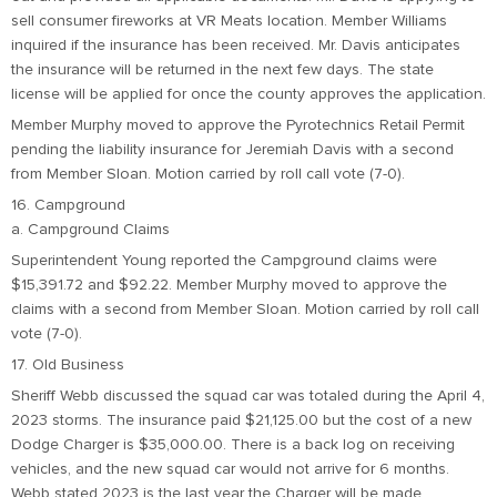
sell consumer fireworks at VR Meats location. Member Williams
inquired if the insurance has been received. Mr. Davis anticipates
the insurance will be returned in the next few days. The state
license will be applied for once the county approves the application.
Member Murphy moved to approve the Pyrotechnics Retail Permit
pending the liability insurance for Jeremiah Davis with a second
from Member Sloan. Motion carried by roll call vote (7-0).
16. Campground
a. Campground Claims
Superintendent Young reported the Campground claims were
$15,391.72 and $92.22. Member Murphy moved to approve the
claims with a second from Member Sloan. Motion carried by roll call
vote (7-0).
17. Old Business
Sheriff Webb discussed the squad car was totaled during the April 4,
2023 storms. The insurance paid $21,125.00 but the cost of a new
Dodge Charger is $35,000.00. There is a back log on receiving
vehicles, and the new squad car would not arrive for 6 months.
Webb stated 2023 is the last year the Charger will be made.