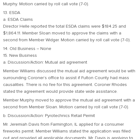
Murphy. Motion carried by roll call vote (7-0).
13. ESDA
a. ESDA Claims
Director Helle reported the total ESDA claims were $184.25 and
$1,864.11. Member Sloan moved to approve the claims with a
second from Member Widger. Motion carried by roll call vote (7-0).
14. Old Business – None
15. New Business
a. Discussion/Action: Mutual aid agreement
Member Williams discussed the mutual aid agreement would be with
surrounding Coroner’s office to assist if Fulton County had mass
causalities. There is no fee for this agreement. Coroner Rhodes
stated the agreement would provide state wide assistance.
Member Murphy moved to approve the mutual aid agreement with a
second from Member Sloan. Motion carried by roll call vote (7-0).
b. Discussion/Action: Pyrotechnics Retail Permit
Mr. Jeremiah Davis from Farmington, IL applied for a consumer
fireworks permit. Member Williams stated the application was filled
out and provided all applicable documents. Mr. Davis is applying to