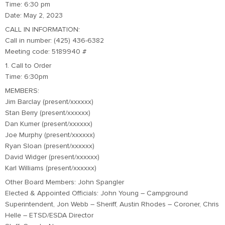
Time: 6:30 pm
Date: May 2, 2023
CALL IN INFORMATION:
Call in number: (425) 436-6382
Meeting code: 5189940 #
1. Call to Order
Time: 6:30pm
MEMBERS:
Jim Barclay (present/xxxxxx)
Stan Berry (present/xxxxxx)
Dan Kumer (present/xxxxxx)
Joe Murphy (present/xxxxxx)
Ryan Sloan (present/xxxxxx)
David Widger (present/xxxxxx)
Karl Williams (present/xxxxxx)
Other Board Members: John Spangler
Elected & Appointed Officials: John Young – Campground
Superintendent, Jon Webb – Sheriff, Austin Rhodes – Coroner, Chris
Helle – ETSD/ESDA Director