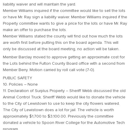
liability waiver and will maintain the yard.
Member Williams inquired if the committee would like to sell the lots
or have Mr. Ray sign a liability waiver. Member Williams inquired if the
Property committee wants to give a price for the lots or have Mr. Ray
make an offer to purchase the lots.
Member Williams stated the county will find out how much the lots
are worth first before putting this on the board agenda. This will
only be discussed at the board meeting, no action will be taken.
Member Barclay moved to approve getting an approximate cost for
the Lots behind the Fulton County Board office with a second from
Member Berry. Motion carried by roll call vote (7-0).
PUBLIC SAFETY
10. Policies – None
11. Declaration of Surplus Property – Sheriff Webb discussed the old
Animal Control Truck. Sheriff Webb would like to donate the vehicle
to the City of Lewistown to use to keep the city flowers watered.
The City of Lewistown does a lot for jail. The vehicle is worth
approximately $1,700 to $3,100.00. Previously the committee
donated a vehicle to Spoon River College for the Automotive Tech
program.