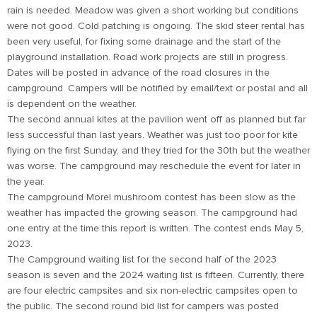
rain is needed. Meadow was given a short working but conditions
were not good. Cold patching is ongoing. The skid steer rental has
been very useful, for fixing some drainage and the start of the
playground installation. Road work projects are still in progress.
Dates will be posted in advance of the road closures in the
campground. Campers will be notified by email/text or postal and all
is dependent on the weather.
The second annual kites at the pavilion went off as planned but far
less successful than last years. Weather was just too poor for kite
flying on the first Sunday, and they tried for the 30th but the weather
was worse. The campground may reschedule the event for later in
the year.
The campground Morel mushroom contest has been slow as the
weather has impacted the growing season. The campground had
one entry at the time this report is written. The contest ends May 5,
2023.
The Campground waiting list for the second half of the 2023
season is seven and the 2024 waiting list is fifteen. Currently, there
are four electric campsites and six non-electric campsites open to
the public. The second round bid list for campers was posted