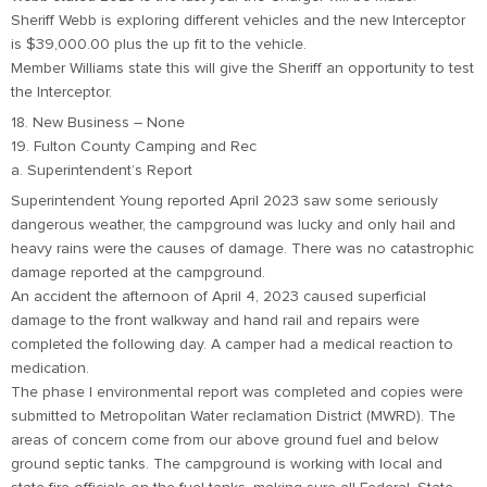
Sheriff Webb is exploring different vehicles and the new Interceptor
is $39,000.00 plus the up fit to the vehicle.
Member Williams state this will give the Sheriff an opportunity to test
the Interceptor.
18. New Business – None
19. Fulton County Camping and Rec
a. Superintendent’s Report
Superintendent Young reported April 2023 saw some seriously
dangerous weather, the campground was lucky and only hail and
heavy rains were the causes of damage. There was no catastrophic
damage reported at the campground.
An accident the afternoon of April 4, 2023 caused superficial
damage to the front walkway and hand rail and repairs were
completed the following day. A camper had a medical reaction to
medication.
The phase I environmental report was completed and copies were
submitted to Metropolitan Water reclamation District (MWRD). The
areas of concern come from our above ground fuel and below
ground septic tanks. The campground is working with local and