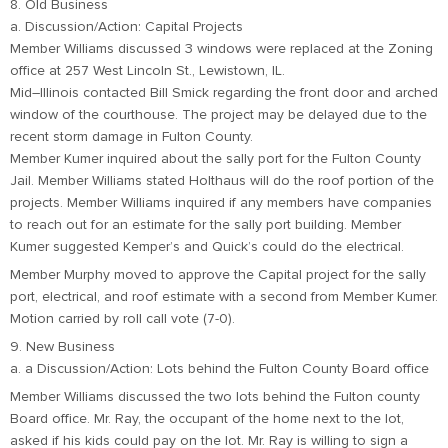
8. Old Business
a. Discussion/Action: Capital Projects
Member Williams discussed 3 windows were replaced at the Zoning
office at 257 West Lincoln St., Lewistown, IL.
Mid–Illinois contacted Bill Smick regarding the front door and arched
window of the courthouse. The project may be delayed due to the
recent storm damage in Fulton County.
Member Kumer inquired about the sally port for the Fulton County
Jail. Member Williams stated Holthaus will do the roof portion of the
projects. Member Williams inquired if any members have companies
to reach out for an estimate for the sally port building. Member
Kumer suggested Kemper’s and Quick’s could do the electrical.
Member Murphy moved to approve the Capital project for the sally
port, electrical, and roof estimate with a second from Member Kumer.
Motion carried by roll call vote (7-0).
9. New Business
a. a Discussion/Action: Lots behind the Fulton County Board office
Member Williams discussed the two lots behind the Fulton county
Board office. Mr. Ray, the occupant of the home next to the lot,
asked if his kids could pay on the lot. Mr. Ray is willing to sign a