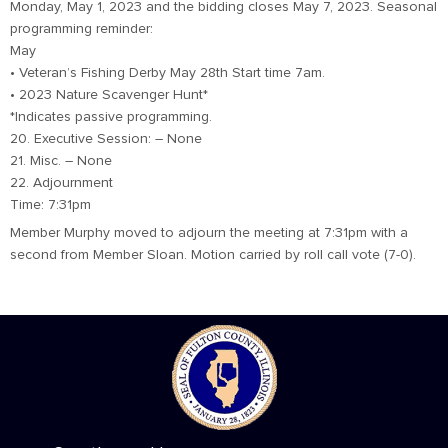
Monday, May 1, 2023 and the bidding closes May 7, 2023. Seasonal
programming reminder:
May
• Veteran’s Fishing Derby May 28th Start time 7am.
• 2023 Nature Scavenger Hunt*
*Indicates passive programming.
20. Executive Session: – None
21. Misc. – None
22. Adjournment
Time: 7:31pm
Member Murphy moved to adjourn the meeting at 7:31pm with a
second from Member Sloan. Motion carried by roll call vote (7-0).