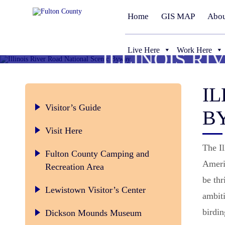
Home
GIS MAP
Abou
Live Here
Work Here
ILLINOIS R
IL
Visitor’s Guide
B
Visit Here
The Il
Fulton County Camping and
Americ
Recreation Area
be thr
Lewistown Visitor’s Center
ambiti
birdi
Dickson Mounds Museum