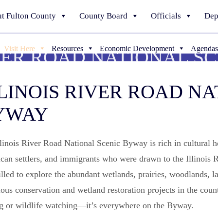
t Fulton County
County Board
Officials
Dep
Visit Here
Resources
Economic Development
Agendas
IVER ROAD NATIONAL S
LINOIS RIVER ROAD NA
YWAY
linois River Road National Scenic Byway is rich in cultural 
an settlers, and immigrants who were drawn to the Illinois Riv
illed to explore the abundant wetlands, prairies, woodlands, la
ous conservation and wetland restoration projects in the count
ng or wildlife watching—it’s everywhere on the Byway.