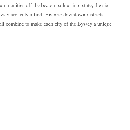
ommunities off the beaten path or interstate, the six
y are truly a find. Historic downtown districts,
 all combine to make each city of the Byway a unique