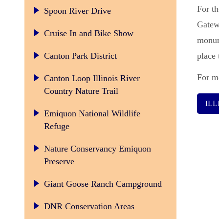
For th
Spoon River Drive
Gatew
Cruise In and Bike Show
monum
Canton Park District
place 
For mo
Canton Loop Illinois River
Country Nature Trail
IL
Emiquon National Wildlife
Refuge
Nature Conservancy Emiquon
Preserve
Giant Goose Ranch Campground
DNR Conservation Areas