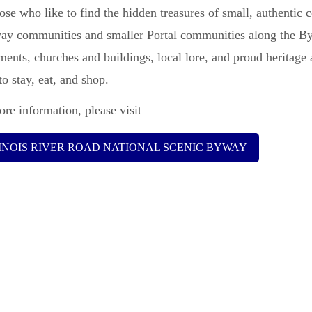
ose who like to find the hidden treasures of small, authentic c
ay communities and smaller Portal communities along the Bywa
ents, churches and buildings, local lore, and proud heritage
to stay, eat, and shop.
re information, please visit
LINOIS RIVER ROAD NATIONAL SCENIC BYWAY