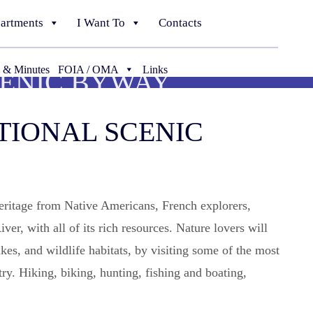
artments
I Want To
Contacts
 & Minutes
FOIA / OMA
Links
CENIC BYWAY
TIONAL SCENIC
heritage from Native Americans, French explorers,
er, with all of its rich resources. Nature lovers will
kes, and wildlife habitats, by visiting some of the most
ry. Hiking, biking, hunting, fishing and boating,