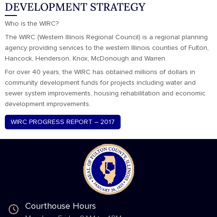
DEVELOPMENT STRATEGY
Who is the WIRC?
The WIRC (Western Illinois Regional Council) is a regional planning
agency providing services to the western Illinois counties of Fulton,
Hancock, Henderson, Knox, McDonough and Warren.
For over 40 years, the WIRC has obtained millions of dollars in
community development funds for projects including water and
sewer system improvements, housing rehabilitation and economic
development improvements.
WIRC PROGRESS REPORT – 2017
Courthouse Hours