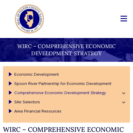
WIRC – COMPREHENSIVE ECONOMIC
DEVELOPMENT STRATEGY
Economic Development
Spoon River Partnership for Economic Development
Comprehensive Economic Development Strategy
Site Selectors
Area Financial Resources
WIRC – COMPREHENSIVE ECONOMIC