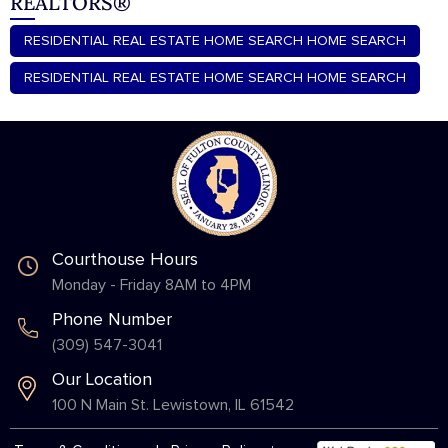
REALTORS®
RESIDENTIAL REAL ESTATE HOME SEARCH HOME SEARCH
RESIDENTIAL REAL ESTATE HOME SEARCH HOME SEARCH
Courthouse Hours
Monday - Friday 8AM to 4PM
Phone Number
(309) 547-3041
Our Location
100 N Main St. Lewistown, IL 61542