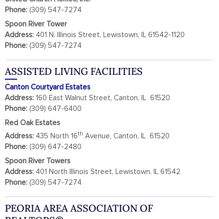
Phone:
(309) 547-7274
Spoon River Tower
Address:
401 N. Illinois Street, Lewistown, IL 61542-1120
Phone:
(309) 547-7274
ASSISTED LIVING FACILITIES
Canton Courtyard Estates
Address:
160 East Walnut Street, Canton, IL 61520
Phone:
(309) 647-6400
Red Oak Estates
th
Address:
435 North 16
Avenue, Canton, IL 61520
Phone:
(309) 647-2480
Spoon River Towers
Address:
401 North Illinois Street, Lewistown, IL 61542
Phone:
(309) 547-7274
PEORIA AREA ASSOCIATION OF