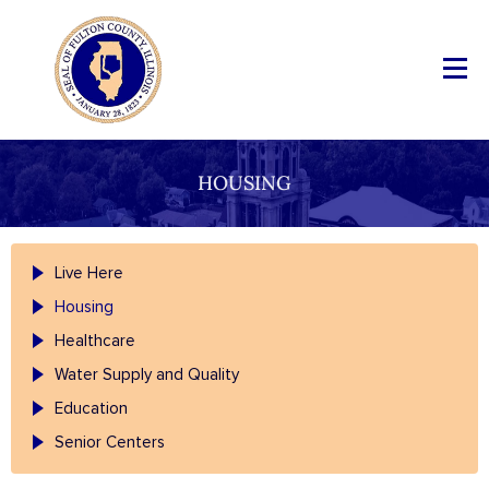
HOUSING
Live Here
Housing
Healthcare
Water Supply and Quality
Education
Senior Centers