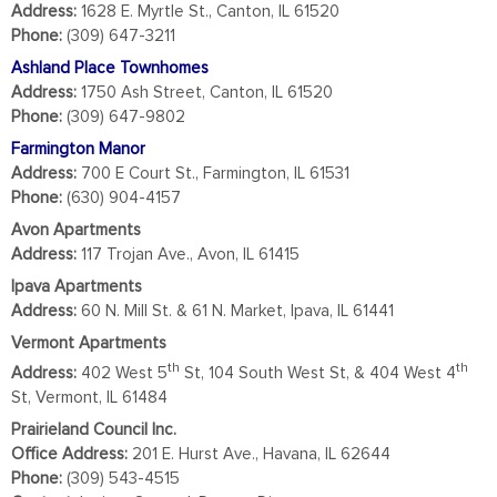
Address:
1628 E. Myrtle St., Canton, IL 61520
Phone:
(309) 647-3211
Ashland Place Townhomes
Address:
1750 Ash Street, Canton, IL 61520
Phone:
(309) 647-9802
Farmington Manor
Address:
700 E Court St., Farmington, IL 61531
Phone:
(630) 904-4157
Avon Apartments
Address:
117 Trojan Ave., Avon, IL 61415
Ipava Apartments
Address:
60 N. Mill St. & 61 N. Market, Ipava, IL 61441
Vermont Apartments
th
th
Address:
402 West 5
St, 104 South West St, & 404 West 4
St, Vermont, IL 61484
Prairieland Council Inc.
Office Address:
201 E. Hurst Ave., Havana, IL 62644
Phone:
(309) 543-4515