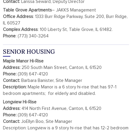
Contact:
Larissa Seward, Deputy Director
Table Grove
Apartments
– JAKKS Management
Office Address
: 1333 Burr Ridge Parkway, Suite 200, Burr Ridge,
IL 60527
Complex
Address
: 100 Liberty St, Table Grove, IL 61482.
Phone
: (773) 340-3264
SENIOR HOUSING
Maple Manor Hi-Rise
Address:
250 South Main Street, Canton, IL 61520
Phone:
(309) 647-4120
Contact:
Barbara Banister, Site Manager
Description:
Maple Manor is a 6 story hi-rise that has 97-1
bedroom apartments; for elderly and disabled.
Longview Hi-Rise
Address:
414 North First Avenue, Canton, IL 61520
Phone:
(309) 647-4120
Contact:
JoEllyn Boo, Site Manager
Description: Longview is a 9 story hi-rise that has 12-2 bedroom