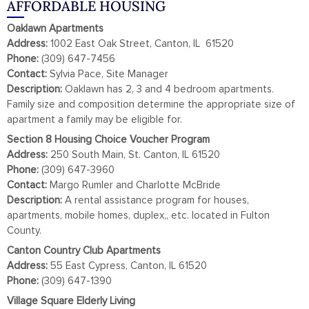
AFFORDABLE HOUSING
Oaklawn Apartments
Address:
1002 East Oak Street, Canton, IL 61520
Phone:
(309) 647-7456
Contact:
Sylvia Pace, Site Manager
Description:
Oaklawn has 2, 3 and 4 bedroom apartments.
Family size and composition determine the appropriate size of
apartment a family may be eligible for.
Section 8 Housing Choice Voucher Program
Address:
250 South Main, St. Canton, IL 61520
Phone:
(309) 647-3960
Contact:
Margo Rumler and Charlotte McBride
Description:
A rental assistance program for houses,
apartments, mobile homes, duplex,, etc. located in Fulton
County.
Canton Country Club Apartments
Address:
55 East Cypress, Canton, IL 61520
Phone:
(309) 647-1390
Village Square Elderly Living