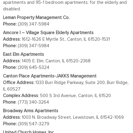
apartments and 95-1 bedroom apartments; for the elderly and
disabled.
Leman Property Management Co.
Phone:
(309) 347-5984
Amcore I – Village Square Elderly Apartments
Address:
1612-1626 E Myrtle St., Canton, IL 61520-1531
Phone:
(309) 347-5984
East Elm Apartments
Address:
1405 E. Elm, Canton, IL 61520-2368
Phone:
(309) 645-5324
Canton Place Apartments-JAKKS Management
Office Address:
1333 Burr Ridge Parkway, Suite 200, Burr Ridge,
IL 60527
Complex
Address
: 500 S 3rd Avenue, Canton, IL 61520
Phone
: (773) 340-3264
Broadway Arms Apartments
Address:
1003 N. Broadway Street, Lewistown, IL 61542-1069
Phone:
(309) 547-3279
United Church Homes, Inc.