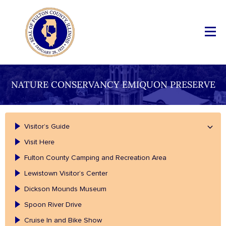
NATURE CONSERVANCY EMIQUON PRESERVE
Visitor’s Guide
Visit Here
Fulton County Camping and Recreation Area
Lewistown Visitor’s Center
Dickson Mounds Museum
Spoon River Drive
Cruise In and Bike Show