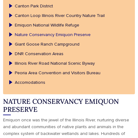
Canton Park District
Canton Loop Illinois River Country Nature Trail
Emiquon National Wildlife Refuge
Nature Conservancy Emiquon Preserve
Giant Goose Ranch Campground
DNR Conservation Areas
Illinois River Road National Scenic Byway
Peoria Area Convention and Visitors Bureau
Accomodations
NATURE CONSERVANCY EMIQUON
PRESERVE
Emiquon once was the jewel of the Illinois River, nurturing diverse
and abundant communities of native plants and animals in the
complex system of backwater wetlands and lakes. Hundreds of