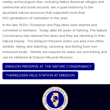
nearby archeological sites, including Native American villages and
ceremonial and burial mounds, are a quiet testimony to the
abundant natural resources that supported more than
500 generations of civilization in this area.
In the late 1920s Thompson and Flag lakes were drained and
converted to farmland. Today, after 80 years of farming, The Nature
Conservancy has restored the lakes and they are returning to their
natural beauty. The Emiquon Preserve visitor use area now offers
exhibits, hiking, bird watching, canoeing, and fishing from non-
motorized boats. Permits are required for water use and fishing and
can be obtained at Dickson Mounds Museum.
EMIQUON PRESERVE AT THE NATURE CONSERVANCY
THERKILDSEN FIELD STATION AT EMIQUON