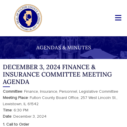
AGENDAS & MINUTES
DECEMBER 3, 2024 FINANCE &
INSURANCE COMMITTEE MEETING
AGENDA
Committee
: Finance, Insurance, Personnel, Legislative Committee
Meeting
Place
: Fulton County Board Office, 257 West Lincoln St.,
Lewistown, IL 61542
Time
: 6:30 PM
Date
: December 3, 2024
1. Call to Order