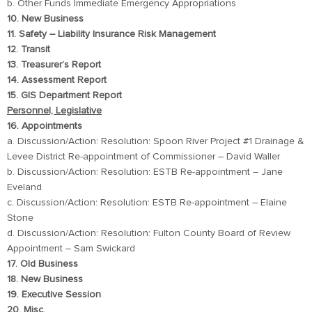
b. Other Funds Immediate Emergency Appropriations
10. New Business
11. Safety – Liability Insurance Risk Management
12. Transit
13. Treasurer’s Report
14. Assessment Report
15. GIS Department Report
Personnel, Legislative
16. Appointments
a. Discussion/Action: Resolution: Spoon River Project #1 Drainage &
Levee District Re-appointment of Commissioner – David Waller
b. Discussion/Action: Resolution: ESTB Re-appointment – Jane
Eveland
c. Discussion/Action: Resolution: ESTB Re-appointment – Elaine
Stone
d. Discussion/Action: Resolution: Fulton County Board of Review
Appointment – Sam Swickard
17. Old Business
18. New Business
19. Executive Session
20. Misc.