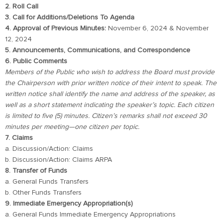
2. Roll Call
3. Call for Additions/Deletions To Agenda
4. Approval of Previous Minutes:
November 6, 2024 & November
12, 2024
5. Announcements, Communications, and Correspondence
6. Public Comments
Members of the Public who wish to address the Board must provide
the Chairperson with prior written notice of their intent to speak. The
written notice shall identify the name and address of the speaker, as
well as a short statement indicating the speaker’s topic. Each citizen
is limited to five (5) minutes. Citizen’s remarks shall not exceed 30
minutes per meeting—one citizen per topic.
7. Claims
a. Discussion/Action: Claims
b. Discussion/Action: Claims ARPA
8. Transfer of Funds
a. General Funds Transfers
b. Other Funds Transfers
9. Immediate Emergency Appropriation(s)
a. General Funds Immediate Emergency Appropriations