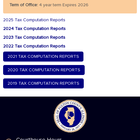
Term of Office:
4 year term Expires 2026
2025 Tax Computation Reports
2024 Tax Computation Reports
2023 Tax Computation Reports
2022 Tax Computation Reports
2021 TAX COMPUTATION REPORTS
2020 TAX COMPUTATION REPORTS
2019 TAX COMPUTATION REPORTS