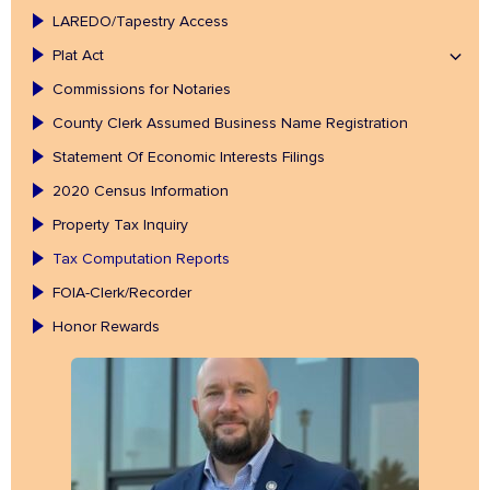
LAREDO/Tapestry Access
Plat Act
Commissions for Notaries
County Clerk Assumed Business Name Registration
Statement Of Economic Interests Filings
2020 Census Information
Property Tax Inquiry
Tax Computation Reports
FOIA-Clerk/Recorder
Honor Rewards