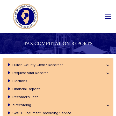
TAX COMPUTATION REPORTS
Fulton County Clerk / Recorder
Request Vital Records
Elections
Financial Reports
Recorder’s Fees
eRecording
SWIFT Document Recording Service