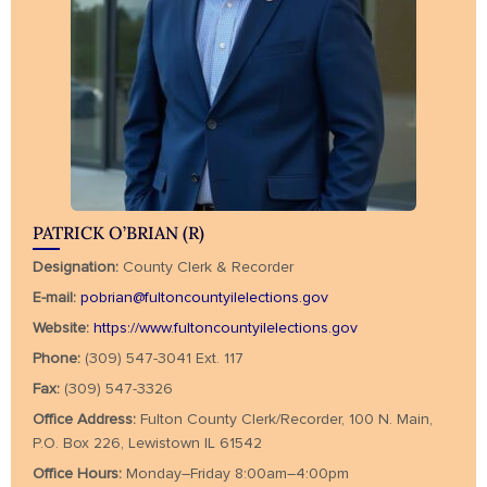
PATRICK O’BRIAN (R)
Designation:
County Clerk & Recorder
E-mail:
pobrian@fultoncountyilelections.gov
Website:
https://www.fultoncountyilelections.gov
Phone:
(309) 547-3041 Ext. 117
Fax:
(309) 547-3326
Office Address:
Fulton County Clerk/Recorder, 100 N. Main,
P.O. Box 226, Lewistown IL 61542
Office Hours:
Monday–Friday 8:00am–4:00pm