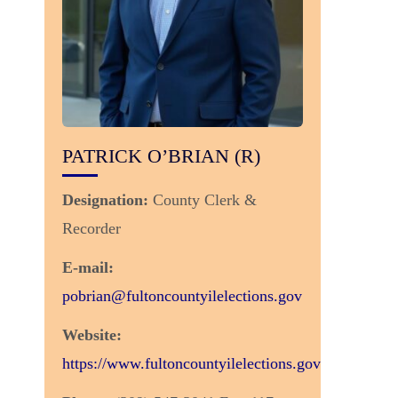
PATRICK O’BRIAN (R)
Designation:
County Clerk &
Recorder
E-mail:
pobrian@fultoncountyilelections.gov
Website:
https://www.fultoncountyilelections.gov