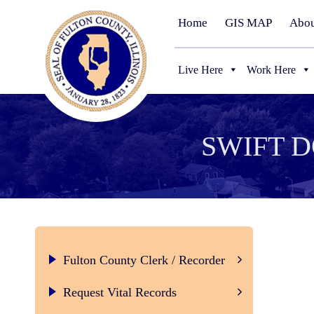
Home
GIS MAP
Abou
Live Here
Work Here
SWIFT 
Fulton County Clerk / Recorder
Certified Marriage License
Request Vital Records