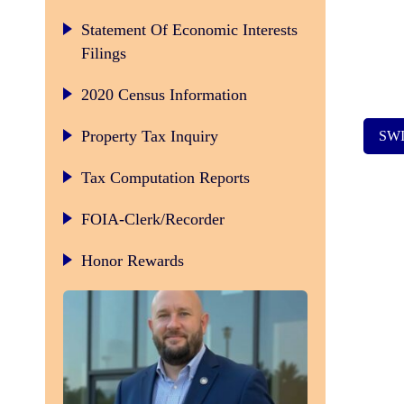
Statement Of Economic Interests
Filings
2020 Census Information
Property Tax Inquiry
SW
Tax Computation Reports
FOIA-Clerk/Recorder
Honor Rewards