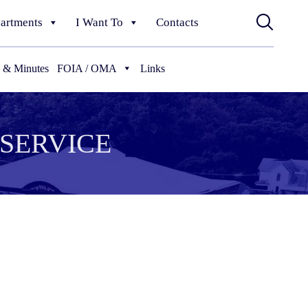
artments
I Want To
Contacts
 & Minutes
FOIA / OMA
Links
SERVICE