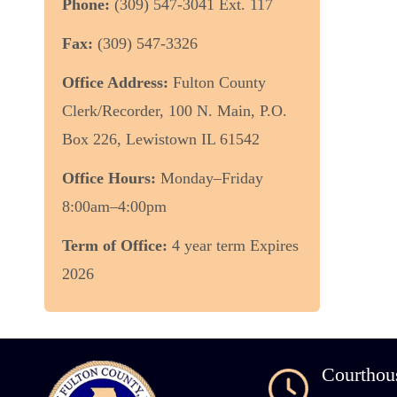
Phone:
(309) 547-3041 Ext. 117
Fax:
(309) 547-3326
Office Address:
Fulton County
Clerk/Recorder, 100 N. Main, P.O.
Box 226, Lewistown IL 61542
Office Hours:
Monday–Friday
8:00am–4:00pm
Term of Office:
4 year term Expires
2026
Courthou