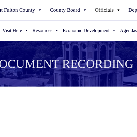
t Fulton County
County Board
Officials
Dep
Visit Here
Resources
Economic Development
Agendas
DOCUMENT RECORDING 
 or Civil Union Certificate