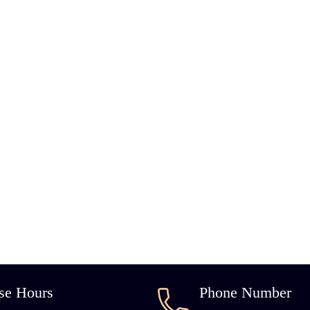
se Hours
Phone Number