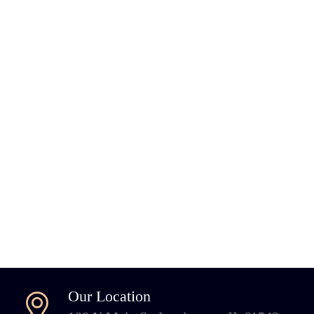
Our Location