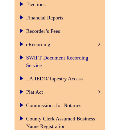
Elections
Financial Reports
Recorder’s Fees
CSC Electronic Document 
eRecording
SWIFT Document Recording
Service
LAREDO/Tapestry Access
Plat Act
Commissions for Notaries
County Clerk Assumed Business
Name Registration