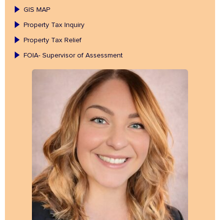
GIS MAP
Property Tax Inquiry
Property Tax Relief
FOIA- Supervisor of Assessment