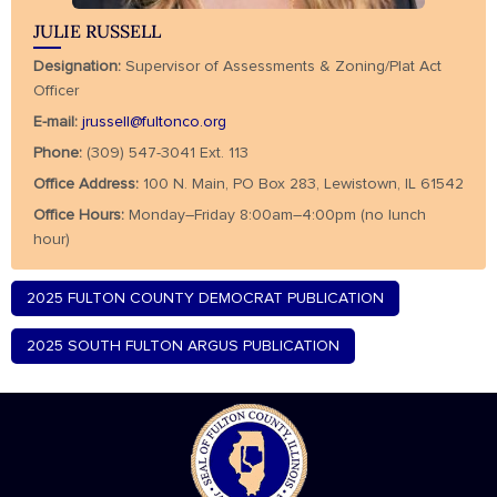
JULIE RUSSELL
Designation:
Supervisor of Assessments & Zoning/Plat Act
Officer
E-mail:
jrussell@fultonco.org
Phone:
(309) 547-3041 Ext. 113
Office Address:
100 N. Main, PO Box 283, Lewistown, IL 61542
Office Hours:
Monday–Friday 8:00am–4:00pm (no lunch
hour)
2025 FULTON COUNTY DEMOCRAT PUBLICATION
2025 SOUTH FULTON ARGUS PUBLICATION