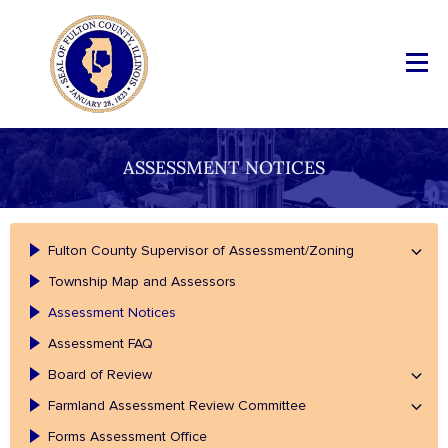
ASSESSMENT NOTICES
Fulton County Supervisor of Assessment/Zoning
Township Map and Assessors
Assessment Notices
Assessment FAQ
Board of Review
Farmland Assessment Review Committee
Forms Assessment Office