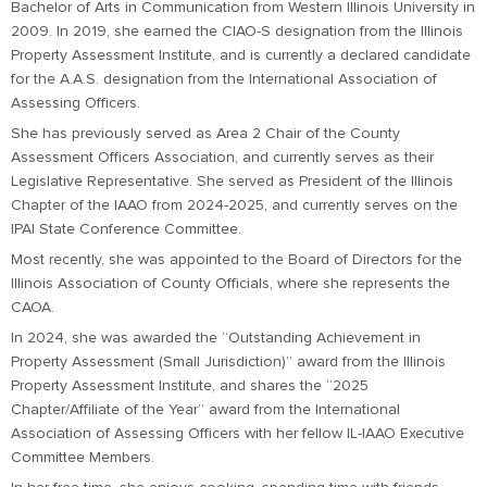
Bachelor of Arts in Communication from Western Illinois University in
2009. In 2019, she earned the CIAO-S designation from the Illinois
Property Assessment Institute, and is currently a declared candidate
for the A.A.S. designation from the International Association of
Assessing Officers.
She has previously served as Area 2 Chair of the County
Assessment Officers Association, and currently serves as their
Legislative Representative. She served as President of the Illinois
Chapter of the IAAO from 2024-2025, and currently serves on the
IPAI State Conference Committee.
Most recently, she was appointed to the Board of Directors for the
Illinois Association of County Officials, where she represents the
CAOA.
In 2024, she was awarded the “Outstanding Achievement in
Property Assessment (Small Jurisdiction)” award from the Illinois
Property Assessment Institute, and shares the “2025
Chapter/Affiliate of the Year” award from the International
Association of Assessing Officers with her fellow IL-IAAO Executive
Committee Members.