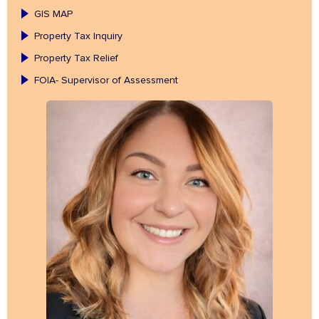
GIS MAP
Property Tax Inquiry
Property Tax Relief
FOIA- Supervisor of Assessment