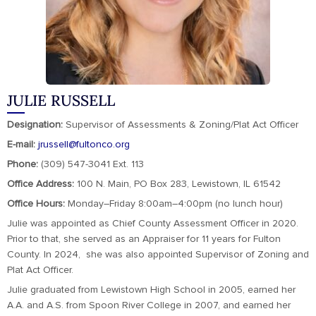
JULIE RUSSELL
Designation:
Supervisor of Assessments & Zoning/Plat Act Officer
E-mail:
jrussell@fultonco.org
Phone:
(309) 547-3041 Ext. 113
Office Address:
100 N. Main, PO Box 283, Lewistown, IL 61542
Office Hours:
Monday–Friday 8:00am–4:00pm (no lunch hour)
Julie was appointed as Chief County Assessment Officer in 2020.
Prior to that, she served as an Appraiser for 11 years for Fulton
County. In 2024, she was also appointed Supervisor of Zoning and
Plat Act Officer.
Julie graduated from Lewistown High School in 2005, earned her
A.A. and A.S. from Spoon River College in 2007, and earned her