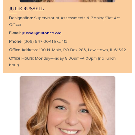
JULIE RUSSELL
Designation:
Supervisor of Assessments & Zoning/Plat Act
Officer
E-mail:
jrussell@fultonco.org
Phone:
(309) 547-3041 Ext. 113
Office Address:
100 N. Main, PO Box 283, Lewistown, IL 61542
Office Hours:
Monday–Friday 8:00am–4:00pm (no lunch
hour)