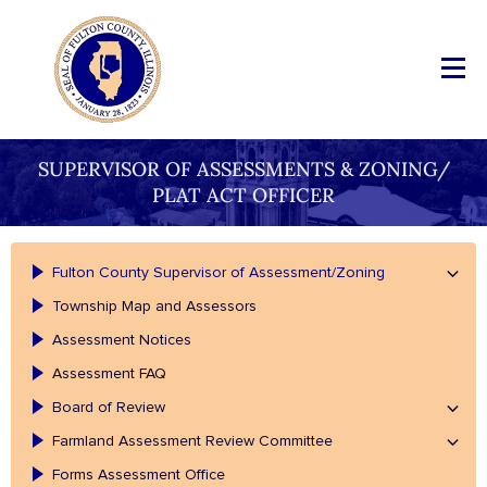
SUPERVISOR OF ASSESSMENTS & ZONING/
PLAT ACT OFFICER
Fulton County Supervisor of Assessment/Zoning
Township Map and Assessors
Assessment Notices
Assessment FAQ
Board of Review
Farmland Assessment Review Committee
Forms Assessment Office