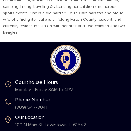
In her free time, she enjoys cooking, spending time with friends,
camping, hiking, traveling & attending her children’s numerous
sports events. She is a die-hard St. Louis Cardinals fan and proud
wife of a firefighter. Julie is a lifelong Fulton County resident, and
currently resides in Canton with her husband, two children and two
beagles.
Courthouse Hours
Monday - Friday 8AM to 4PM
Phone Number
(309) 547-3041
Our Location
100 N Main St. Lewistown, IL 61542