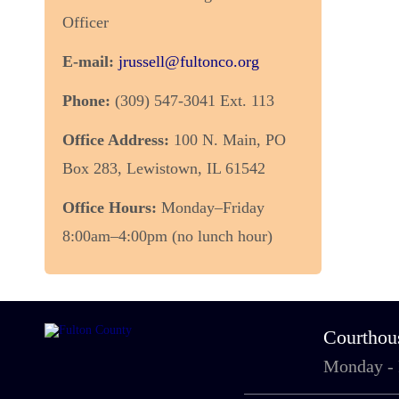
Officer
E-mail:
jrussell@fultonco.org
Phone:
(309) 547-3041 Ext. 113
Office Address:
100 N. Main, PO
Box 283, Lewistown, IL 61542
Office Hours:
Monday–Friday
8:00am–4:00pm (no lunch hour)
Courthou
Monday -