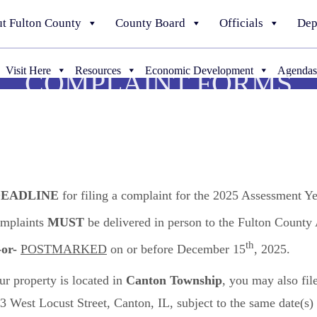
t Fulton County
County Board
Officials
Dep
Visit Here
Resources
Economic Development
Agendas
COMPLAINT FORMS
EADLINE
for filing a complaint for the 2025 Assessment Ye
omplaints
MUST
be delivered in person to the Fulton Count
th
-or-
POSTMARKED
on or before December 15
, 2025.
ur property is located in
Canton Township
, you may also fil
ns
3 West Locust Street, Canton, IL, subject to the same date(s