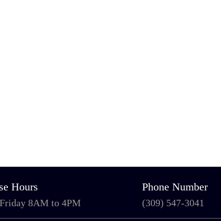
se Hours
Phone Number
 Friday 8AM to 4PM
(309) 547-3041