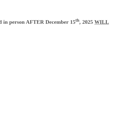
th
led in person AFTER December 15
, 2025
WILL