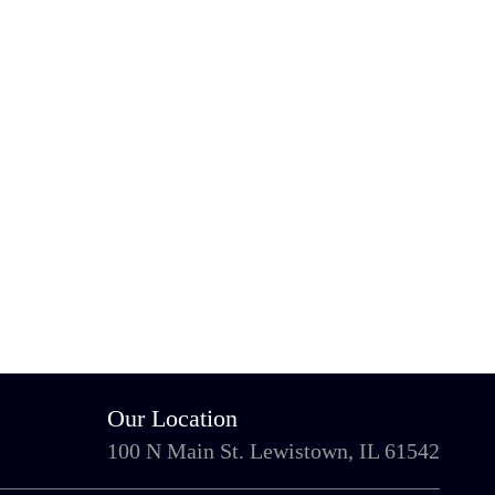
Our Location
100 N Main St. Lewistown, IL 61542