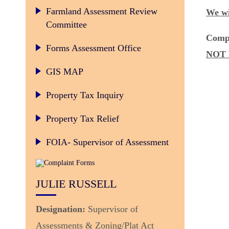
Legislative Changes to Farmland Valuation – June 2014
Farmland Assessment Review
We wi
Committee
Comp
Forms Assessment Office
NOT 
GIS MAP
Property Tax Inquiry
Property Tax Relief
FOIA- Supervisor of Assessment
JULIE RUSSELL
Designation:
Supervisor of
Assessments & Zoning/Plat Act