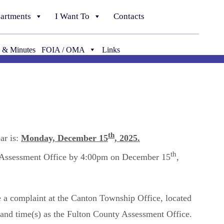
artments
I Want To
Contacts
 & Minutes
FOIA / OMA
Links
th
ar is:
Monday, December 15
, 2025.
th
y Assessment Office by 4:00pm on December 15
,
e a complaint at the Canton Township Office, located
) and time(s) as the Fulton County Assessment Office.