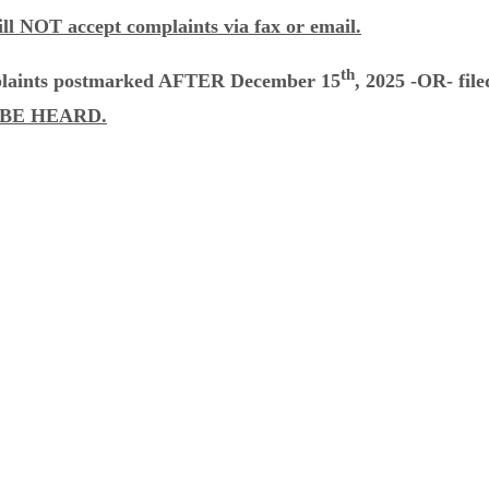
ll NOT accept complaints via fax or email.
th
laints postmarked AFTER December 15
, 2025 -OR- fi
BE HEARD.