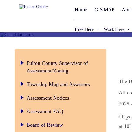
Home
GIS MAP
Abou
Live Here
Work Here
Fulton County Supervisor of
Assessment/Zoning
The
D
Township Map and Assessors
All c
Assessment Notices
2025
Assessment FAQ
*If yo
Board of Review Rules and Regulatio
Board of Review
at 101