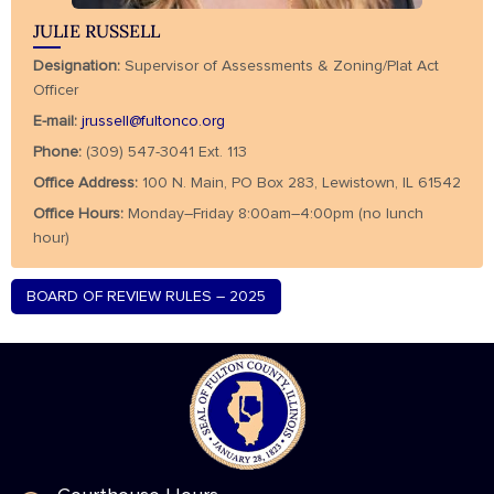
JULIE RUSSELL
Designation:
Supervisor of Assessments & Zoning/Plat Act
Officer
E-mail:
jrussell@fultonco.org
Phone:
(309) 547-3041 Ext. 113
Office Address:
100 N. Main, PO Box 283, Lewistown, IL 61542
Office Hours:
Monday–Friday 8:00am–4:00pm (no lunch
hour)
BOARD OF REVIEW RULES – 2025