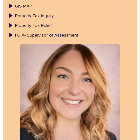
GIS MAP
Property Tax Inquiry
Property Tax Relief
FOIA- Supervisor of Assessment