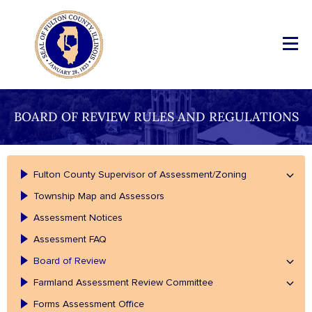
BOARD OF REVIEW RULES AND REGULATIONS
Fulton County Supervisor of Assessment/Zoning
Township Map and Assessors
Assessment Notices
Assessment FAQ
Board of Review
Farmland Assessment Review Committee
Forms Assessment Office