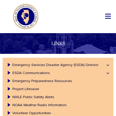
LINKS
Emergency Services Disaster Agency (ESDA) Director
ESDA Communications
Emergency Preparedness Resources
Project Lifesaver
NIXLE Public Safety Alerts
NOAA Weather Radio Information
Volunteer Opportunities