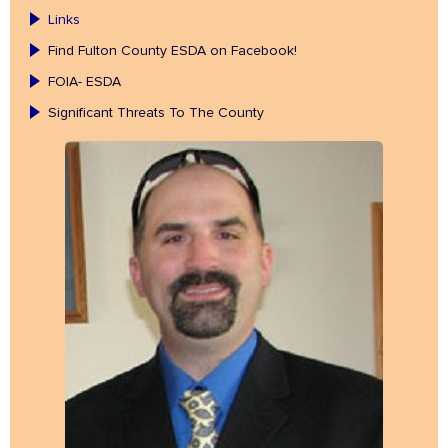
Links
Find Fulton County ESDA on Facebook!
FOIA- ESDA
Significant Threats To The County