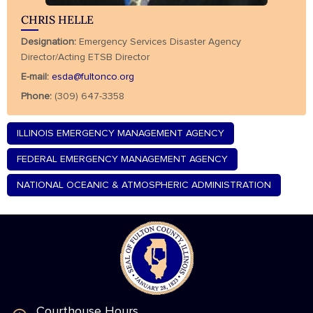
CHRIS HELLE
Designation:
Emergency Services Disaster Agency
Director/Acting ETSB Director
E-mail:
esda@fultonco.org
Phone:
(309) 647-3358
ILLINOIS EMERGENCY MANAGEMENT AGENCY
FEDERAL EMERGENCY MANAGEMENT AGENCY
NATIONAL OCEANIC & ATMOSPHERIC ADMINISTRATION
Courthouse Hours