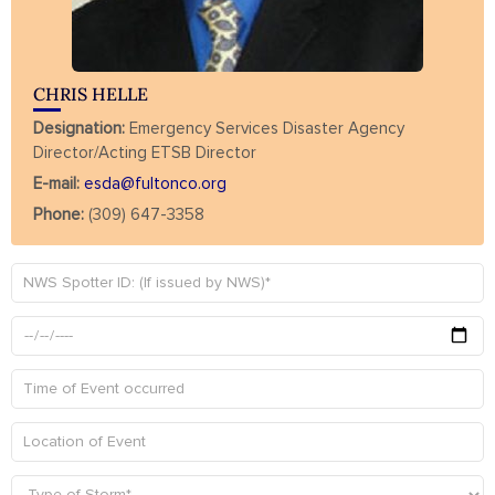
CHRIS HELLE
Designation:
Emergency Services Disaster Agency
Director/Acting ETSB Director
E-mail:
esda@fultonco.org
Phone:
(309) 647-3358