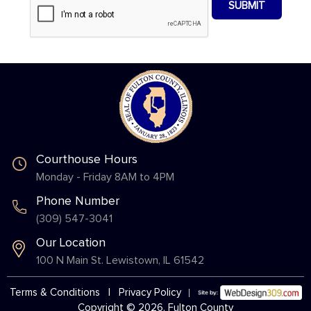
Courthouse Hours
Monday - Friday 8AM to 4PM
Phone Number
(309) 547-3041
Our Location
100 N Main St. Lewistown, IL 61542
Terms & Conditions
|
Privacy Policy
Copyright © 2026, Fulton County