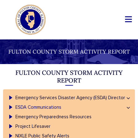
FULTON COUNTY STORM ACTIVITY REPORT
FULTON COUNTY STORM ACTIVITY
REPORT
Emergency Services Disaster Agency (ESDA) Director
ESDA Communications
Emergency Preparedness Resources
Project Lifesaver
NIXLE Public Safety Alerts