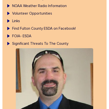
NOAA Weather Radio Information
Volunteer Opportunities
Links
Find Fulton County ESDA on Facebook!
FOIA- ESDA
Significant Threats To The County