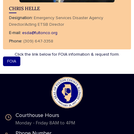
CHRIS HELLE
Designation:
Emergency Services Disaster Agency
Director/Acting ETSB Director
E-mail:
esda@fultonco.org
Phone:
(309) 647-3358
Click the link below for FOIA information & request form.
FOIA
Courthouse Hours
Monday - Friday 8AM to 4PM
Phone Number