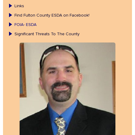
Links
Find Fulton County ESDA on Facebook!
FOIA- ESDA
Significant Threats To The County