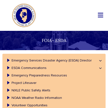
FOIA- ESDA
Emergency Services Disaster Agency (ESDA) Director
ESDA Communications
Emergency Preparedness Resources
Project Lifesaver
NIXLE Public Safety Alerts
NOAA Weather Radio Information
Volunteer Opportunities