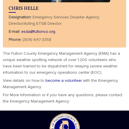
CHRIS HELLE
Designation:
Emergency Services Disaster Agency
Director/Acting ETSB Director
E-mail:
esda@fultonco.org
Phone:
(309) 647-3358
The Fulton County Emergency Management Agency (EMA) has a
unique weather spotting network of over 1,200 volunteers who
have been trained to be dispatched for relaying severe weather
information to our emergency operations center (EOC).
View details on how to
become a volunteer
with the Emergency
Management Agency.
For More Information or if you have any questions, please contact
the Emergency Management Agency.