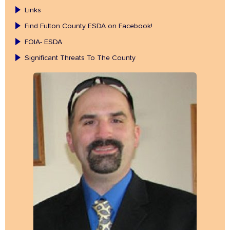
Links
Find Fulton County ESDA on Facebook!
FOIA- ESDA
Significant Threats To The County