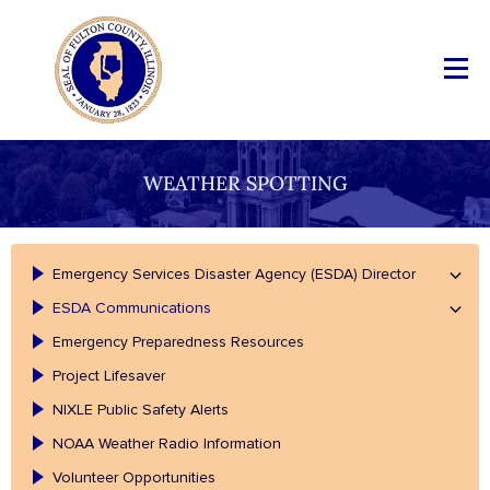
WEATHER SPOTTING
Emergency Services Disaster Agency (ESDA) Director
ESDA Communications
Emergency Preparedness Resources
Project Lifesaver
NIXLE Public Safety Alerts
NOAA Weather Radio Information
Volunteer Opportunities