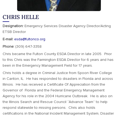
CHRIS HELLE
Designation:
Emergency Services Disaster Agency Director/Acting
ETSB Director
E-mail:
esda@fultonco.org
Phone:
(309) 647-3358
Chris became the Fulton County ESDA Director in late 2005. Prior
to this Chris was the Farmington ESDA Director for 6 years and has
been in the Emergency Management Field for 17 years.
Chris holds a degree in Criminal Justice from Spoon River College
in Canton, IL. He has responded to disasters in Florida and across
Illinois. He has received a Certificate Of Appreciation from the
Governor of Florida and the Federal Emergency Management
Agency for his role in the 2004 Hurricane Outbreak. He is also on
the Illinois Search and Rescue Council “Advance Team” to help
respond statewide to missing persons. Chris also holds
certifications in the National Incident Management System, Disaster