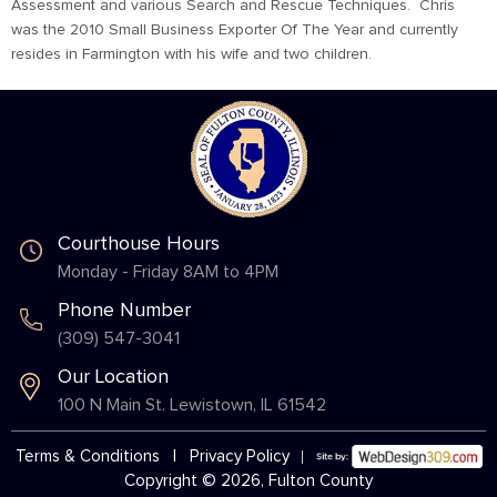
Assessment and various Search and Rescue Techniques. Chris
was the 2010 Small Business Exporter Of The Year and currently
resides in Farmington with his wife and two children.
Courthouse Hours
Monday - Friday 8AM to 4PM
Phone Number
(309) 547-3041
Our Location
100 N Main St. Lewistown, IL 61542
Terms & Conditions
|
Privacy Policy
Copyright © 2026, Fulton County