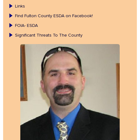
Links
Find Fulton County ESDA on Facebook!
FOIA- ESDA
Significant Threats To The County