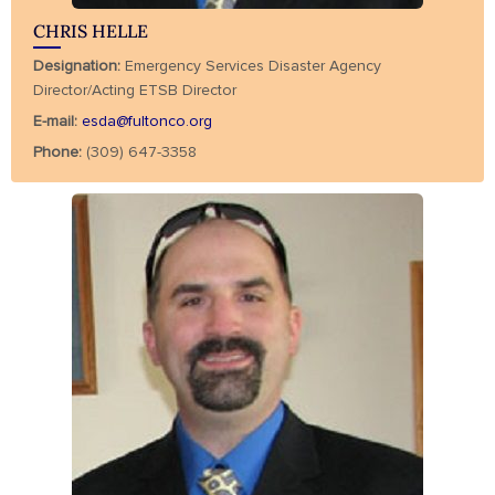
CHRIS HELLE
Designation:
Emergency Services Disaster Agency
Director/Acting ETSB Director
E-mail:
esda@fultonco.org
Phone:
(309) 647-3358