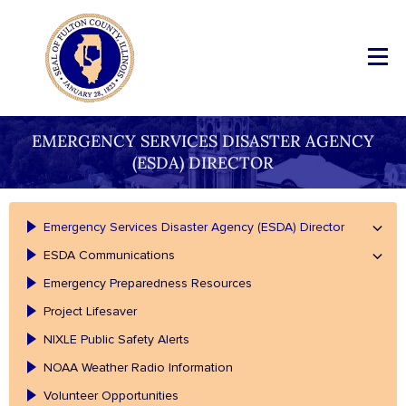
EMERGENCY SERVICES DISASTER AGENCY
(ESDA) DIRECTOR
Emergency Services Disaster Agency (ESDA) Director
ESDA Communications
Emergency Preparedness Resources
Project Lifesaver
NIXLE Public Safety Alerts
NOAA Weather Radio Information
Volunteer Opportunities