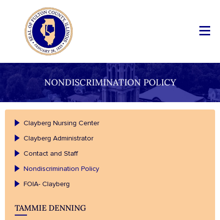
NONDISCRIMINATION POLICY
Clayberg Nursing Center
Clayberg Administrator
Contact and Staff
Nondiscrimination Policy
FOIA- Clayberg
TAMMIE DENNING