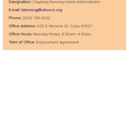
Designation:
Clayberg Nursing Home Administrator
E-mail:
tdenning@fultonco.org
Phone:
(309) 785-5012
Office Address:
625 E Monroe St, Cuba 61427
Office Hours:
Monday-Friday, 8:30am–4:30pm
Term of Office:
Employment Agreement