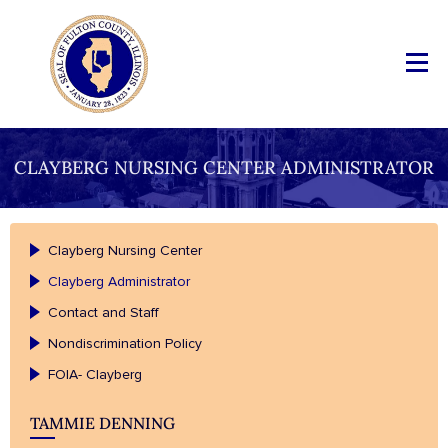
CLAYBERG NURSING CENTER ADMINISTRATOR
Clayberg Nursing Center
Clayberg Administrator
Contact and Staff
Nondiscrimination Policy
FOIA- Clayberg
TAMMIE DENNING