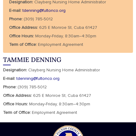
Designation:
Clayberg Nursing Home Administrator
E-mail:
tdenning@fultonco.org
Phone:
(309) 785-5012
Office Address:
625 E Monroe St, Cuba 61427
Office Hours:
Monday-Friday, 8:30am–4:30pm
Term of Office:
Employment Agreement
TAMMIE DENNING
Designation:
Clayberg Nursing Home Administrator
E-mail:
tdenning@fultonco.org
Phone:
(309) 785-5012
Office Address:
625 E Monroe St, Cuba 61427
Office Hours:
Monday-Friday, 8:30am–4:30pm
Term of Office:
Employment Agreement