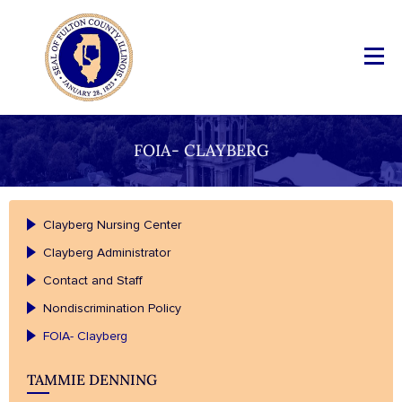
FOIA- CLAYBERG
Clayberg Nursing Center
Clayberg Administrator
Contact and Staff
Nondiscrimination Policy
FOIA- Clayberg
TAMMIE DENNING