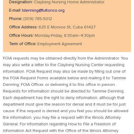
Designation:
Clayberg Nursing Home Administrator
E-mail:
tdenning@fultonco.org
Phone:
(309) 785-5012
Office Address:
625 E Monroe St, Cuba 61427
Office Hours:
Monday-Friday, 8:30am–4:30pm
Term of Office:
Employment Agreement
FOIA requests may be obtained directly from the Administrator. You
may also write a letter to the Clayberg Nursing Center requesting
information. FOIA Request may also be made by filling out one of
the FOIA Request Forms available below and mailing it to Tammie
Denning, FOIA Officer, or delivering it to this office in person.
Requests for information should be directed to Tammie Denning.
Each department has the right to deny information, although that
department must give the reason for denial and it must be for just
cause. If the request is denied and you feel you should be allowed
the information, you may file a request with the Illinois Attorney
General. For information regarding How to File a Freedom of
Information Act Request with the Office of the Illinois Attorney