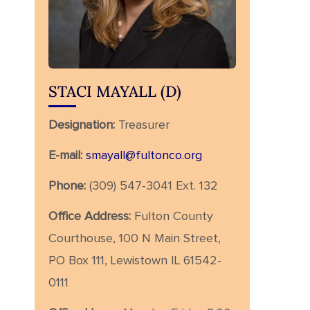
STACI MAYALL (D)
Designation:
Treasurer
E-mail:
smayall@fultonco.org
Phone:
(309) 547-3041 Ext. 132
Office Address:
Fulton County
Courthouse, 100 N Main Street,
PO Box 111, Lewistown IL 61542-
0111