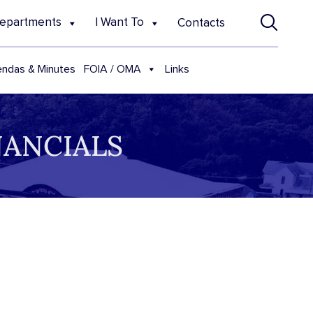
epartments
I Want To
Contacts
FOIA / OMA
ndas & Minutes
Links
NANCIALS