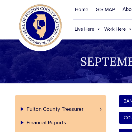
Abo
Home
GIS MAP
Live Here
Work Here
SEPTEMB
BAN
Treasurer – Contact and Staff
Fulton County Treasurer
COU
Financial Reports