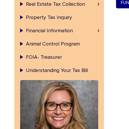
Permanent Index Number (PIN)
FUN
Real Estate Tax Collection
Property Tax Inquiry
Fulton County Investment
Financial Information
Animal Control Program
FOIA- Treasurer
Understanding Your Tax Bill