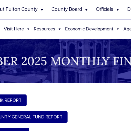
ut Fulton County
County Board
Officials
D
Visit Here
Resources
Economic Development
Age
ER 2025 MONTHLY FI
K REPORT
NTY GENERAL FUND REPORT