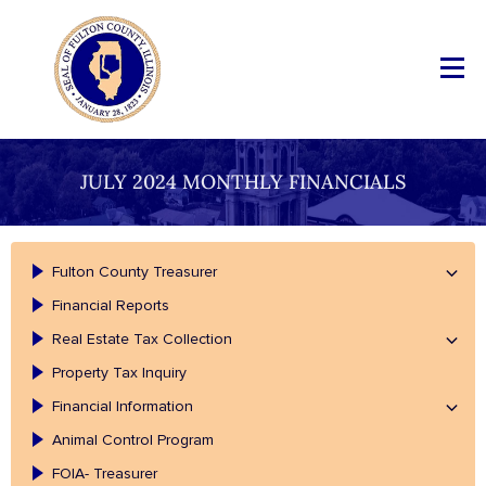
JULY 2024 MONTHLY FINANCIALS
Fulton County Treasurer
Financial Reports
Real Estate Tax Collection
Property Tax Inquiry
Financial Information
Animal Control Program
FOIA- Treasurer