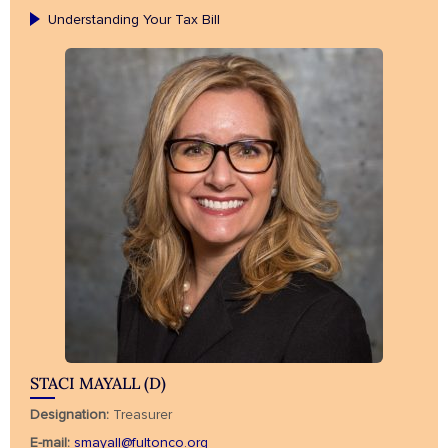
Understanding Your Tax Bill
STACI MAYALL (D)
Designation:
Treasurer
E-mail:
smayall@fultonco.org