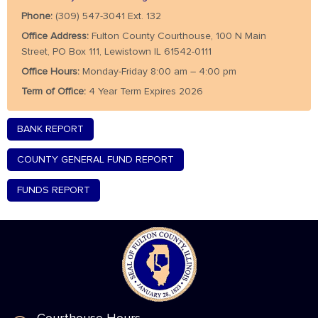
Phone:
(309) 547-3041 Ext. 132
Office Address:
Fulton County Courthouse, 100 N Main
Street, PO Box 111, Lewistown IL 61542-0111
Office Hours:
Monday-Friday 8:00 am – 4:00 pm
Term of Office:
4 Year Term Expires 2026
BANK REPORT
COUNTY GENERAL FUND REPORT
FUNDS REPORT