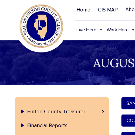
Abo
Home
GIS MAP
Live Here
Work Here
AUGUS
BAN
Treasurer – Contact and Staff
Fulton County Treasurer
COU
Financial Reports