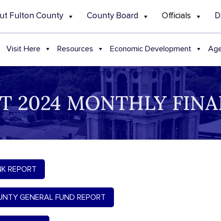
ut Fulton County
County Board
Officials
D
Visit Here
Resources
Economic Development
Age
T 2024 MONTHLY FINA
K REPORT
NTY GENERAL FUND REPORT