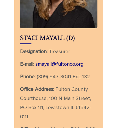
STACI MAYALL (D)
Designation:
Treasurer
E-mail:
smayall@fultonco.org
Phone:
(309) 547-3041 Ext. 132
Office Address:
Fulton County
Courthouse, 100 N Main Street,
PO Box 111, Lewistown IL 61542-
0111