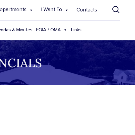
epartments
I Want To
Contacts
FOIA / OMA
ndas & Minutes
Links
NCIALS