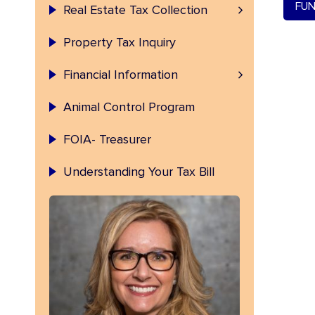
Permanent Index Number (PIN)
FUN
Real Estate Tax Collection
Property Tax Inquiry
Fulton County Investment
Financial Information
Animal Control Program
FOIA- Treasurer
Understanding Your Tax Bill