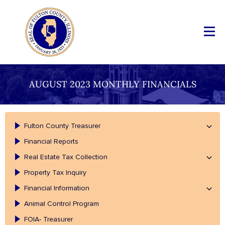
AUGUST 2023 MONTHLY FINANCIALS
Fulton County Treasurer
Financial Reports
Real Estate Tax Collection
Property Tax Inquiry
Financial Information
Animal Control Program
FOIA- Treasurer