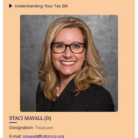
Understanding Your Tax Bill
STACI MAYALL (D)
Designation:
Treasurer
E-mail:
smayall@fultonco.org