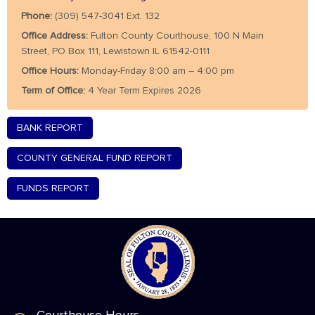
Phone:
(309) 547-3041 Ext. 132
Office Address:
Fulton County Courthouse, 100 N Main
Street, PO Box 111, Lewistown IL 61542-0111
Office Hours:
Monday-Friday 8:00 am – 4:00 pm
Term of Office:
4 Year Term Expires 2026
BANK REPORT
COUNTY GENERAL FUND REPORT
FUNDS REPORT