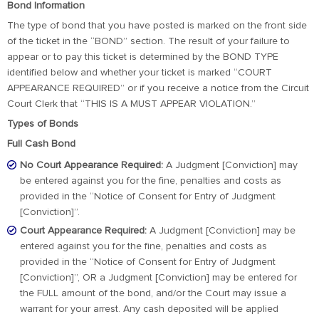
Bond Information
The type of bond that you have posted is marked on the front side
of the ticket in the “BOND” section. The result of your failure to
appear or to pay this ticket is determined by the BOND TYPE
identified below and whether your ticket is marked “COURT
APPEARANCE REQUIRED” or if you receive a notice from the Circuit
Court Clerk that “THIS IS A MUST APPEAR VIOLATION.”
Types of Bonds
Full Cash Bond
No Court Appearance Required:
A Judgment [Conviction] may
be entered against you for the fine, penalties and costs as
provided in the “Notice of Consent for Entry of Judgment
[Conviction]”.
Court Appearance Required:
A Judgment [Conviction] may be
entered against you for the fine, penalties and costs as
provided in the “Notice of Consent for Entry of Judgment
[Conviction]”, OR a Judgment [Conviction] may be entered for
the FULL amount of the bond, and/or the Court may issue a
warrant for your arrest. Any cash deposited will be applied