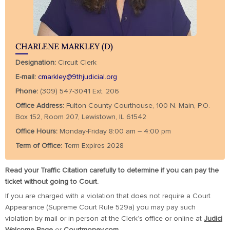
CHARLENE MARKLEY (D)
Designation:
Circuit Clerk
E-mail:
cmarkley@9thjudicial.org
Phone:
(309) 547-3041 Ext. 206
Office Address:
Fulton County Courthouse, 100 N. Main, P.O.
Box 152, Room 207, Lewistown, IL 61542
Office Hours:
Monday-Friday 8:00 am – 4:00 pm
Term of Office:
Term Expires 2028
Read your Traffic Citation carefully to determine if you can pay the
ticket without going to Court.
If you are charged with a violation that does not require a Court
Appearance (Supreme Court Rule 529a) you may pay such
violation by mail or in person at the Clerk’s office or online at
Judici