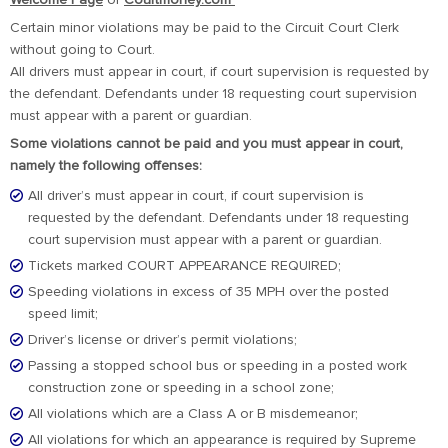
Welcome Page
or
Courtmoney.com
Certain minor violations may be paid to the Circuit Court Clerk
without going to Court.
All drivers must appear in court, if court supervision is requested by
the defendant. Defendants under 18 requesting court supervision
must appear with a parent or guardian.
Some violations cannot be paid and you must appear in court,
namely the following offenses:
All driver’s must appear in court, if court supervision is
requested by the defendant. Defendants under 18 requesting
court supervision must appear with a parent or guardian.
Tickets marked COURT APPEARANCE REQUIRED;
Speeding violations in excess of 35 MPH over the posted
speed limit;
Driver’s license or driver’s permit violations;
Passing a stopped school bus or speeding in a posted work
construction zone or speeding in a school zone;
All violations which are a Class A or B misdemeanor;
All violations for which an appearance is required by Supreme