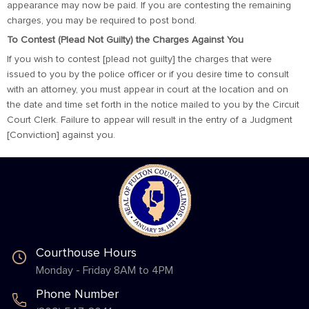
appearance may now be paid. If you are contesting the remaining
charges, you may be required to post bond.
To Contest (Plead Not Guilty) the Charges Against You
If you wish to contest [plead not guilty] the charges that were
issued to you by the police officer or if you desire time to consult
with an attorney, you must appear in court at the location and on
the date and time set forth in the notice mailed to you by the Circuit
Court Clerk. Failure to appear will result in the entry of a Judgment
[Conviction] against you.
Courthouse Hours
Monday - Friday 8AM to 4PM
Phone Number