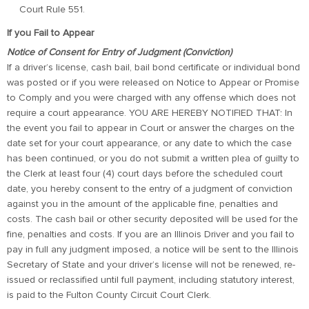
Court Rule 551.
If you Fail to Appear
Notice of Consent for Entry of Judgment (Conviction)
If a driver’s license, cash bail, bail bond certificate or individual bond
was posted or if you were released on Notice to Appear or Promise
to Comply and you were charged with any offense which does not
require a court appearance. YOU ARE HEREBY NOTIFIED THAT: In
the event you fail to appear in Court or answer the charges on the
date set for your court appearance, or any date to which the case
has been continued, or you do not submit a written plea of guilty to
the Clerk at least four (4) court days before the scheduled court
date, you hereby consent to the entry of a judgment of conviction
against you in the amount of the applicable fine, penalties and
costs. The cash bail or other security deposited will be used for the
fine, penalties and costs. If you are an Illinois Driver and you fail to
pay in full any judgment imposed, a notice will be sent to the Illinois
Secretary of State and your driver’s license will not be renewed, re-
issued or reclassified until full payment, including statutory interest,
is paid to the Fulton County Circuit Court Clerk.