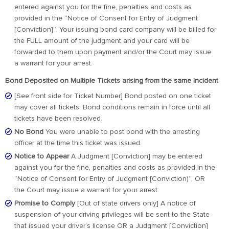
entered against you for the fine, penalties and costs as
provided in the “Notice of Consent for Entry of Judgment
[Conviction]”. Your issuing bond card company will be billed for
the FULL amount of the judgment and your card will be
forwarded to them upon payment and/or the Court may issue
a warrant for your arrest.
Bond Deposited on Multiple Tickets arising from the same Incident
[See front side for Ticket Number] Bond posted on one ticket
may cover all tickets. Bond conditions remain in force until all
tickets have been resolved.
No Bond
You were unable to post bond with the arresting
officer at the time this ticket was issued.
Notice to Appear
A Judgment [Conviction] may be entered
against you for the fine, penalties and costs as provided in the
“Notice of Consent for Entry of Judgment [Conviction)”, OR
the Court may issue a warrant for your arrest.
Promise to Comply
[Out of state drivers only] A notice of
suspension of your driving privileges will be sent to the State
that issued your driver’s license OR a Judgment [Conviction]