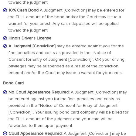
toward the judgment.
10% Cash Bond
A Judgment [Conviction] may be entered for
the FULL amount of the bond and/or the Court may issue a
warrant for your arrest. Any cash deposited will be applied
toward the judgment.
Illinois Driver’s License
A Judgment [Conviction]
may be entered against you for the
fine, penalties and costs as provided in the “Notice of
Consent for Entry of Judgment [Conviction]”, OR your driving
privileges may be suspended as a result of the conviction
entered and/or the Court may issue a warrant for your arrest.
Bond Card
No Court Appearance Required:
A Judgment [Conviction] may
be entered against you for the fine, penalties and costs as
provided in the “Notice of Consent for Entry of Judgment
[Conviction]”. Your issuing bond card company will be billed for
the FULL amount of the judgment and your card will be
forwarded to them upon payment.
Court Appearance Required:
A Judgment [Conviction] may be