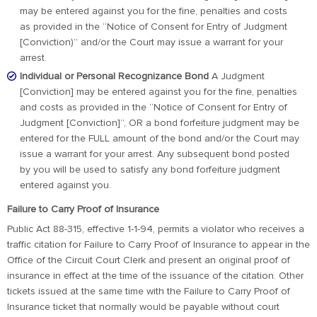
may be entered against you for the fine, penalties and costs
as provided in the “Notice of Consent for Entry of Judgment
[Conviction)” and/or the Court may issue a warrant for your
arrest.
Individual or Personal Recognizance Bond
A Judgment
[Conviction] may be entered against you for the fine, penalties
and costs as provided in the “Notice of Consent for Entry of
Judgment [Conviction]”, OR a bond forfeiture judgment may be
entered for the FULL amount of the bond and/or the Court may
issue a warrant for your arrest. Any subsequent bond posted
by you will be used to satisfy any bond forfeiture judgment
entered against you.
Failure to Carry Proof of Insurance
Public Act 88-315, effective 1-1-94, permits a violator who receives a
traffic citation for Failure to Carry Proof of Insurance to appear in the
Office of the Circuit Court Clerk and present an original proof of
insurance in effect at the time of the issuance of the citation. Other
tickets issued at the same time with the Failure to Carry Proof of
Insurance ticket that normally would be payable without court