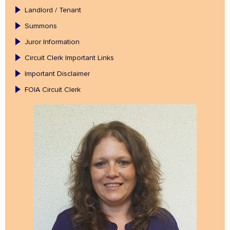
Landlord / Tenant
Summons
Juror Information
Circuit Clerk Important Links
Important Disclaimer
FOIA Circuit Clerk