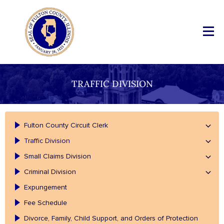
TRAFFIC DIVISION
Fulton County Circuit Clerk
Traffic Division
Small Claims Division
Criminal Division
Expungement
Fee Schedule
Divorce, Family, Child Support, and Orders of Protection