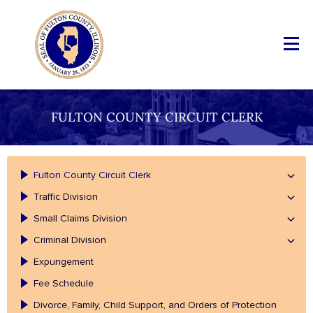
FULTON COUNTY CIRCUIT CLERK
Fulton County Circuit Clerk
Traffic Division
Small Claims Division
Criminal Division
Expungement
Fee Schedule
Divorce, Family, Child Support, and Orders of Protection