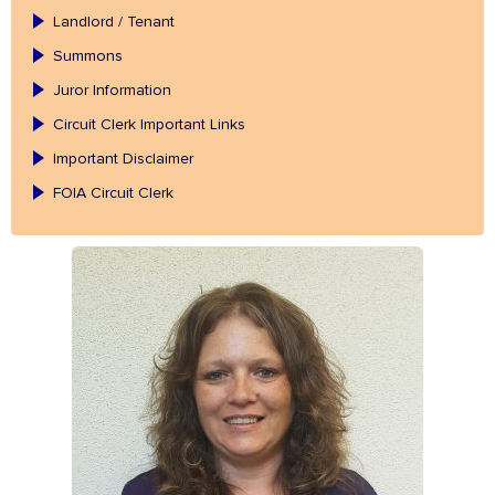
Landlord / Tenant
Summons
Juror Information
Circuit Clerk Important Links
Important Disclaimer
FOIA Circuit Clerk