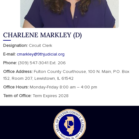
CHARLENE MARKLEY (D)
Designation:
Circuit Clerk
E-mail:
cmarkley@9thjudicial.org
Phone:
(309) 547-3041 Ext. 206
Office Address:
Fulton County Courthouse, 100 N. Main, P.O. Box
152, Room 207, Lewistown, IL 61542
Office Hours:
Monday-Friday 8:00 am – 4:00 pm
Term of Office:
Term Expires 2028